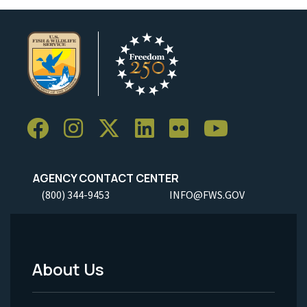
AGENCY CONTACT CENTER
(800) 344-9453
INFO@FWS.GOV
About Us
Footer
Menu