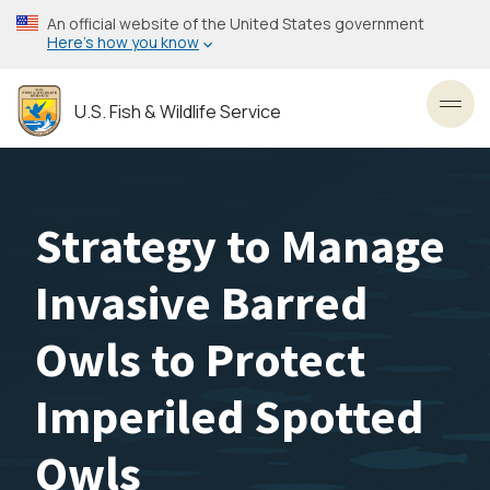
Skip
An official website of the United States government
to
Here’s how you know
main
content
U.S. Fish & Wildlife Service
Toggl
Strategy to Manage
Invasive Barred
Owls to Protect
Imperiled Spotted
Owls