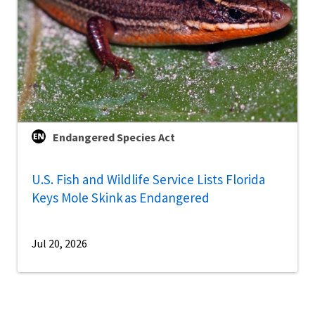
Endangered Species Act
U.S. Fish and Wildlife Service Lists Florida
Keys Mole Skink as Endangered
Jul 20, 2026