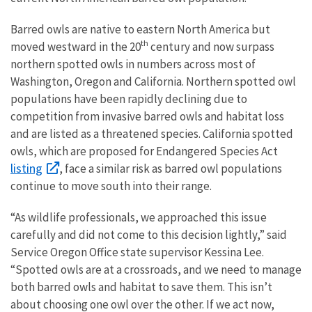
Barred owls are native to eastern North America but
th
moved westward in the 20
century and now surpass
northern spotted owls in numbers across most of
Washington, Oregon and California. Northern spotted owl
populations have been rapidly declining due to
competition from invasive barred owls and habitat loss
and are listed as a threatened species. California spotted
owls, which are proposed for Endangered Species Act
listing
, face a similar risk as barred owl populations
continue to move south into their range.
“As wildlife professionals, we approached this issue
carefully and did not come to this decision lightly,” said
Service Oregon Office state supervisor Kessina Lee.
“Spotted owls are at a crossroads, and we need to manage
both barred owls and habitat to save them. This isn’t
about choosing one owl over the other. If we act now,