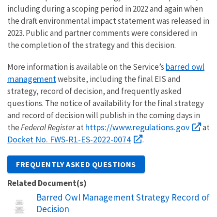
including during a scoping period in 2022 and again when
the draft environmental impact statement was released in
2023. Public and partner comments were considered in
the completion of the strategy and this decision.
barred owl
More information is available on the Service’s
management
website, including the final EIS and
strategy, record of decision, and frequently asked
questions. The notice of availability for the final strategy
and record of decision will publish in the coming days in
https://www.regulations.gov
the
Federal Register
at
at
Docket No. FWS-R1-ES-2022-0074
.
FREQUENTLY ASKED QUESTIONS
Related Document(s)
Name
Barred Owl Management Strategy Record of
Decision