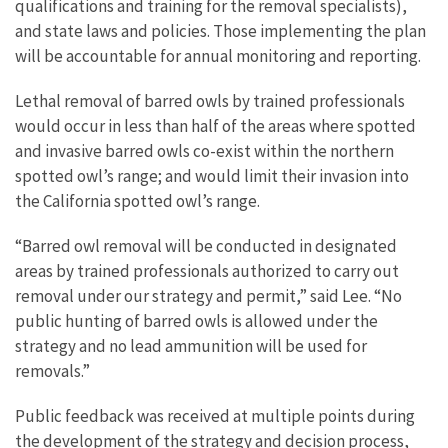
qualifications and training for the removal specialists),
and state laws and policies. Those implementing the plan
will be accountable for annual monitoring and reporting.
Lethal removal of barred owls by trained professionals
would occur in less than half of the areas where spotted
and invasive barred owls co-exist within the northern
spotted owl’s range; and would limit their invasion into
the California spotted owl’s range.
“Barred owl removal will be conducted in designated
areas by trained professionals authorized to carry out
removal under our strategy and permit,” said Lee. “No
public hunting of barred owls is allowed under the
strategy and no lead ammunition will be used for
removals.”
Public feedback was received at multiple points during
the development of the strategy and decision process,