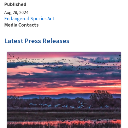
Published
Aug 28, 2024
Endangered Species Act
Media Contacts
Latest Press Releases