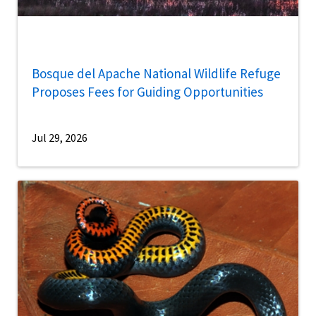
Bosque del Apache National Wildlife Refuge
Proposes Fees for Guiding Opportunities
Jul 29, 2026