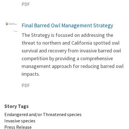
PDF
Name
Final Barred Owl Management Strategy
The Strategy is focused on addressing the
threat to northern and California spotted owl
survival and recovery from invasive barred owl
competition by providing a comprehensive
management approach for reducing barred owl
impacts.
PDF
Story Tags
Endangered and/or Threatened species
Invasive species
Press Release