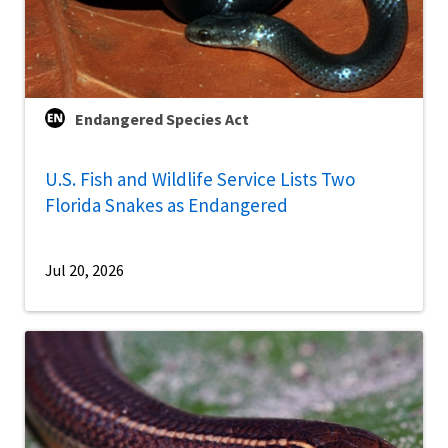
Endangered Species Act
U.S. Fish and Wildlife Service Lists Two
Florida Snakes as Endangered
Jul 20, 2026