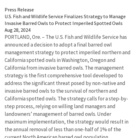
Press Release
U.S. Fish and Wildlife Service Finalizes Strategy to Manage
Invasive Barred Owls to Protect Imperiled Spotted Owls
Aug 28, 2024
PORTLAND, Ore. – The U.S. Fish and Wildlife Service has
announced a decision to adopt a final barred owl
management strategy to protect imperiled northern and
California spotted owls in Washington, Oregon and
California from invasive barred owls. The management
strategy is the first comprehensive tool developed to
address the significant threat posed by non-native and
invasive barred owls to the survival of northern and
California spotted owls. The strategy calls for a step-by-
step process, relying on willing land managers and
landowners’ management of barred owls.
Under
maximum implementation, the strategy would result in
the annual removal of less than one-half of 1% of the
current North American barred owl population.