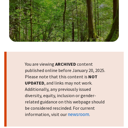
Image Details
You are viewing
ARCHIVED
content
published online before January 20, 2025.
Please note that this content is
NOT
UPDATED
, and links may not work.
Additionally, any previously issued
diversity, equity, inclusion or gender-
related guidance on this webpage should
be considered rescinded. For current
newsroom
information, visit our
.