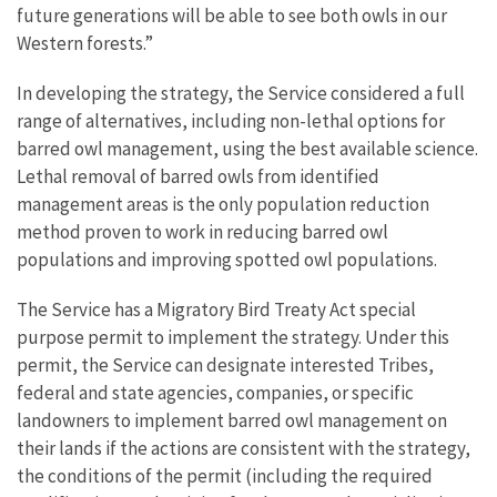
future generations will be able to see both owls in our
Western forests.”
In developing the strategy, the Service considered a full
range of alternatives, including non-lethal options for
barred owl management, using the best available science.
Lethal removal of barred owls from identified
management areas is the only population reduction
method proven to work in reducing barred owl
populations and improving spotted owl populations.
The Service has a Migratory Bird Treaty Act special
purpose permit to implement the strategy. Under this
permit, the Service can designate interested Tribes,
federal and state agencies, companies, or specific
landowners to implement barred owl management on
their lands if the actions are consistent with the strategy,
the conditions of the permit (including the required