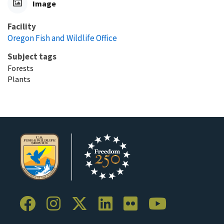
Image
Facility
Oregon Fish and Wildlife Office
Subject tags
Forests
Plants