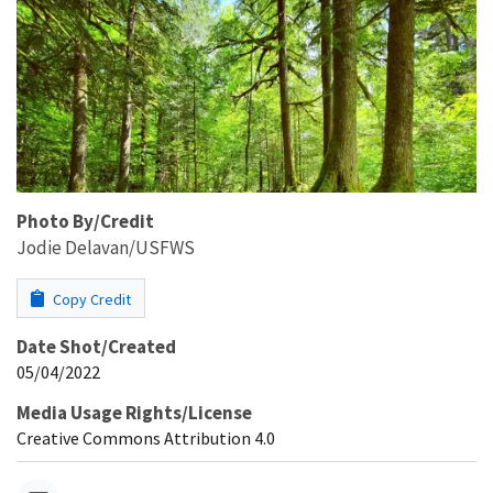
Photo By/Credit
Jodie Delavan/USFWS
Copy Credit
Date Shot/Created
05/04/2022
Media Usage Rights/License
Creative Commons Attribution 4.0