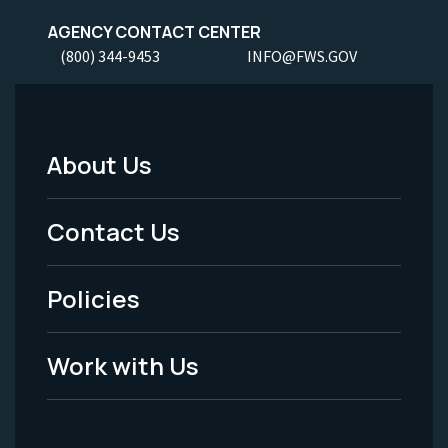
AGENCY CONTACT CENTER
(800) 344-9453
INFO@FWS.GOV
About Us
Footer
Menu
Contact Us
-
Policies
Legal
Work with Us