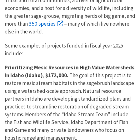
Tribal and rural communities, a driver of agricultural
economies, and a host for a diversity of wildlife, including
the greater sage-grouse, migrating herds of big game, and
350 species
more than
– many of which live nowhere
else in the world.
Some examples of projects funded in fiscal year 2025
include:
Prioritizing Mesic Resources in High Value Watersheds
in Idaho (Idaho)
,
$172,000.
The goal of this project is to
restore mesic stream habitats in the sagebrush landscape
using a watershed-scale approach. Natural resource
partners in Idaho are developing standardized plans and
practices to streamline restoration of degraded stream
systems. Members of the “Idaho Stream Team” include
the Fish and Wildlife Service, Idaho Department of Fish
and Game and many private landowners who focus on
holistic rangeland management.