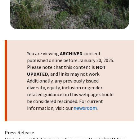
Image Details
You are viewing
ARCHIVED
content
published online before January 20, 2025.
Please note that this content is
NOT
UPDATED
, and links may not work.
Additionally, any previously issued
diversity, equity, inclusion or gender-
related guidance on this webpage should
be considered rescinded. For current
newsroom
information, visit our
.
Press Release