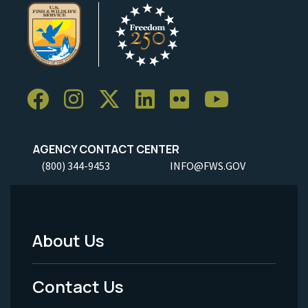
AGENCY CONTACT CENTER
(800) 344-9453
INFO@FWS.GOV
About Us
Footer
Menu
Contact Us
-