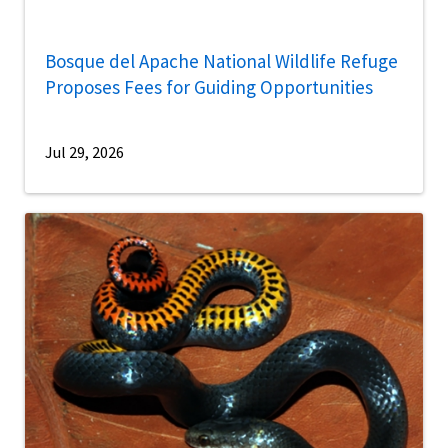
Bosque del Apache National Wildlife Refuge
Proposes Fees for Guiding Opportunities
Jul 29, 2026