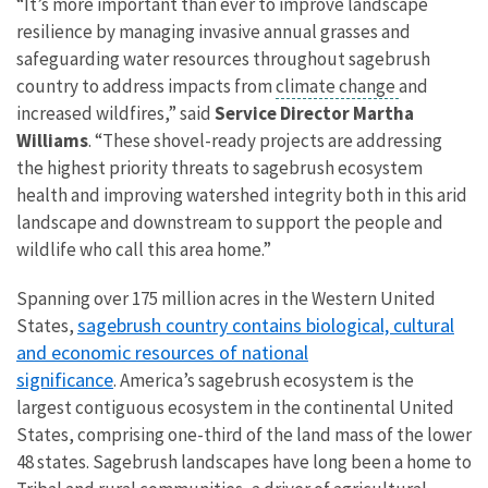
“It’s more important than ever to
improve landscape
resilience
by managing invasive annual grasses and
safeguarding water resources throughout sagebrush
country to address impacts from
climate change
and
increased wildfires
,
” said
Service Director Martha
Williams
. “These shovel-ready projects are addressing
the highest priority threats to sagebrush ecosystem
health
and improving
watershed integrity both in this arid
landscape and downstream to support the people and
wildlife who call this area home.”
Spanning over 175 million acres in the Western United
sagebrush country contains biological, cultural
States,
and economic resources of national
significance
. America’s sagebrush ecosystem is the
largest contiguous ecosystem in the continental United
States, comprising one-third of the land mass of the lower
48 states. Sagebrush landscapes have long been a home to