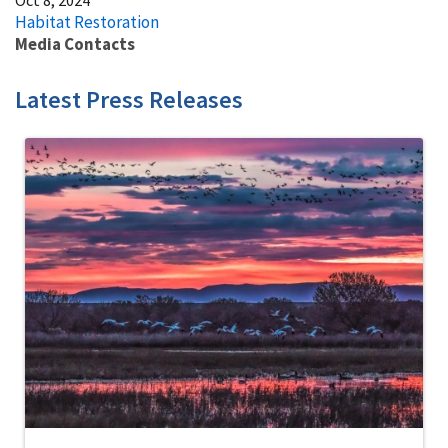
Habitat Restoration
Media Contacts
Latest Press Releases