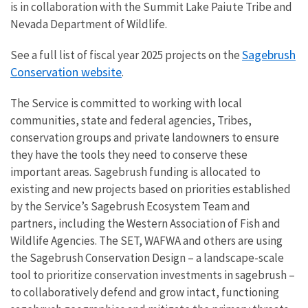
is in collaboration with the Summit Lake Paiute Tribe and
Nevada Department of Wildlife.
Sagebrush
See a full list of fiscal year 2025 projects on the
Conservation website
.
The Service is committed to working with local
communities, state and federal agencies, Tribes,
conservation groups and private landowners to ensure
they have the tools they need to conserve these
important areas. Sagebrush funding is allocated to
existing and new projects based on priorities established
by the Service’s Sagebrush Ecosystem Team and
partners, including the Western Association of Fish and
Wildlife Agencies. The SET, WAFWA and others are using
the Sagebrush Conservation Design – a landscape-scale
tool to prioritize conservation investments in sagebrush –
to collaboratively defend and grow intact, functioning