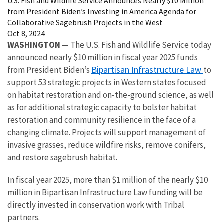
U.S. Fish and Wildlife Service Announces Nearly $10 Million
from President Biden’s Investing in America Agenda for
Collaborative Sagebrush Projects in the West
Oct 8, 2024
WASHINGTON ­­­­­
—
The U.S. Fish and Wildlife Service today
announced nearly $10 million in fiscal year 2025 funds
Bipartisan Infrastructure Law
from President Biden’s
to
support 53 strategic projects in Western states focused
on habitat restoration and on-the-ground science, as well
as for additional strategic capacity to bolster habitat
restoration and community resilience in the face of a
changing climate. Projects will support management of
invasive grasses, reduce wildfire risks, remove conifers,
and restore sagebrush habitat.
In fiscal year 2025, more than $1 million of the nearly $10
million in Bipartisan Infrastructure Law funding will be
directly invested in conservation work with Tribal
partners.