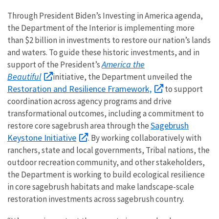
Through President Biden’s Investing in America agenda,
the Department of the Interior is implementing more
than $2 billion in investments to restore our nation’s lands
and waters. To guide these historic investments, and in
America the
support of the President’s
Beautiful
initiative, the Department unveiled the
Restoration and Resilience Framework,
to support
coordination across agency programs and drive
transformational outcomes, including a commitment to
Sagebrush
restore core sagebrush area through the
Keystone Initiative
. By working collaboratively with
ranchers, state and local governments, Tribal nations, the
outdoor recreation community, and other stakeholders,
the Department is working to build ecological resilience
in core sagebrush habitats and make landscape-scale
restoration investments across sagebrush country.