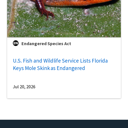
Endangered Species Act
U.S. Fish and Wildlife Service Lists Florida
Keys Mole Skink as Endangered
Jul 20, 2026