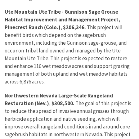
Ute Mountain Ute Tribe - Gunnison Sage Grouse
Habitat Improvement and Management Project,
Pinecrest Ranch (Colo.)
,
$206,346.
This project will
benefit birds which depend on the sagebrush
environment, including the Gunnison sage-grouse, and
occur on Tribal land owned and managed by the Ute
Mountain Ute Tribe. This project is expected to restore
and enhance 116 wet meadow acres and support grazing
management of both upland and wet meadow habitats
across 6,876 acres.
Northwestern Nevada Large-Scale Rangeland
Restoration (Nev.)
,
$308,500.
The goal of this project is
to reduce the spread of invasive annual grasses through
herbicide application and native seeding, which will
improve overall rangeland conditions in and around core
sagebrush habitats in northwestern Nevada. This project