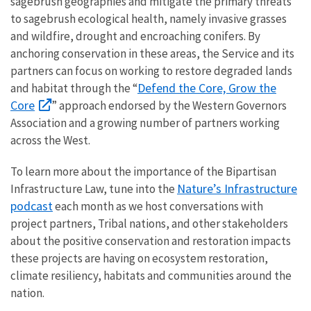
sagebrush geographies and mitigate the primary threats
to sagebrush ecological health, namely invasive grasses
and wildfire, drought and encroaching conifers. By
anchoring conservation in these areas, the Service and its
partners can focus on working to restore degraded lands
Defend the Core, Grow the
and habitat through the “
Core
” approach endorsed by the Western Governors
Association and a growing number of partners working
across the West.
To learn more about the importance of the Bipartisan
Nature’s Infrastructure
Infrastructure Law, tune into the
podcast
each month as we host conversations with
project partners, Tribal nations, and other stakeholders
about the positive conservation and restoration impacts
these projects are having on ecosystem restoration,
climate resiliency, habitats and communities around the
nation.