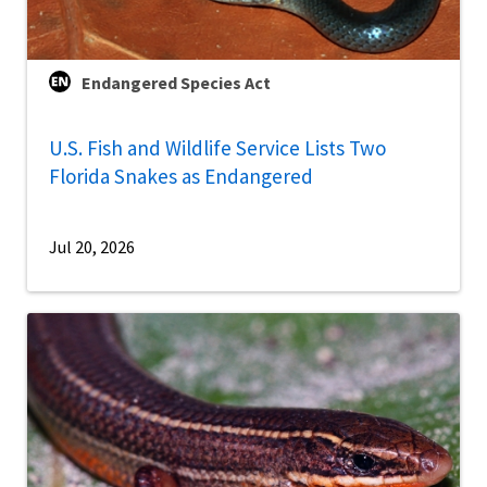
Endangered Species Act
U.S. Fish and Wildlife Service Lists Two
Florida Snakes as Endangered
Jul 20, 2026