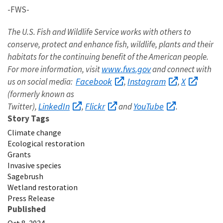
-FWS-
The U.S. Fish and Wildlife Service works with others to
conserve, protect and enhance fish, wildlife, plants and their
habitats for the continuing benefit of the American people.
www.fws.gov
For more information, visit
and connect with
Facebook
Instagram
X
us on social media:
,
,
(formerly known as
LinkedIn
Flickr
YouTube
Twitter),
,
and
.
Story Tags
Climate change
Ecological restoration
Grants
Invasive species
Sagebrush
Wetland restoration
Press Release
Published
Oct 8, 2024