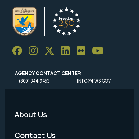
AGENCY CONTACT CENTER
(800) 344-9453
INFO@FWS.GOV
About Us
Footer
Menu
Contact Us