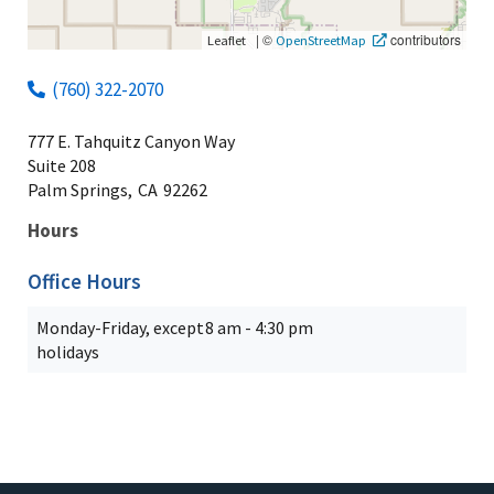
|
©
contributors
Leaflet
OpenStreetMap
(760) 322-2070
777 E. Tahquitz Canyon Way
Suite 208
Palm Springs,
CA
92262
Hours
Office Hours
Monday-Friday, except
8 am - 4:30 pm
holidays