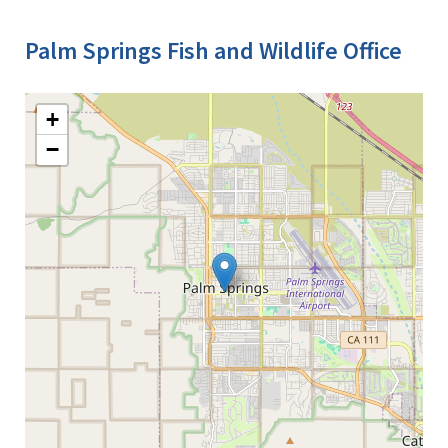
Palm Springs Fish and Wildlife Office
+
−