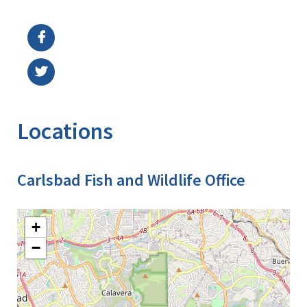
Image Details
Locations
Carlsbad Fish and Wildlife Office
+
−