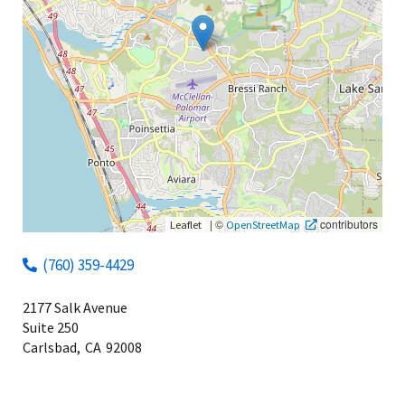
|
©
contributors
Leaflet
OpenStreetMap
(760) 359-4429
2177 Salk Avenue
Suite 250
Carlsbad,
CA
92008