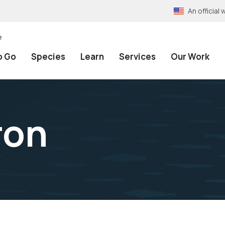
An officia
e
o Go
Species
Learn
Services
Our Work
ron