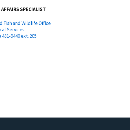
 AFFAIRS SPECIALIST
d Fish and Wildlife Office
cal Services
) 431-9440 ext. 205