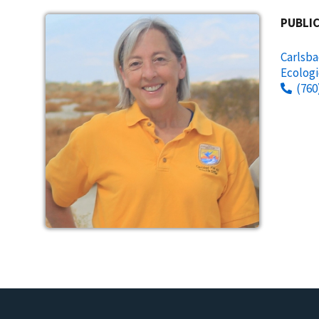
PUBLIC
Carlsba
Ecologi
(760