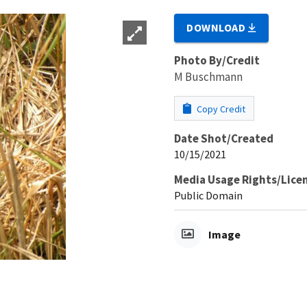
DOWNLOAD
Photo By/Credit
M Buschmann
Copy Credit
Date Shot/Created
10/15/2021
Media Usage Rights/Lice
Public Domain
Image