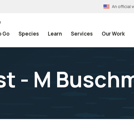
An officia
e
o Go
Species
Learn
Services
Our Work
st - M Busch