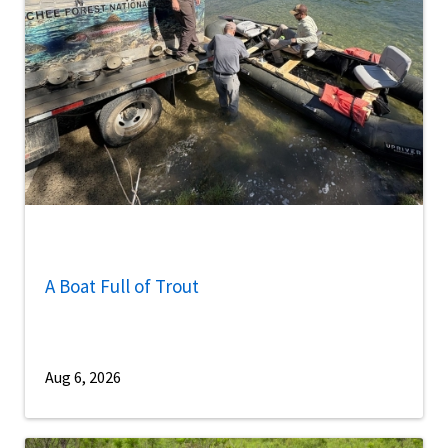
A Boat Full of Trout
Aug 6, 2026