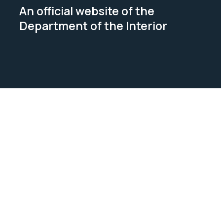
An official website of the
Department of the Interior