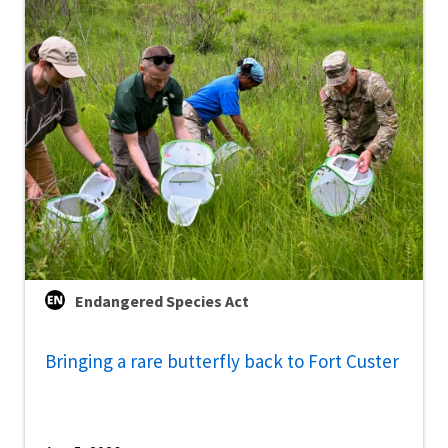
Endangered Species Act
Bringing a rare butterfly back to Fort Custer