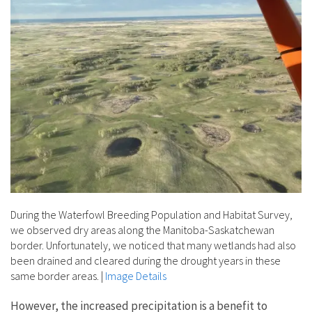
During the Waterfowl Breeding Population and Habitat Survey,
we observed dry areas along the Manitoba-Saskatchewan
border. Unfortunately, we noticed that many wetlands had also
been drained and cleared during the drought years in these
same border areas.
|
Image Details
However, the increased precipitation is a benefit to