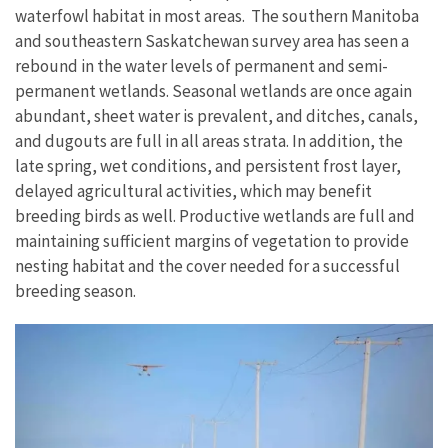
waterfowl habitat in most areas. The southern Manitoba
and southeastern Saskatchewan survey area has seen a
rebound in the water levels of permanent and semi-
permanent wetlands. Seasonal wetlands are once again
abundant, sheet water is prevalent, and ditches, canals,
and dugouts are full in all areas strata. In addition, the
late spring, wet conditions, and persistent frost layer,
delayed agricultural activities, which may benefit
breeding birds as well. Productive wetlands are full and
maintaining sufficient margins of vegetation to provide
nesting habitat and the cover needed for a successful
breeding season.