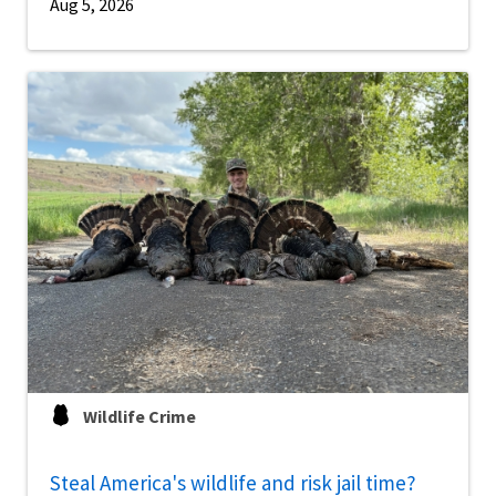
Aug 5, 2026
Wildlife Crime
Steal America's wildlife and risk jail time?