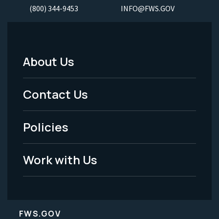
(800) 344-9453
INFO@FWS.GOV
About Us
Footer
Menu
Contact Us
-
Policies
Legal
Work with Us
FWS.GOV