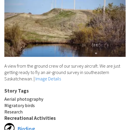
A view from the ground crew of our survey aircraft. We are just
getting ready to fly an air-ground survey in southeastern
Saskatchewan.
|
Image Details
Story Tags
Aerial photography
Migratory birds
Research
Recreational Activities
Birding