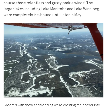
course those relentless and gusty prairie winds! The
larger lakes including Lake Manitoba and Lake Winnipeg,
were completely ice-bound until later in May.
Greeted with snow and flooding while crossing the border into