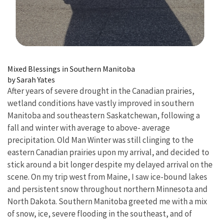
Image Details
Mixed Blessings in Southern Manitoba
by Sarah Yates
After years of severe drought in the Canadian prairies,
wetland conditions have vastly improved in southern
Manitoba and southeastern Saskatchewan, following a
fall and winter with average to above- average
precipitation. Old Man Winter was still clinging to the
eastern Canadian prairies upon my arrival, and decided to
stick around a bit longer despite my delayed arrival on the
scene. On my trip west from Maine, I saw ice-bound lakes
and persistent snow throughout northern Minnesota and
North Dakota. Southern Manitoba greeted me with a mix
of snow, ice, severe flooding in the southeast, and of