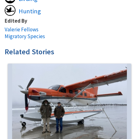
Hunting
Edited By
Valerie Fellows
Migratory Species
Related Stories