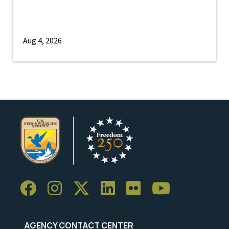
Aug 4, 2026
AGENCY CONTACT CENTER