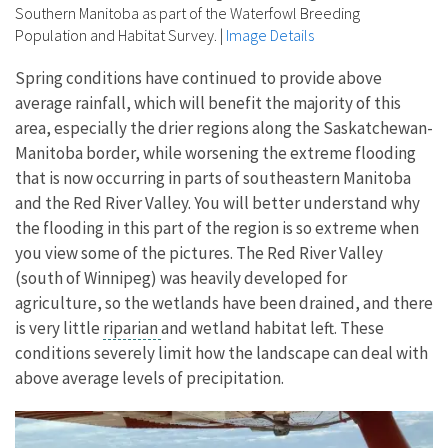
Southern Manitoba as part of the Waterfowl Breeding
Population and Habitat Survey.
|
Image Details
Spring conditions have continued to provide above
average rainfall, which will benefit the majority of this
area, especially the drier regions along the Saskatchewan-
Manitoba border, while worsening the extreme flooding
that is now occurring in parts of southeastern Manitoba
and the Red River Valley. You will better understand why
the flooding in this part of the region is so extreme when
you view some of the pictures. The Red River Valley
(south of Winnipeg) was heavily developed for
agriculture, so the wetlands have been drained, and there
is very little
riparian
and wetland habitat left. These
conditions severely limit how the landscape can deal with
above average levels of precipitation.