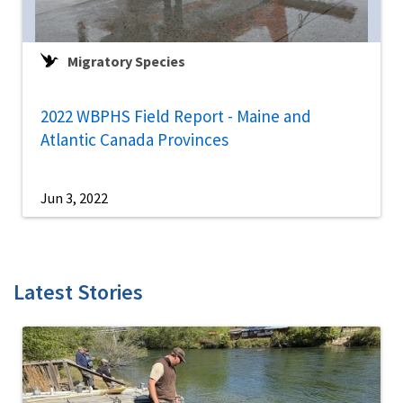
Migratory Species
2022 WBPHS Field Report - Maine and
Atlantic Canada Provinces
Jun 3, 2022
Latest Stories