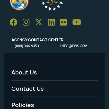
AGENCY CONTACT CENTER
(800) 344-9453
INFO@FWS.GOV
About Us
Footer
Menu
Contact Us
-
Policies
Legal