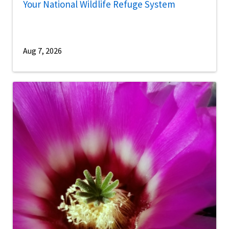
Your National Wildlife Refuge System
Aug 7, 2026