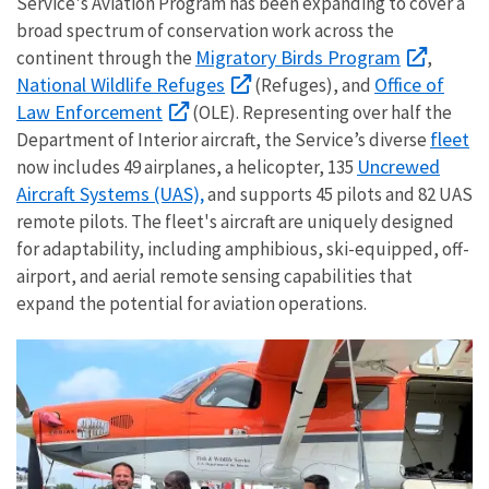
Service's Aviation Program has been expanding to cover a
broad spectrum of conservation work across the
Migratory Birds Program
continent through the
,
National Wildlife Refuge
s
Office of
(Refuges), and
Law Enforcement
(OLE). Representing over half the
fleet
Department of Interior aircraft, the Service’s diverse
Uncrewed
now includes 49 airplanes, a helicopter, 135
Aircraft Systems (UAS),
and supports 45 pilots and 82 UAS
remote pilots. The fleet's aircraft are uniquely designed
for adaptability, including amphibious, ski-equipped, off-
airport, and aerial remote sensing capabilities that
expand the potential for aviation operations.