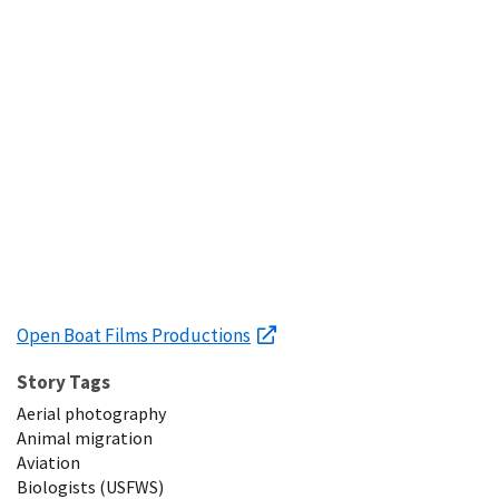
Open Boat Films Productions
Story Tags
Aerial photography
Animal migration
Aviation
Biologists (USFWS)