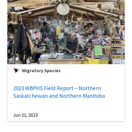
Migratory Species
2023 WBPHS Field Report – Northern
Saskatchewan and Northern Manitoba
Jun 21, 2023