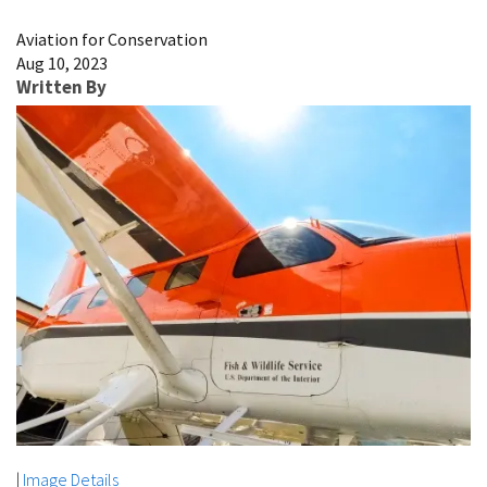
Image Details
Aviation for Conservation
Aug 10, 2023
Written By
|
Image Details