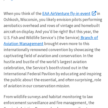
EAA AirVenture fly-in event
When you think of the
in
Oshkosh, Wisconsin, you likely envision pilots performing
aerobatics overhead and rows of vintage and homebuilt
aircraft on display. And you’d be right! But this year, the
Branch of
U.S. Fish and Wildlife Service's (the Service)
Aviation Management
brought even more to this
internationally renowned convention by showcasing the
captivating field of aviation and conservation. In the
hustle and bustle of the world’s largest aviation
celebration, the Service’s booth stood out in the
International Federal Pavilion by educating and inspiring
the public about the essential, and often surprising, role
of aviation in our conservation mission.
From wildlife surveys and habitat monitoring to law
enforcement surveillance and fire management, the