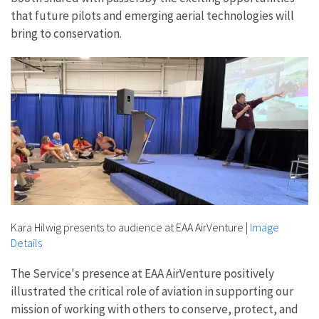
that future pilots and emerging aerial technologies will
bring to conservation.
Kara Hilwig presents to audience at EAA AirVenture
|
Image
Details
The Service's presence at EAA AirVenture positively
illustrated the critical role of aviation in supporting our
mission of working with others to conserve, protect, and