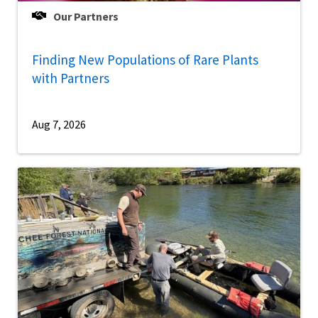
Our Partners
Finding New Populations of Rare Plants
with Partners
Aug 7, 2026