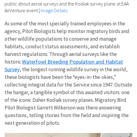
public about aerial surveys and the Kodiak survey plane at EAA
AirVenture event
|
Image Details
As some of the most specially trained employees in the
agency, Pilot Biologists help monitor migratory birds and
other wildlife populations to conserve and manage
habitats, conduct status assessments, and establish
harvest regulations. Through aerial surveys like the
Waterfowl Breeding Population and Habitat
historic
Survey
, the longest running wildlife survey in the world,
these biologists have been the “eyes-in-the-skies,"
collecting integral data for the Service since 1947. Outside
the hangar, a tangible symbol of this awaited visitors: one
of the iconic Daher Kodiak survey planes. Migratory Bird
Pilot Biologist Garrett Wilkerson was there answering
questions, telling stories from the field and inspiring the
next generation of pilots.