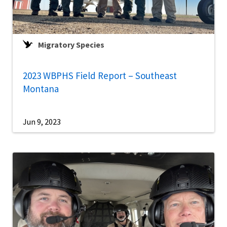
Migratory Species
2023 WBPHS Field Report – Southeast
Montana
Jun 9, 2023