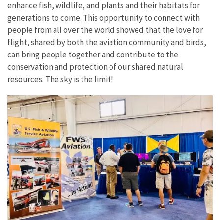
enhance fish, wildlife, and plants and their habitats for
generations to come. This opportunity to connect with
people from all over the world showed that the love for
flight, shared by both the aviation community and birds,
can bring people together and contribute to the
conservation and protection of our shared natural
resources. The sky is the limit!