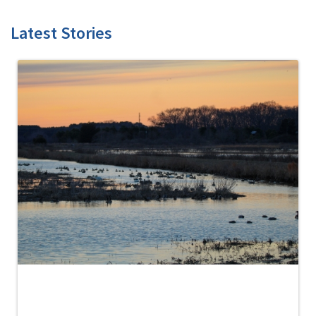
Latest Stories