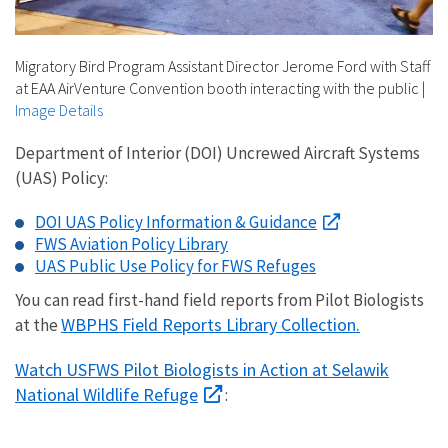
Migratory Bird Program Assistant Director Jerome Ford with Staff
at EAA AirVenture Convention booth interacting with the public
|
Image Details
Department of Interior (DOI) Uncrewed Aircraft Systems
(UAS) Policy:
DOI UAS Policy Information & Guidance
FWS Aviation Policy Library
UAS Public Use Policy for FWS Refuges
You can read first-hand field reports from Pilot Biologists
WBPHS Field Reports Library Collection.
at the
Watch USFWS Pilot Biologists in Action at Selawik
National Wildlife Refuge
: