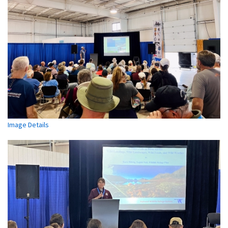
Image Details