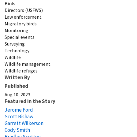
Birds
Directors (USFWS)
Law enforcement
Migratory birds
Monitoring
Special events
Surveying
Technology
Wildlife
Wildlife management
Wildlife refuges
Written By
Published
Aug 10, 2023
Featured in the Story
Jerome Ford
Scott Bishaw
Garrett Wilkerson
Cody Smith
Bradley Scotton