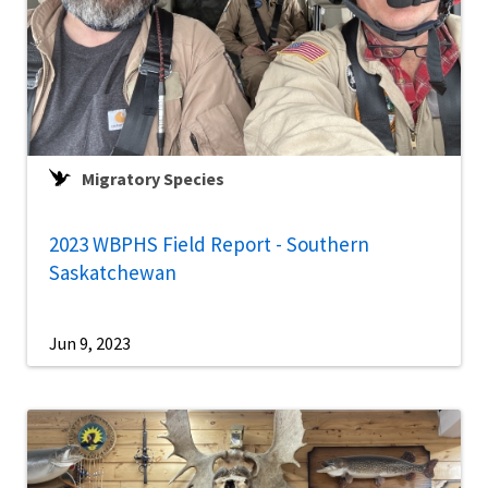
Migratory Species
2023 WBPHS Field Report - Southern
Saskatchewan
Jun 9, 2023