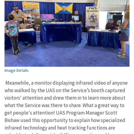
Image Details
Meanwhile, a monitor displaying infrared video of anyone
who walked by the UAS on the Service’s booth captured
visitors' attention and drew them in to learn more about
what the Service was there to share. What a great way to
get people's attention! UAS Program Manager Scott
Bishaw used this opportunity to explain how specialized
infrared technology and heat tracking functions are