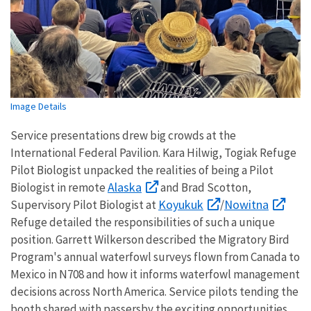
Image Details
Service presentations drew big crowds at the
International Federal Pavilion. Kara Hilwig, Togiak Refuge
Pilot Biologist unpacked the realities of being a Pilot
Alaska
Biologist in remote
and Brad Scotton,
Koyukuk
Nowitna
Supervisory Pilot Biologist at
/
Refuge detailed the responsibilities of such a unique
position. Garrett Wilkerson described the Migratory Bird
Program's annual waterfowl surveys flown from Canada to
Mexico in N708 and how it informs waterfowl management
decisions across North America. Service pilots tending the
booth shared with passersby the exciting opportunities