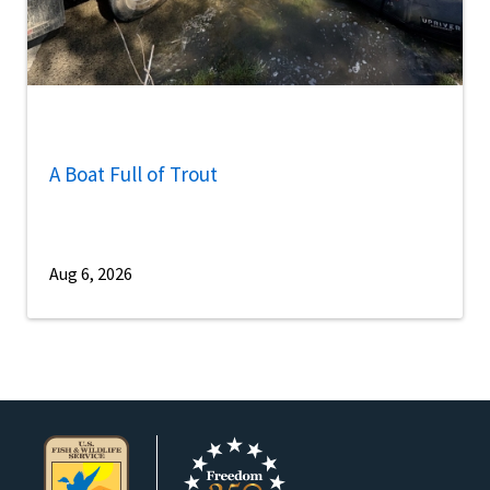
A Boat Full of Trout
Aug 6, 2026