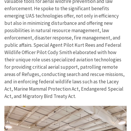
valuable tools for aerial wildfire prevention and law
enforcement. He spoke to the significant benefits
emerging UAS technologies offer, not only in efficiency
but also in minimizing disturbance and offering new
possibilities in natural resource management, law
enforcement, disaster response, fire management, and
public affairs.
Special Agent Pilot Kurt Rees and Federal
Wildlife Officer Pilot Cody Smith
elaborated with how
their unique role uses specialized aviation technologies
for providing critical aerial support, patrolling remote
areas of Refuges, conducting search and rescue missions,
and in enforcing federal wildlife laws such as the Lacey
Act, Marine Mammal Protection Act, Endangered Special
Act, and Migratory Bird Treaty Act.