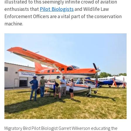
illustrated to this seemingly infinite crowd of aviation
Pilot Biologists
enthusiasts that
and Wildlife Law
Enforcement Officers are a vital part of the conservation
machine.
Migratory Bird Pilot Biologist Garret Wilkerson educating the