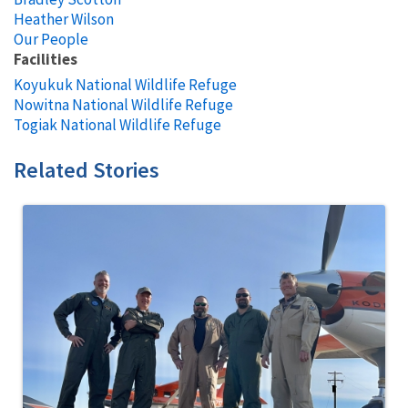
Heather Wilson
Our People
Facilities
Koyukuk National Wildlife Refuge
Nowitna National Wildlife Refuge
Togiak National Wildlife Refuge
Related Stories