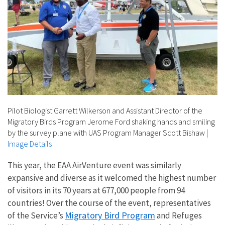
Pilot Biologist Garrett Wilkerson and Assistant Director of the
Migratory Birds Program Jerome Ford shaking hands and smiling
by the survey plane with UAS Program Manager Scott Bishaw
|
Image Details
This year, the EAA AirVenture event was similarly
expansive and diverse as it welcomed the highest number
of visitors in its 70 years at 677,000 people from 94
countries! Over the course of the event, representatives
Migratory Bird Program
of the Service’s
and Refuges