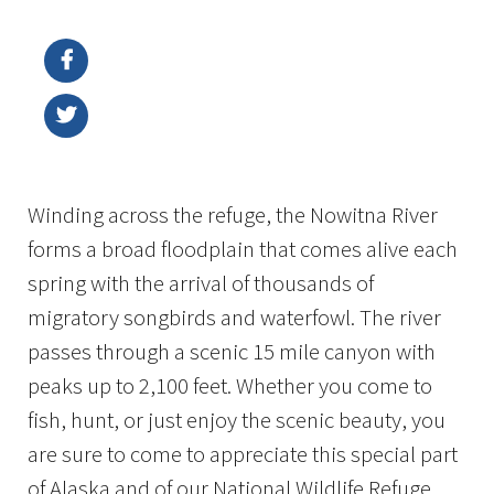
Image Details
Winding across the refuge, the Nowitna River
forms a broad floodplain that comes alive each
spring with the arrival of thousands of
migratory songbirds and waterfowl. The river
passes through a scenic 15 mile canyon with
peaks up to 2,100 feet. Whether you come to
fish, hunt, or just enjoy the scenic beauty, you
are sure to come to appreciate this special part
of Alaska and of our National Wildlife Refuge