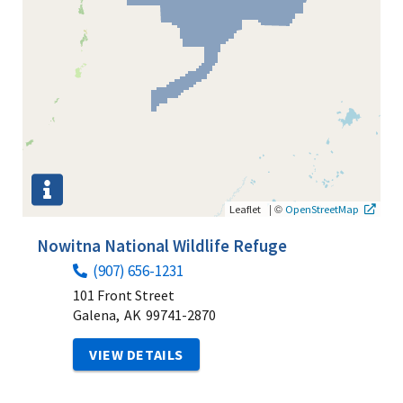
|
©
Leaflet
OpenStreetMap
Nowitna National Wildlife Refuge
(907) 656-1231
101 Front Street
Galena,
AK
99741-2870
VIEW DETAILS