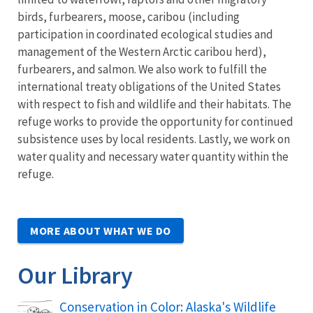
birds, furbearers, moose, caribou (including
participation in coordinated ecological studies and
management of the Western Arctic caribou herd),
furbearers, and salmon. We also work to fulfill the
international treaty obligations of the United States
with respect to fish and wildlife and their habitats. The
refuge works to provide the opportunity for continued
subsistence uses by local residents. Lastly, we work on
water quality and necessary water quantity within the
refuge.
MORE ABOUT WHAT WE DO
Our Library
Conservation in Color: Alaska's Wildlife