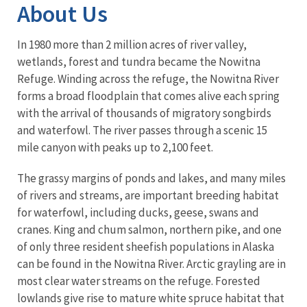
About Us
In 1980 more than 2 million acres of river valley,
wetlands, forest and tundra became the Nowitna
Refuge. Winding across the refuge, the Nowitna River
forms a broad floodplain that comes alive each spring
with the arrival of thousands of migratory songbirds
and waterfowl. The river passes through a scenic 15
mile canyon with peaks up to 2,100 feet.
The grassy margins of ponds and lakes, and many miles
of rivers and streams, are important breeding habitat
for waterfowl, including ducks, geese, swans and
cranes. King and chum salmon, northern pike, and one
of only three resident sheefish populations in Alaska
can be found in the Nowitna River. Arctic grayling are in
most clear water streams on the refuge. Forested
lowlands give rise to mature white spruce habitat that