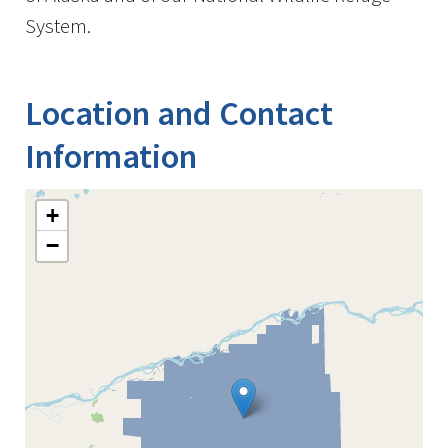
System.
Location and Contact
Information
+
−