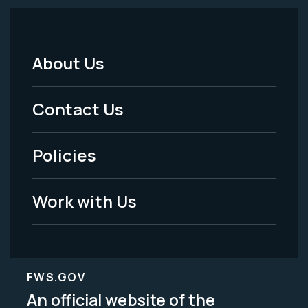
About Us
Footer
Menu
Contact Us
-
Policies
Legal
Work with Us
FWS.GOV
An official website of the