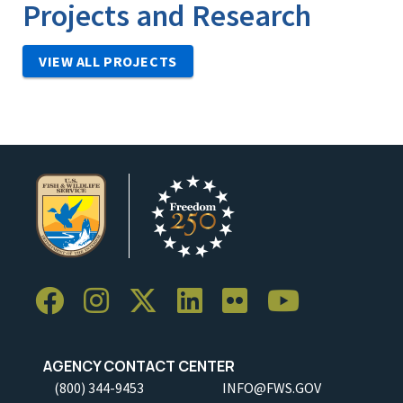
Projects and Research
VIEW ALL PROJECTS
AGENCY CONTACT CENTER
(800) 344-9453
INFO@FWS.GOV