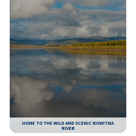
HOME TO THE WILD AND SCENIC NOWITNA
RIVER