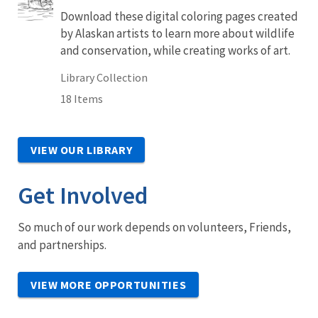
Download these digital coloring pages created
by Alaskan artists to learn more about wildlife
and conservation, while creating works of art.
Library Collection
18 Items
VIEW OUR LIBRARY
Get Involved
So much of our work depends on volunteers, Friends,
and partnerships.
VIEW MORE OPPORTUNITIES