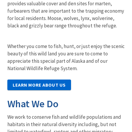
provides valuable cover and den sites for marten,
furbearers that are important to the trapping economy
for local residents. Moose, wolves, lynx, wolverine,
black and grizzly bear range throughout the refuge.
Whether you come to fish, hunt, or just enjoy the scenic
beauty of this wild land you are sure to come to
appreciate this special part of Alaska and of our
National Wildlife Refuge System.
LEARN MORE ABOUT US
What We Do
We work to conserve fish and wildlife populations and
habitats in their natural diversity including, but not
limited to waterfowl, raptors and other migratory