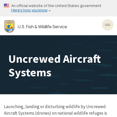
Skip
An official website of the United States government
to
Here’s how you know
main
content
U.S. Fish & Wildlife Service
Toggl
Uncrewed Aircraft
Systems
Launching, landing or disturbing wildlife by Uncrewed
Aircraft Systems (drones) on national wildlife refuges is