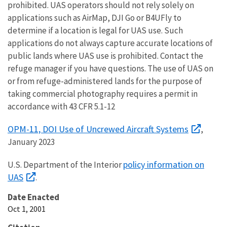
prohibited. UAS operators should not rely solely on
applications such as AirMap, DJI Go or B4UFly to
determine if a location is legal for UAS use. Such
applications do not always capture accurate locations of
public lands where UAS use is prohibited. Contact the
refuge manager if you have questions. The use of UAS on
or from refuge-administered lands for the purpose of
taking commercial photography requires a permit in
accordance with 43 CFR 5.1-12
OPM-11, DOI Use of Uncrewed Aircraft Systems
,
January 2023
policy information on
U.S. Department of the Interior
UAS
.
Date Enacted
Oct 1, 2001