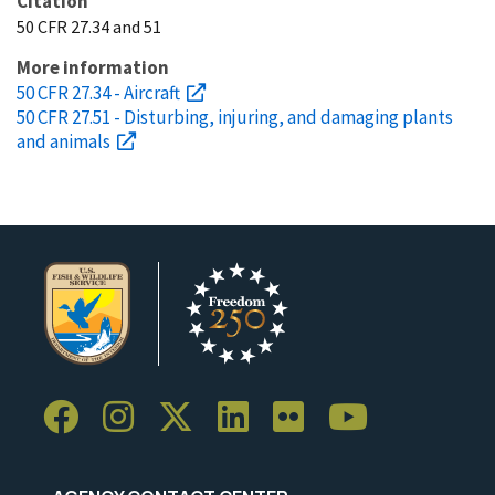
Citation
50 CFR 27.34 and 51
More information
50 CFR 27.34 - Aircraft
50 CFR 27.51 - Disturbing, injuring, and damaging plants
and animals