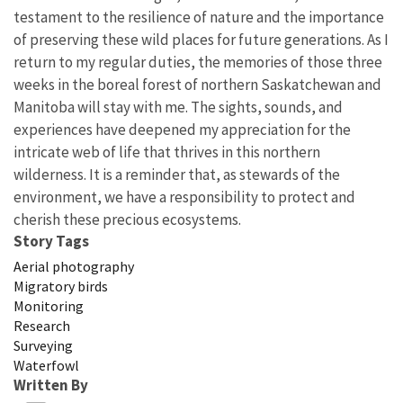
testament to the resilience of nature and the importance
of preserving these wild places for future generations. As I
return to my regular duties, the memories of those three
weeks in the boreal forest of northern Saskatchewan and
Manitoba will stay with me. The sights, sounds, and
experiences have deepened my appreciation for the
intricate web of life that thrives in this northern
wilderness. It is a reminder that, as stewards of the
environment, we have a responsibility to protect and
cherish these precious ecosystems.
Story Tags
Aerial photography
Migratory birds
Monitoring
Research
Surveying
Waterfowl
Written By