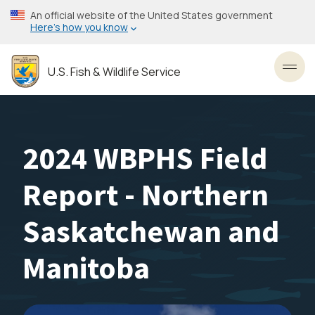
Skip
An official website of the United States government
to
Here’s how you know
main
content
U.S. Fish & Wildlife Service
Toggl
2024 WBPHS Field
Report - Northern
Saskatchewan and
Manitoba