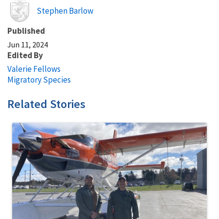
Image
Stephen Barlow
Published
Jun 11, 2024
Edited By
Valerie Fellows
Migratory Species
Related Stories