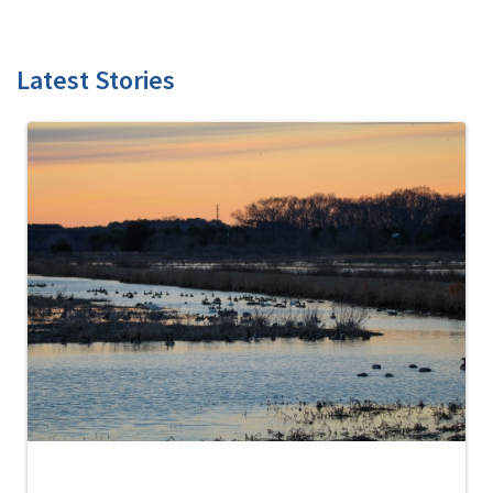
Latest Stories