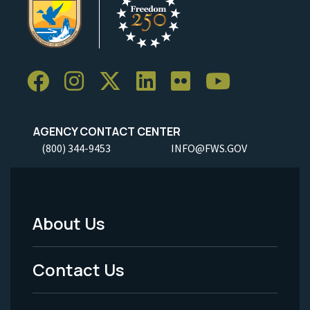
AGENCY CONTACT CENTER
(800) 344-9453
INFO@FWS.GOV
About Us
Footer
Menu
Contact Us
-