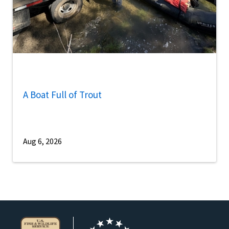
A Boat Full of Trout
Aug 6, 2026