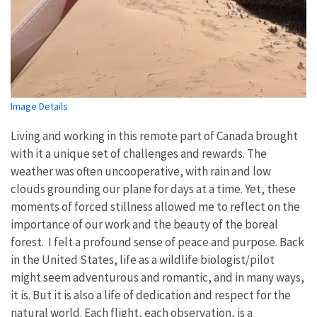
Image Details
Living and working in this remote part of Canada brought
with it a unique set of challenges and rewards. The
weather was often uncooperative, with rain and low
clouds grounding our plane for days at a time. Yet, these
moments of forced stillness allowed me to reflect on the
importance of our work and the beauty of the boreal
forest. I felt a profound sense of peace and purpose. Back
in the United States, life as a wildlife biologist/pilot
might seem adventurous and romantic, and in many ways,
it is. But it is also a life of dedication and respect for the
natural world. Each flight, each observation, is a