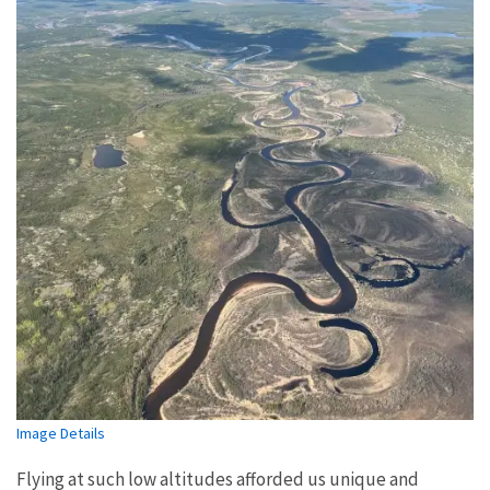
Image Details
Flying at such low altitudes afforded us unique and