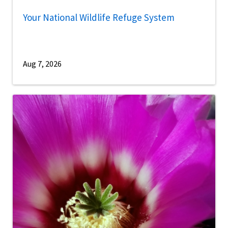
Your National Wildlife Refuge System
Aug 7, 2026