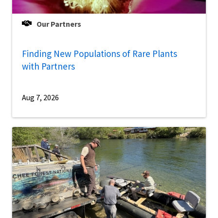
Our Partners
Finding New Populations of Rare Plants
with Partners
Aug 7, 2026