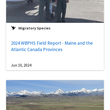
Migratory Species
2024 WBPHS Field Report - Maine and the
Atlantic Canada Provinces
Jun 10, 2024