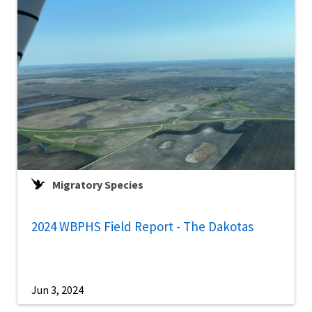
Migratory Species
2024 WBPHS Field Report - The Dakotas
Jun 3, 2024