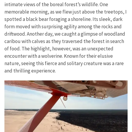
intimate views of the boreal forest’s wildlife. One
memorable morning, as we flew just above the treetops, I
spotted a black bear foraging a shoreline. Its sleek, dark
form moved with surprising agility among the rocks and
driftwood. Another day, we caught a glimpse of woodland
caribou with calves as they traversed the forest in search
of food. The highlight, however, was an unexpected
encounter with a wolverine. Known for their elusive
nature, seeing this fierce and solitary creature was a rare
and thrilling experience.