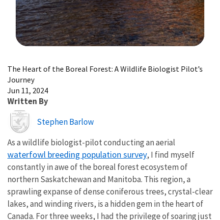
Image Details
The Heart of the Boreal Forest: A Wildlife Biologist Pilot’s
Journey
Jun 11, 2024
Written By
Image
Stephen Barlow
As a wildlife biologist-pilot conducting an aerial
waterfowl breeding population survey
, I find myself
constantly in awe of the boreal forest ecosystem of
northern Saskatchewan and Manitoba. This region, a
sprawling expanse of dense coniferous trees, crystal-clear
lakes, and winding rivers, is a hidden gem in the heart of
Canada. For three weeks, I had the privilege of soaring just