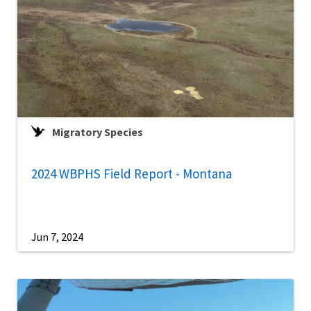
Migratory Species
2024 WBPHS Field Report - Montana
Jun 7, 2024