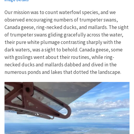
Our mission was to count waterfowl species, and we
observed encouraging numbers of trumpeter swans,
Canada geese, ring-necked ducks, and mallards. The sight
of trumpeter swans gliding gracefully across the water,
their pure white plumage contrasting sharply with the
dark waters, was a sight to behold. Canada geese, some
with goslings went about their routines, while ring-
necked ducks and mallards dabbed and dived in the
numerous ponds and lakes that dotted the landscape.