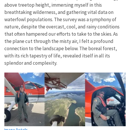
above treetop height, immersing myself in this
breathtaking wilderness, and gathering vital data on
waterfowl populations. The survey was a symphony of
nature, despite the overcast, cool, and rainy conditions
that often hampered our efforts to take to the skies. As
the plane cut through the misty air, I felt a profound
connection to the landscape below. The boreal forest,
with its rich tapestry of life, revealed itself in all its
splendor and complexity.
Image Details