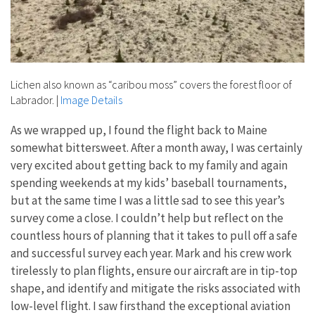
Lichen also known as “caribou moss” covers the forest floor of
Labrador.
|
Image Details
As we wrapped up, I found the flight back to Maine
somewhat bittersweet. After a month away, I was certainly
very excited about getting back to my family and again
spending weekends at my kids’ baseball tournaments,
but at the same time I was a little sad to see this year’s
survey come a close. I couldn’t help but reflect on the
countless hours of planning that it takes to pull off a safe
and successful survey each year. Mark and his crew work
tirelessly to plan flights, ensure our aircraft are in tip-top
shape, and identify and mitigate the risks associated with
low-level flight. I saw firsthand the exceptional aviation