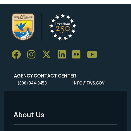
AGENCY CONTACT CENTER
(800) 344-9453
INFO@FWS.GOV
About Us
Footer
Menu