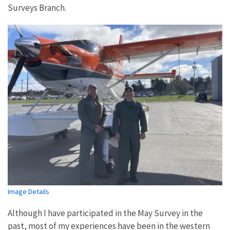
Surveys Branch.
Image Details
Although I have participated in the May Survey in the
past, most of my experiences have been in the western