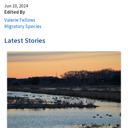
Jun 10, 2024
Edited By
Valerie Fellows
Migratory Species
Latest Stories