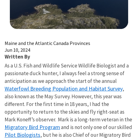
Image Details
Maine and the Atlantic Canada Provinces
Jun 10, 2024
Written By
As a U.S. Fish and Wildlife Service Wildlife Biologist and a
passionate duck hunter, I always feel a strong sense of
anticipation as we approach the start of the annual
Waterfowl Breeding Population and Habitat Survey
,
also known as the May Survey. However, this year was
different. For the first time in 18 years, I had the
opportunity to return to the skies and fly right-seat as
Mark Koneff’s observer. Mark is a long-term veteran in the
Migratory Bird Program
and is not only one of our skilled
Pilot Biologists
, but he is also Chief of our Migratory Bird