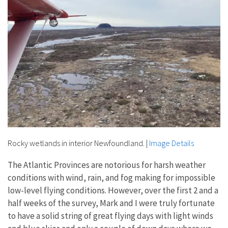
Rocky wetlands in interior Newfoundland.
|
Image Details
The Atlantic Provinces are notorious for harsh weather
conditions with wind, rain, and fog making for impossible
low-level flying conditions. However, over the first 2 and a
half weeks of the survey, Mark and I were truly fortunate
to have a solid string of great flying days with light winds