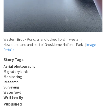
Western Brook Pond, a landlocked fjord in western
Newfoundland and part of Gros Morne National Park.
|
Image
Details
Story Tags
Aerial photography
Migratory birds
Monitoring
Research
Surveying
Waterfowl
Written By
Published