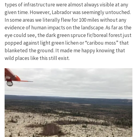
types of infrastructure were almost always visible at any
given time. However, Labrador was seemingly untouched.
In some areas we literally flew for 100 miles without any
evidence of human impacts on the landscape. As far as the
eye could see, the dark green spruce fir/boreal forest just
popped against light green lichen or “caribou moss” that
blanketed the ground. It made me happy knowing that
wild places like this still exist.