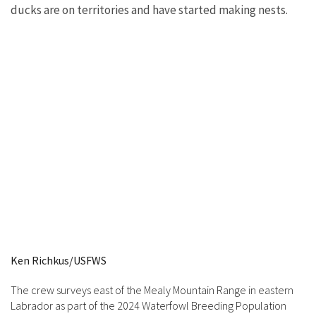
ducks are on territories and have started making nests.
Ken Richkus/USFWS
The crew surveys east of the Mealy Mountain Range in eastern
Labrador as part of the 2024 Waterfowl Breeding Population