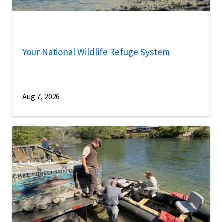
Your National Wildlife Refuge System
Aug 7, 2026