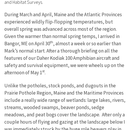
and Habitat Surveys.
During March and April, Maine and the Atlantic Provinces
experienced wildly flip-flopping temperatures, but
overall spring was advanced across most of the region.
Given the warmer than normal spring temps, I arrived in
th
Bangor, ME on April 30
, almost a week or so earlier than
Mark’s normal start. After a thorough briefing on all the
features of our Daher Kodiak 100 Amphibian aircraft and
safety and survival equipment, we were wheels up on the
st
afternoon of May 1
.
Unlike the potholes, stock ponds, and dugouts in the
Prairie Pothole Region, Maine and the Maritime Provinces
include a really wide range of wetlands: large lakes, rivers,
streams, wooded swamps, beaver ponds, sedge
meadows, and peat bogs cover the landscape. After only a
couple hours of flying and gazing at the landscape below I
was immediately struck by the huge role beavers play in