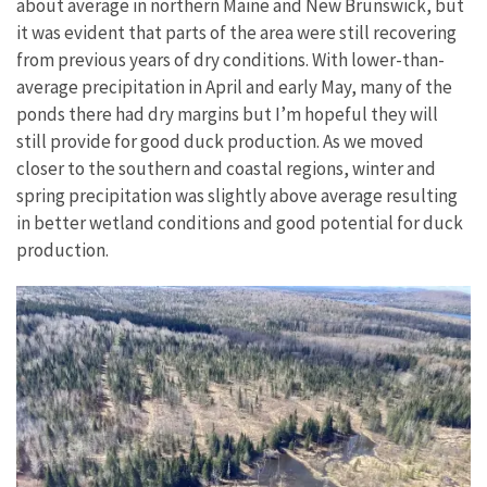
about average in northern Maine and New Brunswick, but
it was evident that parts of the area were still recovering
from previous years of dry conditions. With lower-than-
average precipitation in April and early May, many of the
ponds there had dry margins but I’m hopeful they will
still provide for good duck production. As we moved
closer to the southern and coastal regions, winter and
spring precipitation was slightly above average resulting
in better wetland conditions and good potential for duck
production.