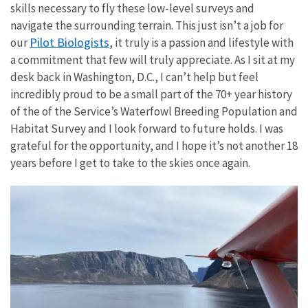
skills necessary to fly these low-level surveys and
navigate the surrounding terrain. This just isn’t a job for
Pilot Biologists
our
, it truly is a passion and lifestyle with
a commitment that few will truly appreciate. As I sit at my
desk back in Washington, D.C., I can’t help but feel
incredibly proud to be a small part of the 70+ year history
of the of the Service’s Waterfowl Breeding Population and
Habitat Survey and I look forward to future holds. I was
grateful for the opportunity, and I hope it’s not another 18
years before I get to take to the skies once again.