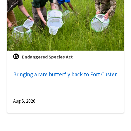
Endangered Species Act
Bringing a rare butterfly back to Fort Custer
Aug 5, 2026