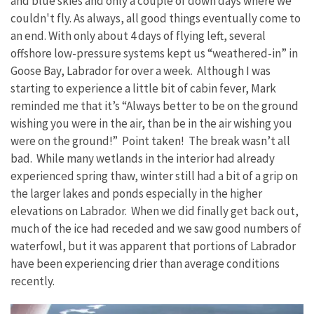
and blue skies and only a couple of down days where we
couldn't fly. As always, all good things eventually come to
an end. With only about 4 days of flying left, several
offshore low-pressure systems kept us “weathered-in” in
Goose Bay, Labrador for over a week. Although I was
starting to experience a little bit of cabin fever, Mark
reminded me that it’s “Always better to be on the ground
wishing you were in the air, than be in the air wishing you
were on the ground!” Point taken! The break wasn’t all
bad. While many wetlands in the interior had already
experienced spring thaw, winter still had a bit of a grip on
the larger lakes and ponds especially in the higher
elevations on Labrador. When we did finally get back out,
much of the ice had receded and we saw good numbers of
waterfowl, but it was apparent that portions of Labrador
have been experiencing drier than average conditions
recently.