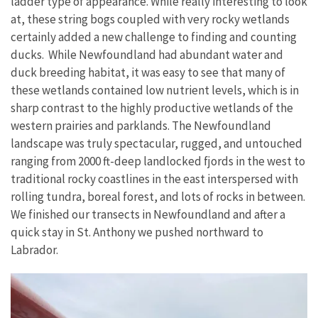
ladder type of appearance. While really interesting to look
at, these string bogs coupled with very rocky wetlands
certainly added a new challenge to finding and counting
ducks. While Newfoundland had abundant water and
duck breeding habitat, it was easy to see that many of
these wetlands contained low nutrient levels, which is in
sharp contrast to the highly productive wetlands of the
western prairies and parklands. The Newfoundland
landscape was truly spectacular, rugged, and untouched
ranging from 2000 ft-deep landlocked fjords in the west to
traditional rocky coastlines in the east interspersed with
rolling tundra, boreal forest, and lots of rocks in between.
We finished our transects in Newfoundland and after a
quick stay in St. Anthony we pushed northward to
Labrador.