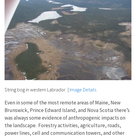
String bog in western Labrador.
|
Image Details
Even in some of the most remote areas of Maine, New
Brunswick, Prince Edward Island, and Nova Scotia there’s
was always some evidence of anthropogenic impacts on
the landscape. Forestry activities, agriculture, roads,
power lines, cell and communication towers, and other