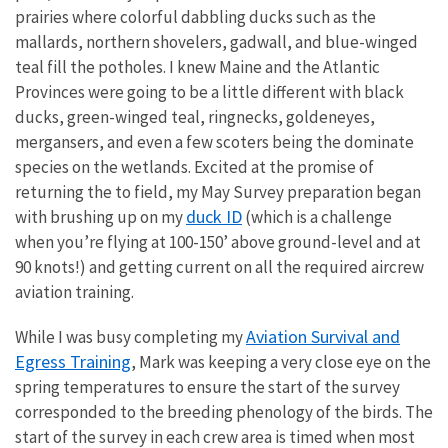
prairies where colorful dabbling ducks such as the
mallards, northern shovelers, gadwall, and blue-winged
teal fill the potholes. I knew Maine and the Atlantic
Provinces were going to be a little different with black
ducks, green-winged teal, ringnecks, goldeneyes,
mergansers, and even a few scoters being the dominate
species on the wetlands. Excited at the promise of
returning the to field, my May Survey preparation began
duck ID
with brushing up on my
(which is a challenge
when you’re flying at 100-150’ above ground-level and at
90 knots!) and getting current on all the required aircrew
aviation training.
Aviation Survival and
While I was busy completing my
Egress Training
, Mark was keeping a very close eye on the
spring temperatures to ensure the start of the survey
corresponded to the breeding phenology of the birds. The
start of the survey in each crew area is timed when most