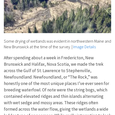
Some drying of wetlands was evident in northwestern Maine and
New Brunswick at the time of the survey.
|
Image Details
After spending about a week in Fredericton, New
Brunswick and Halifax, Nova Scotia, we made the trek
across the Gulf of St. Lawrence to Stephenville,
Newfoundland. Newfoundland, or “The Rock,” was
honestly one of the most unique places I’ve ever seen for
breeding waterfowl. Of note were the string bogs, which
contained elevated ridges and thin islands alternating
with wet sedge and mossy areas. These ridges often
formed across the water flow, giving the wetlands a wide