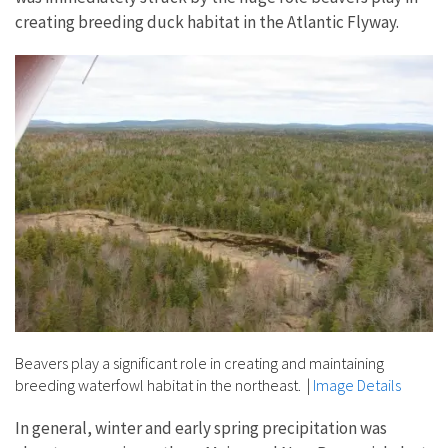
creating breeding duck habitat in the Atlantic Flyway.
Beavers play a significant role in creating and maintaining
breeding waterfowl habitat in the northeast.
|
Image Details
In general, winter and early spring precipitation was