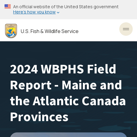
Skip
An official website of the United States government
to
Here’s how you know
main
content
U.S. Fish & Wildlife Service
Toggl
2024 WBPHS Field
Report - Maine and
the Atlantic Canada
Provinces