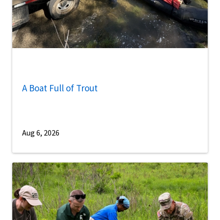
A Boat Full of Trout
Aug 6, 2026