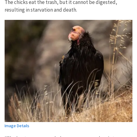
The chicks eat the trash, but it cannot be digested,
resulting in starvation and death.
Image Details