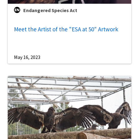
Endangered Species Act
Meet the Artist of the "ESA at 50" Artwork
May 16, 2023