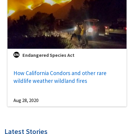
Endangered Species Act
How California Condors and other rare
wildlife weather wildland fires
Aug 28, 2020
Latest Stories