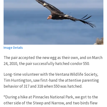
Image Details
The pair accepted the new egg as their own, and on March
24, 2010, the pair successfully hatched condor 550.
Long-time volunteer with the Ventana Wildlife Society,
Tim Huntington, saw first-hand the attentive parenting
behavior of 317 and 318 when 550 was hatched.
“During a hike at Pinnacles National Park, we got to the
other side of the Steep and Narrow, and two birds flew