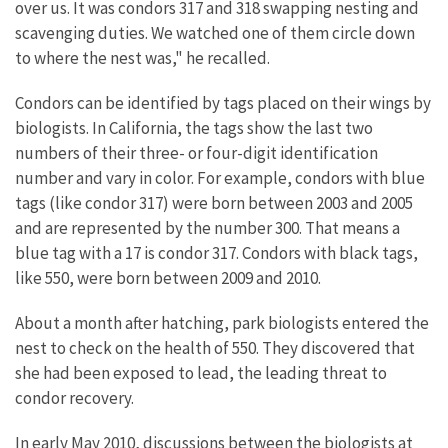
over us. It was condors 317 and 318 swapping nesting and
scavenging duties. We watched one of them circle down
to where the nest was," he recalled.
Condors can be identified by tags placed on their wings by
biologists. In California, the tags show the last two
numbers of their three- or four-digit identification
number and vary in color. For example, condors with blue
tags (like condor 317) were born between 2003 and 2005
and are represented by the number 300. That means a
blue tag with a 17 is condor 317. Condors with black tags,
like 550, were born between 2009 and 2010.
About a month after hatching, park biologists entered the
nest to check on the health of 550. They discovered that
she had been exposed to lead, the leading threat to
condor recovery.
In early May 2010, discussions between the biologists at