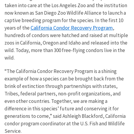
taken into care at the Los Angeles Zoo and the institution
now known as San Diego Zoo Wildlife Alliance to launch a
captive breeding program for the species. In the first 10
California Condor Recovery Program
years of the
,
hundreds of condors were hatched and raised at multiple
zoos in California, Oregon and Idaho and released into the
wild. Today, more than 300 free-flying condors live in the
wild.
“The California Condor Recovery Program is a shining
example of how a species can be brought back from the
brink of extinction through partnerships with states,
Tribes, federal partners, non-profit organizations, and
even other countries. Together, we are making a
difference in this species’ future and conserving it for
generations to come,” said Ashleigh Blackford, California
condor program coordinator at the U.S. Fish and Wildlife
Service.