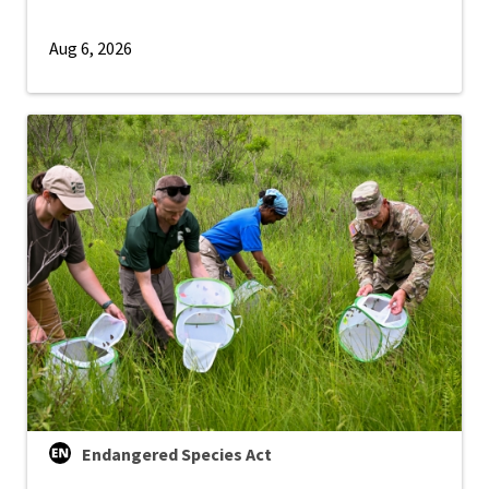
Aug 6, 2026
Endangered Species Act