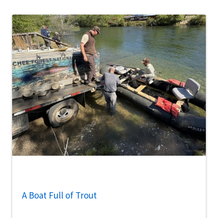
A Boat Full of Trout