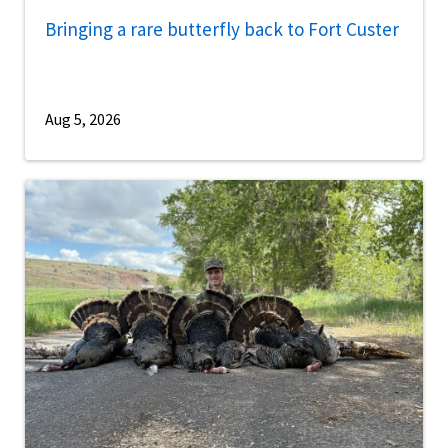
Bringing a rare butterfly back to Fort Custer
Aug 5, 2026