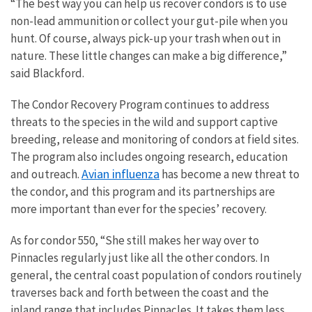
“The best way you can help us recover condors is to use
non-lead ammunition or collect your gut-pile when you
hunt. Of course, always pick-up your trash when out in
nature. These little changes can make a big difference,”
said Blackford.
The Condor Recovery Program continues to address
threats to the species in the wild and support captive
breeding, release and monitoring of condors at field sites.
The program also includes ongoing research, education
Avian influenza
and outreach.
has become a new threat to
the condor, and this program and its partnerships are
more important than ever for the species’ recovery.
As for condor 550, “She still makes her way over to
Pinnacles regularly just like all the other condors. In
general, the central coast population of condors routinely
traverses back and forth between the coast and the
inland range that includes Pinnacles. It takes them less