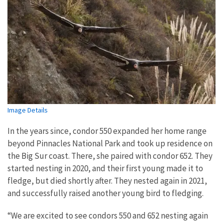
Image Details
In the years since, condor 550 expanded her home range
beyond Pinnacles National Park and took up residence on
the Big Sur coast. There, she paired with condor 652. They
started nesting in 2020, and their first young made it to
fledge, but died shortly after. They nested again in 2021,
and successfully raised another young bird to fledging.
“We are excited to see condors 550 and 652 nesting again