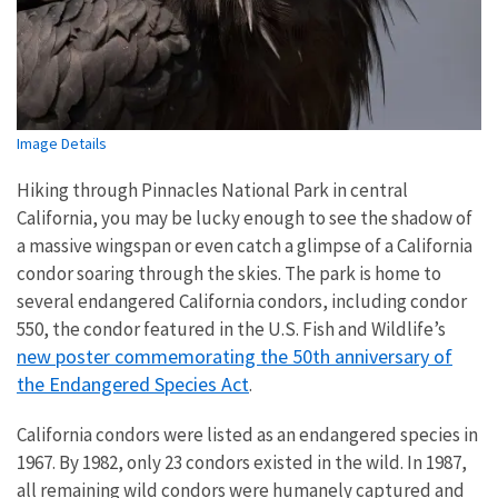
Image Details
Hiking through Pinnacles National Park in central
California, you may be lucky enough to see the shadow of
a massive wingspan or even catch a glimpse of a California
condor soaring through the skies. The park is home to
several endangered California condors, including condor
550, the condor featured in the U.S. Fish and Wildlife’s
new poster commemorating the 50th anniversary of
the Endangered Species Act
.
California condors were listed as an endangered species in
1967. By 1982, only 23 condors existed in the wild. In 1987,
all remaining wild condors were humanely captured and