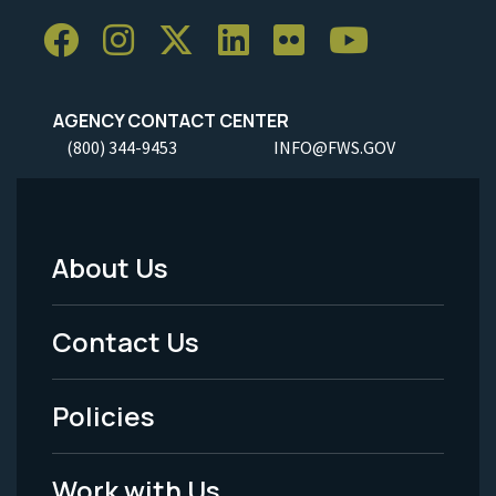
AGENCY CONTACT CENTER
(800) 344-9453
INFO@FWS.GOV
About Us
Footer
Menu
Contact Us
-
Policies
Legal
Work with Us