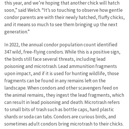
this year, and we’re hoping that another chick will hatch
soon,” said Welch. “It’s so touching to observe how gentle
condor parents are with their newly hatched, fluffy chicks,
and it means so much to see them bringing up the next
generation.”
In 2022, the annual condor population count identified
347 wild, free-flying condors. While this is a positive sign,
the birds still face several threats, including lead
poisoning and microtrash. Lead ammunition fragments
upon impact, and if it is used for hunting wildlife, those
fragments can be found in any remains left on the
landscape. When condors and other scavengers feed on
the animal remains, they ingest the lead fragments, which
can result in lead poisoning and death. Microtrash refers
to small bits of trash such as bottle caps, hard plastic
shards or soda can tabs. Condors are curious birds, and
sometimes adult condors bring microtrash to their chicks.