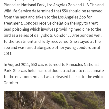
Pinnacles National Park, Los Angeles Zoo and U.S Fish and
Wildlife Service determined that 550 should be removed
from the nest and taken to the Los Angeles Zoo for
treatment. Condors receive chelation therapy to treat
lead poisoning which involves providing medicine to the
bird as a series of daily shots. Condor 550 responded well
to the treatment and fully recovered. She stayed at the
zoo and was raised alongside other young condors until
2011.
In August 2011, 550 was returned to Pinnacles National
Park. She was held in an outdoor structure to reacclimate
to the environment and was released back into the wild in
October.