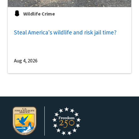
Wildlife Crime
Steal America's wildlife and risk jail time?
Aug 4, 2026