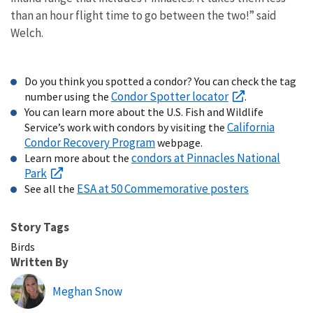
than an hour flight time to go between the two!” said
Welch.
Do you think you spotted a condor? You can check the tag
Condor Spotter locator
number using the
.
You can learn more about the U.S. Fish and Wildlife
California
Service’s work with condors by visiting the
Condor Recovery Program
webpage.
condors at Pinnacles National
Learn more about the
Park
ESA at 50 Commemorative posters
See all the
Story Tags
Birds
Written By
Meghan Snow