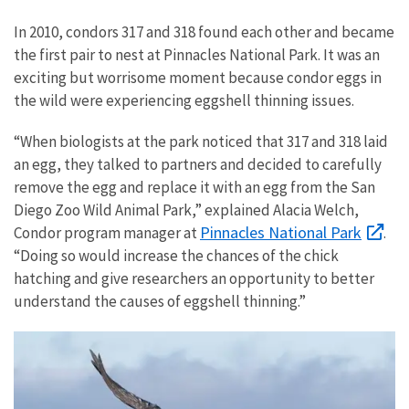
In 2010, condors 317 and 318 found each other and became
the first pair to nest at Pinnacles National Park. It was an
exciting but worrisome moment because condor eggs in
the wild were experiencing eggshell thinning issues.
“When biologists at the park noticed that 317 and 318 laid
an egg, they talked to partners and decided to carefully
remove the egg and replace it with an egg from the San
Diego Zoo Wild Animal Park,” explained Alacia Welch,
Pinnacles National Park
Condor program manager at
.
“Doing so would increase the chances of the chick
hatching and give researchers an opportunity to better
understand the causes of eggshell thinning.”