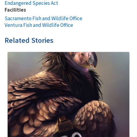
Endangered Species Act
Facilities
Sacramento Fish and Wildlife Office
Ventura Fish and Wildlife Office
Related Stories