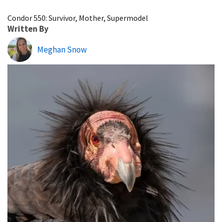
Image Details
Condor 550: Survivor, Mother, Supermodel
Written By
Meghan Snow