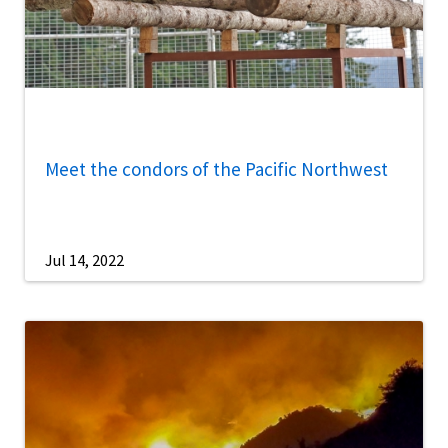
Meet the condors of the Pacific Northwest
Jul 14, 2022