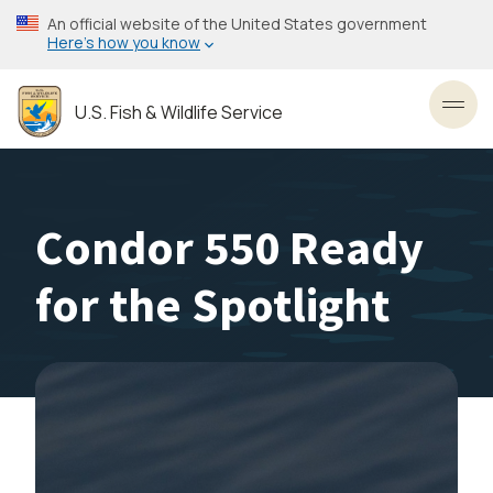
Skip
An official website of the United States government
to
Here’s how you know
main
content
U.S. Fish & Wildlife Service
Toggl
Condor 550 Ready
for the Spotlight