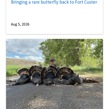
Bringing a rare butterfly back to Fort Custer
Aug 5, 2026