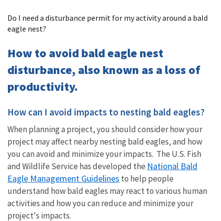
Image Details
Do I need a disturbance permit for my activity around a bald
eagle nest?
How to avoid bald eagle nest
disturbance, also known as a loss of
productivity.
How can I avoid impacts to nesting bald eagles?
When planning a project, you should consider how your
project may affect nearby nesting bald eagles, and how
you can avoid and minimize your impacts. The U.S. Fish
National Bald
and Wildlife Service has developed the
Eagle Management Guidelines
to help people
understand how bald eagles may react to various human
activities and how you can reduce and minimize your
project's impacts.