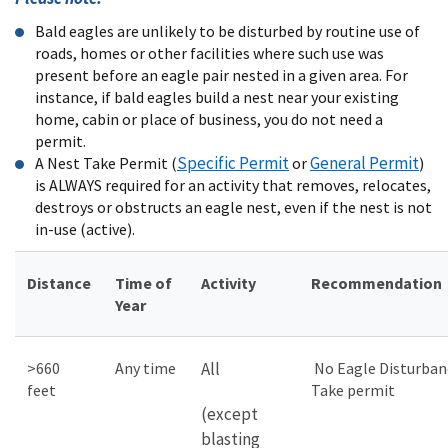
Bald eagles are unlikely to be disturbed by routine use of
roads, homes or other facilities where such use was
present before an eagle pair nested in a given area. For
instance, if bald eagles build a nest near your existing
home, cabin or place of business, you do not need a
permit.
Specific Permit
General Permit
A Nest Take Permit (
or
)
is ALWAYS required for an activity that removes, relocates,
destroys or obstructs an eagle nest, even if the nest is not
in-use (active).
Distance
Time of
Activity
Recommendation
Year
>660
Any time
All
No Eagle Disturban
feet
Take permit
(except
blasting