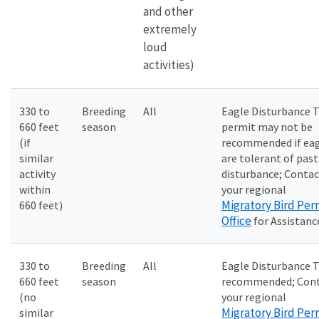
and other
extremely
loud
activities)
330 to
Breeding
All
Eagle Disturbance 
660 feet
season
permit may not be
(if
recommended if ea
similar
are tolerant of past
activity
disturbance; Contac
within
your regional
Migratory Bird Per
660 feet)
Office
for Assistanc
330 to
Breeding
All
Eagle Disturbance 
660 feet
season
recommended; Con
(no
your regional
Migratory Bird Per
similar