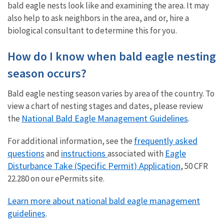
bald eagle nests look like and examining the area. It may
also help to ask neighbors in the area, and or, hire a
biological consultant to determine this for you.
How do I know when bald eagle nesting
season occurs?
Bald eagle nesting season varies by area of the country. To
view a chart of nesting stages and dates, please review
National Bald Eagle Management Guidelines
the
.
frequently asked
For additional information, see the
questions
instructions
Eagle
and
associated with
Disturbance Take (Specific Permit) Application
, 50 CFR
22.280 on our ePermits site.
Learn more about national bald eagle management
guidelines
.