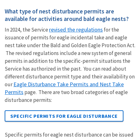
What type of nest disturbance permits are
available for activities around bald eagle nests?
revised the regulations
In 2024, the Service
for the
issuance of permits for eagle incidental take and eagle
nest take under the Bald and Golden Eagle Protection Act.
The revised regulations include a new system of general
permits in addition to the specific-permit situations the
Service has authorized in the past. You can read about
different disturbance permit type and their availability on
Eagle Disturbance Take Permits and Nest Take
our
Permits
page. There are two broad categories of eagle
disturbance permits:
SPECIFIC PERMITS FOR EAGLE DISTURBANCE
Specific permits for eagle nest disturbance can be issued