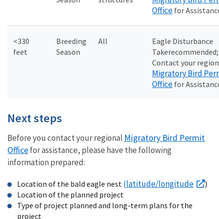
Office
for Assistanc
<330
Breeding
All
Eagle Disturbance
feet
Season
Take
recommended;
Contact your region
Migratory Bird Per
Office
for Assistanc
Next steps
Migratory Bird Permit
Before you contact your regional
Office
for assistance, please have the following
information prepared:
(latitude/longitude
Location of the bald eagle nest
)
Location of the planned project
Type of project planned and long-term plans for the
project