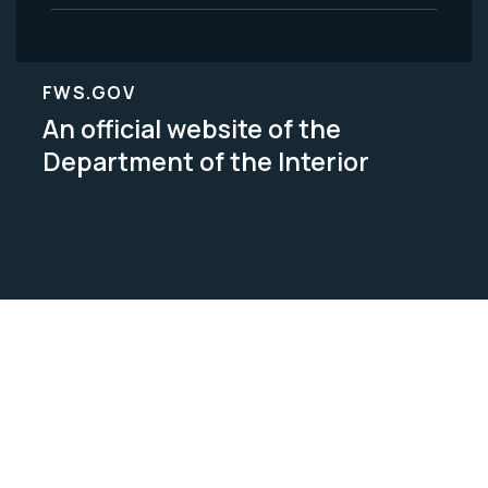
FWS.GOV
An official website of the
Department of the Interior