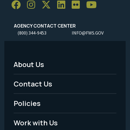
AGENCY CONTACT CENTER
(800) 344-9453
INFO@FWS.GOV
About Us
Footer
Menu
Contact Us
-
Policies
Legal
Work with Us