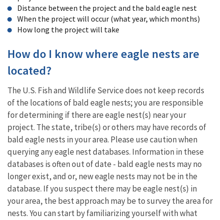
Distance between the project and the bald eagle nest
When the project will occur (what year, which months)
How long the project will take
How do I know where eagle nests are
located?
The U.S. Fish and Wildlife Service does not keep records
of the locations of bald eagle nests; you are responsible
for determining if there are eagle nest(s) near your
project. The state, tribe(s) or others may have records of
bald eagle nests in your area. Please use caution when
querying any eagle nest databases. Information in these
databases is often out of date - bald eagle nests may no
longer exist, and or, new eagle nests may not be in the
database. If you suspect there may be eagle nest(s) in
your area, the best approach may be to survey the area for
nests. You can start by familiarizing yourself with what