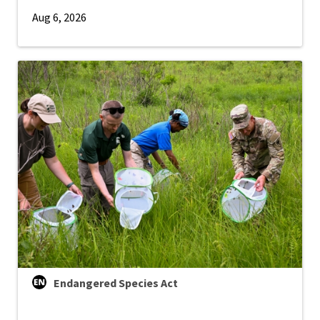
Aug 6, 2026
Endangered Species Act