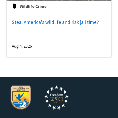
Wildlife Crime
Steal America's wildlife and risk jail time?
Aug 4, 2026