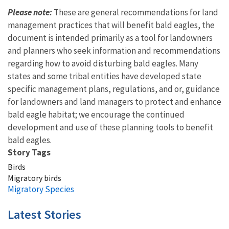
Please note:
These are general recommendations for land
management practices that will benefit bald eagles, the
document is intended primarily as a tool for landowners
and planners who seek information and recommendations
regarding how to avoid disturbing bald eagles. Many
states and some tribal entities have developed state
specific management plans, regulations, and or, guidance
for landowners and land managers to protect and enhance
bald eagle habitat; we encourage the continued
development and use of these planning tools to benefit
bald eagles.
Story Tags
Birds
Migratory birds
Migratory Species
Latest Stories