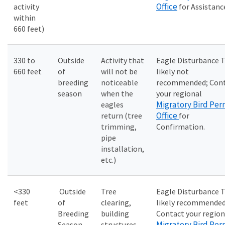
Office
activity
for Assistanc
within
660 feet)
330 to
Outside
Activity that
Eagle Disturbance 
660 feet
of
will not be
likely not
breeding
noticeable
recommended; Con
season
when the
your regional
Migratory Bird Per
eagles
Office
return (tree
for
trimming,
Confirmation.
pipe
installation,
etc.)
<330
Outside
Tree
Eagle Disturbance 
feet
of
clearing,
likely recommended
Breeding
building
Contact your region
Migratory Bird Per
Season
structures