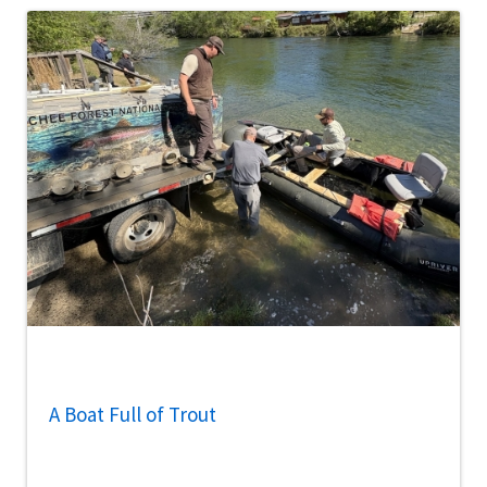
A Boat Full of Trout