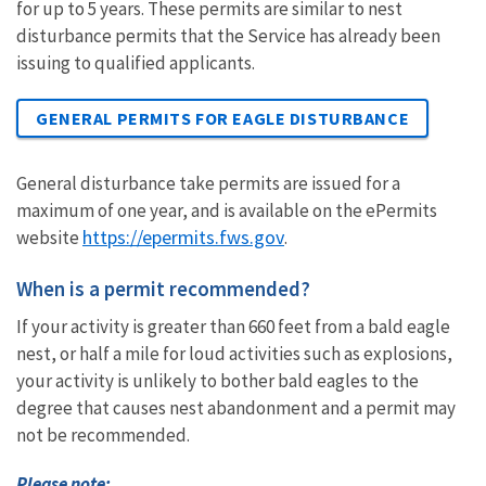
for up to 5 years. These permits are similar to nest
disturbance permits that the Service has already been
issuing to qualified applicants.
GENERAL PERMITS FOR EAGLE DISTURBANCE
General disturbance take permits are issued for a
maximum of one year, and is available on
the ePermits
https://epermits.fws.gov
website
.
W
hen is a permit recommended?
If your activity is greater than 660 feet from a bald eagle
nest, or half a mile for loud activities such as explosions,
your activity is unlikely to bother bald eagles to the
degree that causes nest abandonment and a permit may
not be recommended.
Please note: