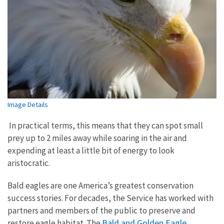
Image Details
In practical terms, this means that they can spot small
prey up to 2 miles away while soaring in the air and
expending at least a little bit of energy to look
aristocratic.
Bald eagles are one America’s greatest conservation
success stories. For decades, the Service has worked with
partners and members of the public to preserve and
Bald and Golden Eagle
restore eagle habitat. The