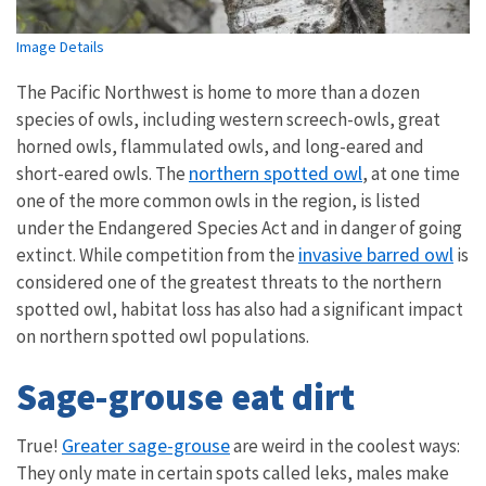
Image Details
The Pacific Northwest is home to more than a dozen
species of owls, including western screech-owls, great
horned owls, flammulated owls, and long-eared and
northern spotted owl
short-eared owls. The
, at one time
one of the more common owls in the region, is listed
under the Endangered Species Act and in danger of going
invasive barred owl
extinct. While competition from the
is
considered one of the greatest threats to the northern
spotted owl, habitat loss has also had a significant impact
on northern spotted owl populations.
Sage-grouse eat dirt
Greater sage-grouse
True!
are weird in the coolest ways:
They only mate in certain spots called leks, males make