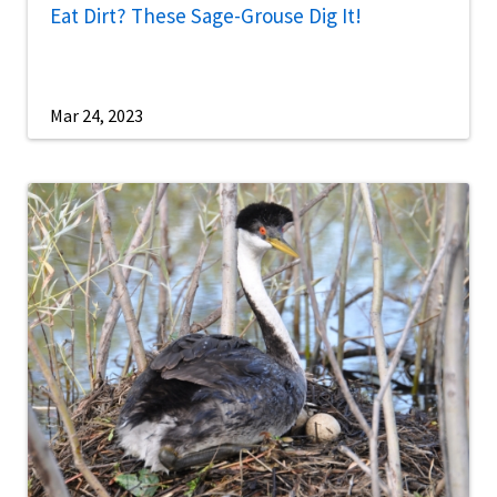
Eat Dirt? These Sage-Grouse Dig It!
Mar 24, 2023