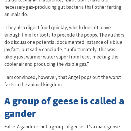
necessary gas-producing gut bacteria that other farting
animals do.
They also digest food quickly, which doesn’t leave
enough time for toots to precede the poops. The authors
do discuss one potential documented instance of a blue
jay fart, but sadly conclude, “unfortunately, this was
likely just warmer water vapor from feces meeting the
cooler air and producing the visible gas.”
I am convinced, however, that Angel pops out the worst
farts in the animal kingdom.
A group of geese is called a
gander
False. A gander is not a group of geese; it’s a male goose.