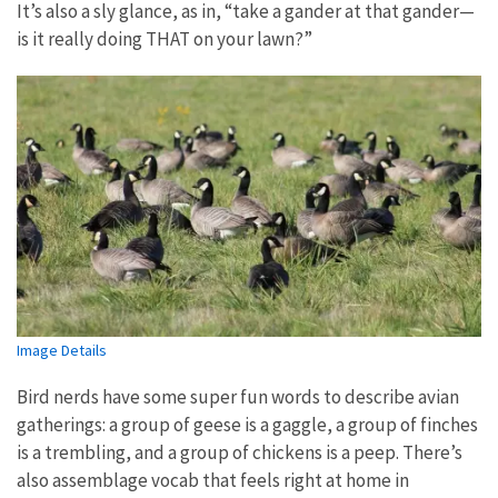
It’s also a sly glance, as in, “take a gander at that gander—
is it really doing THAT on your lawn?”
Image Details
Bird nerds have some super fun words to describe avian
gatherings: a group of geese is a gaggle, a group of finches
is a trembling, and a group of chickens is a peep. There’s
also assemblage vocab that feels right at home in