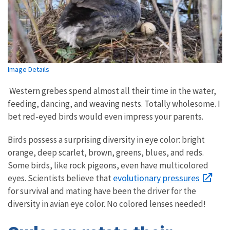
Image Details
Western grebes spend almost all their time in the water,
feeding, dancing, and weaving nests. Totally wholesome. I
bet red-eyed birds would even impress your parents.
Birds possess a surprising diversity in eye color: bright
orange, deep scarlet, brown, greens, blues, and reds.
Some birds, like rock pigeons, even have multicolored
evolutionary pressures
eyes. Scientists believe that
for survival and mating have been the driver for the
diversity in avian eye color. No colored lenses needed!