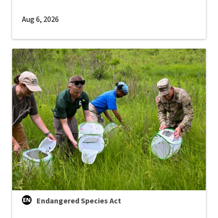
Aug 6, 2026
Endangered Species Act