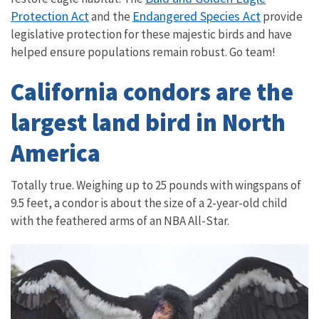
Protection Act
Endangered Species Act
and the
provide
legislative protection for these majestic birds and have
helped ensure populations remain robust. Go team!
California condors are the
largest land bird in North
America
Totally true. Weighing up to 25 pounds with wingspans of
9.5 feet, a condor is about the size of a 2-year-old child
with the feathered arms of an NBA All-Star.