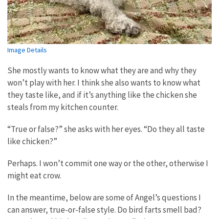
Image Details
She mostly wants to know what they are and why they
won’t play with her. I think she also wants to know what
they taste like, and if it’s anything like the chicken she
steals from my kitchen counter.
“True or false?” she asks with her eyes. “Do they all taste
like chicken?”
Perhaps. I won’t commit one way or the other, otherwise I
might eat crow.
In the meantime, below are some of Angel’s questions I
can answer, true-or-false style. Do bird farts smell bad?