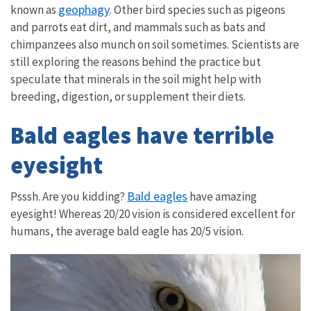
geophagy
known as
. Other bird species such as pigeons
and parrots eat dirt, and mammals such as bats and
chimpanzees also munch on soil sometimes. Scientists are
still exploring the reasons behind the practice but
speculate that minerals in the soil might help with
breeding, digestion, or supplement their diets.
Bald eagles have terrible
eyesight
Bald eagles
Psssh. Are you kidding?
have amazing
eyesight! Whereas 20/20 vision is considered excellent for
humans, the average bald eagle has 20/5 vision.