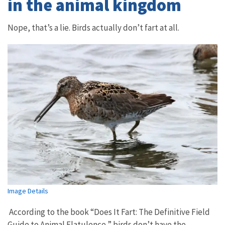
in the animal kingdom
Nope, that’s a lie. Birds actually don’t fart at all.
Image Details
According to the book “Does It Fart: The Definitive Field
Guide to Animal Flatulence,” birds don’t have the