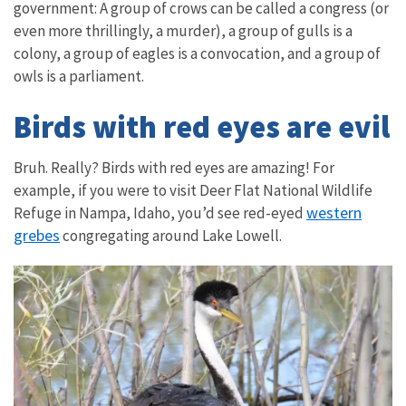
government: A group of crows can be called a congress (or
even more thrillingly, a murder), a group of gulls is a
colony, a group of eagles is a convocation, and a group of
owls is a parliament.
Birds with red eyes are evil
Bruh. Really? Birds with red eyes are amazing! For
example, if you were to visit
Deer Flat National Wildlife
western
Refuge
in Nampa, Idaho, you’d see red-eyed
grebes
congregating around Lake Lowell.