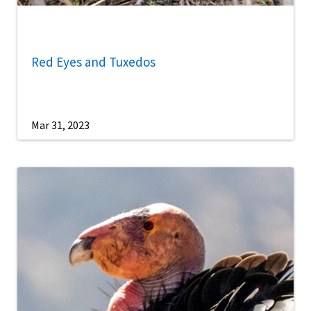
Red Eyes and Tuxedos
Mar 31, 2023