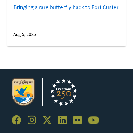
Bringing a rare butterfly back to Fort Custer
Aug 5, 2026