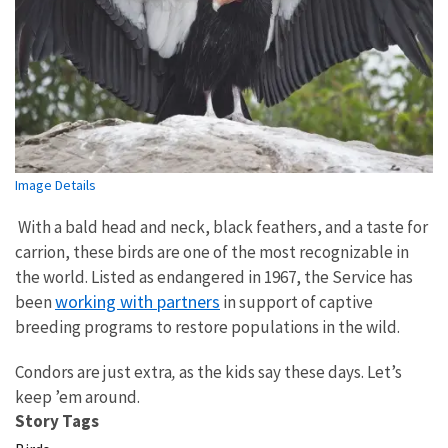
Image Details
With a bald head and neck, black feathers, and a taste for
carrion, these birds are one of the most recognizable in
the world. Listed as endangered in 1967, the Service has
working with partners
been
in support of captive
breeding programs to restore populations in the wild.
Condors are just extra
,
as the kids say these days. Let’s
keep ’em around.
Story Tags