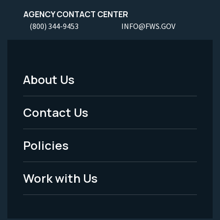
AGENCY CONTACT CENTER
(800) 344-9453
INFO@FWS.GOV
About Us
Footer
Menu
Contact Us
-
Policies
Legal
Work with Us