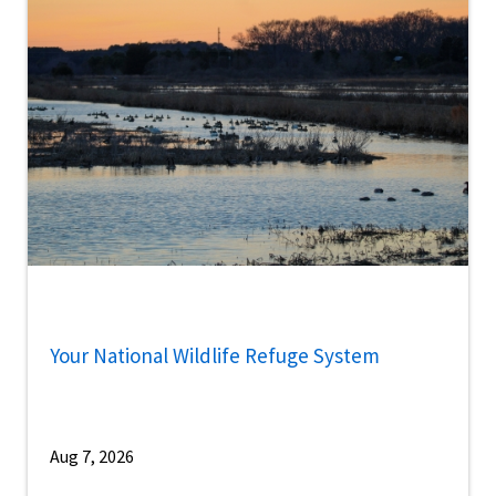
Your National Wildlife Refuge System
Aug 7, 2026