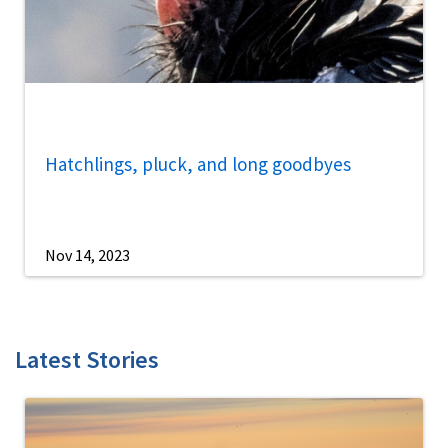
Hatchlings, pluck, and long goodbyes
Nov 14, 2023
Latest Stories