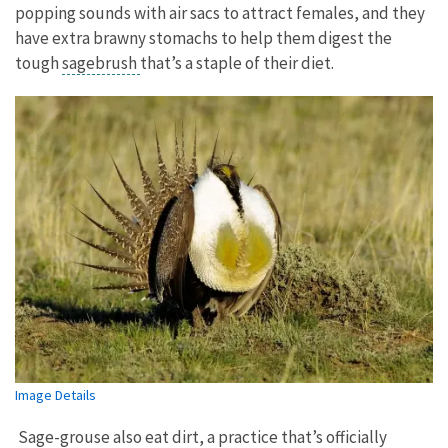
popping sounds with air sacs to attract females, and they
have extra brawny stomachs to help them digest the
tough
sagebrush
that’s a staple of their diet.
Image Details
Sage-grouse also eat dirt, a practice that’s officially