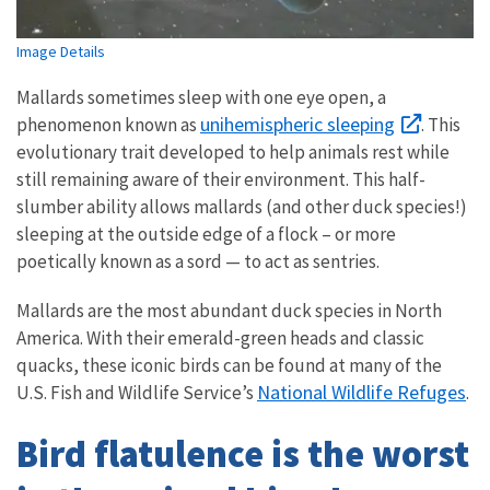
Image Details
Mallards sometimes sleep with one eye open, a
unihemispheric sleeping
phenomenon known as
. This
evolutionary trait developed to help animals rest while
still remaining aware of their environment. This half-
slumber ability allows mallards (and other duck species!)
sleeping at the outside edge of a flock – or more
poetically known as a sord — to act as sentries.
Mallards are the most abundant duck species in North
America. With their emerald-green heads and classic
quacks, these iconic birds can be found at many of the
National Wildlife Refuges
U.S. Fish and Wildlife Service’s
.
Bird flatulence is the worst