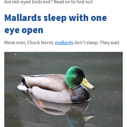
Are red-eyed birds evil? Read on to find out.
Mallards sleep with one
eye open
mallards
Move over, Chuck Norris:
don’t sleep. They wait.