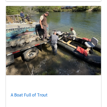
A Boat Full of Trout