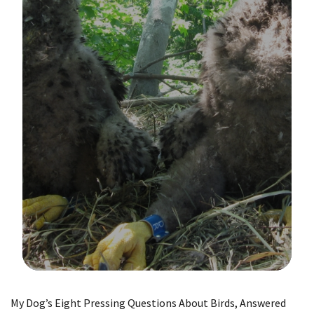
Image Details
My Dog’s Eight Pressing Questions About Birds, Answered