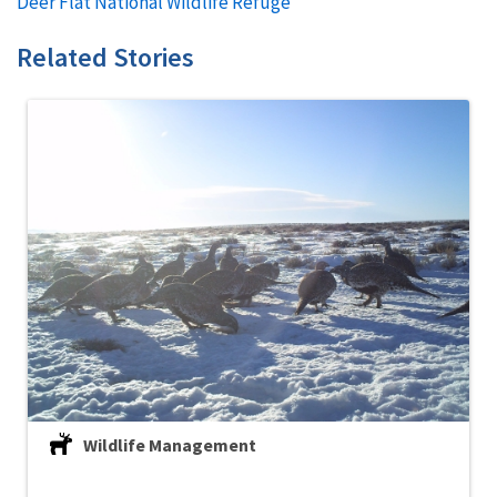
Deer Flat National Wildlife Refuge
Related Stories
Wildlife Management