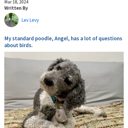
Mar 18, 2024
Written By
Lev Levy
My standard poodle, Angel, has a lot of questions
about birds.