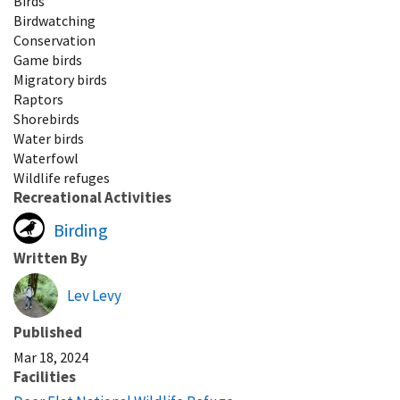
Birds
Birdwatching
Conservation
Game birds
Migratory birds
Raptors
Shorebirds
Water birds
Waterfowl
Wildlife refuges
Recreational Activities
Birding
Written By
Lev Levy
Published
Mar 18, 2024
Facilities