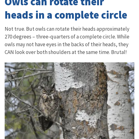
Owls can rotate their
heads in a complete circle
Not true. But owls can rotate their heads approximately
270 degrees – three-quarters of a complete circle. While
owls may not have eyes in the backs of their heads, they
CAN look over both shoulders at the same time. Brutal!