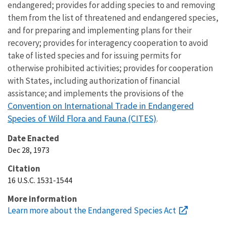
endangered; provides for adding species to and removing
them from the list of threatened and endangered species,
and for preparing and implementing plans for their
recovery; provides for interagency cooperation to avoid
take of listed species and for issuing permits for
otherwise prohibited activities; provides for cooperation
with States, including authorization of financial
assistance; and implements the provisions of the
Convention on International Trade in Endangered
Species of Wild Flora and Fauna (CITES)
.
Date Enacted
Dec 28, 1973
Citation
16 U.S.C. 1531-1544
More information
Learn more about the Endangered Species Act