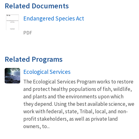
Related Documents
Endangered Species Act
Name
PDF
Related Programs
Ecological Services
The Ecological Services Program works to restore
and protect healthy populations of fish, wildlife,
and plants and the environments upon which
they depend. Using the best available science, we
work with federal, state, Tribal, local, and non-
profit stakeholders, as well as private land
owners, to...