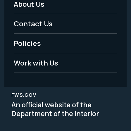
About Us
Footer
Menu
Contact Us
-
Policies
Legal
Work with Us
FWS.GOV
An official website of the
Department of the Interior