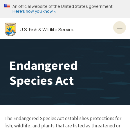
Skip
An official website of the United States government
to
Here’s how you know
main
content
U.S. Fish & Wildlife Service
Toggl
Endangered
Species Act
The Endangered Species Act establishes protections for
fish, wildlife, and plants that are listed as threatened or