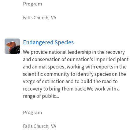
Program
Falls Church,
VA
Endangered Species
We provide national leadership in the recovery
and conservation of our nation's imperiled plant
and animal species, working with experts in the
scientific community to identify species on the
verge of extinction and to build the road to
recovery to bring them back. We work with a
range of public...
Program
Falls Church,
VA