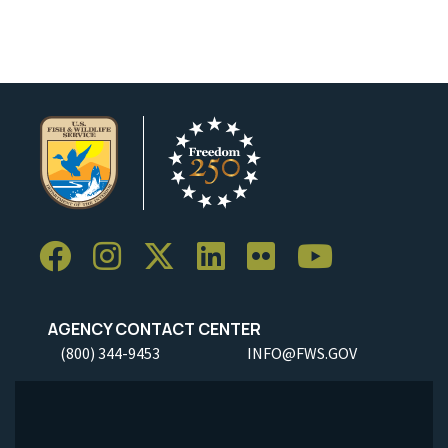
AGENCY CONTACT CENTER
(800) 344-9453
INFO@FWS.GOV