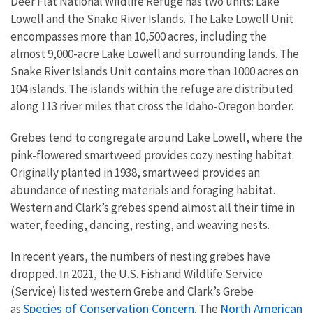
Deer Flat National Wildlife Refuge has two units: Lake
Lowell and the Snake River Islands. The Lake Lowell Unit
encompasses more than 10,500 acres, including the
almost 9,000-acre Lake Lowell and surrounding lands. The
Snake River Islands Unit contains more than 1000 acres on
104 islands. The islands within the refuge are distributed
along 113 river miles that cross the Idaho-Oregon border.
Grebes tend to congregate around Lake Lowell, where the
pink-flowered smartweed provides cozy nesting habitat.
Originally planted in 1938, smartweed provides an
abundance of nesting materials and foraging habitat.
Western and Clark’s grebes spend almost all their time in
water, feeding, dancing, resting, and weaving nests.
In recent years, the numbers of nesting grebes have
dropped. In 2021, the U.S. Fish and Wildlife Service
(Service) listed western Grebe and Clark’s Grebe
Species of Conservation Concern
North American
as
. The