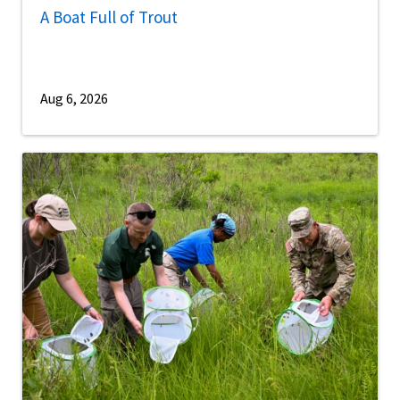
A Boat Full of Trout
Aug 6, 2026