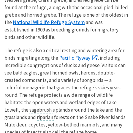
found at the refuge, along with the occasional pied-billed
grebe and horned grebe. The refuge is one of the oldest in
National Wildlife Refuge System
the
and was
established in 1909 as breeding grounds for migratory
birds and other wildlife.
The refuge is also a critical resting and wintering area for
Pacific Flyway
birds migrating along the
, including
incredible congregations of ducks and geese. Visitors can
see bald eagles, great horned owls, herons, double-
crested cormorants, and a variety of songbirds — a
colorful menagerie that graces the refuge’s skies year-
round. The refuge protects a wide range of wildlife
habitats: the open waters and wetland edges of Lake
Lowell, the
sagebrush
uplands around the lake and the
grasslands and
riparian
forests on the Snake River islands.
Mule deer, coyotes, yellow-bellied marmots, and many
species of insects also call the refuge home.