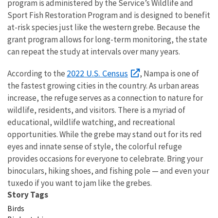
program is administered by the Service’s Wildlife and
Sport Fish Restoration Program and is designed to benefit
at-risk species just like the western grebe. Because the
grant program allows for long-term monitoring, the state
can repeat the study at intervals over many years.
2022 U.S. Census
According to the
, Nampa is one of
the fastest growing cities in the country. As urban areas
increase, the refuge serves as a connection to nature for
wildlife, residents, and visitors. There is a myriad of
educational, wildlife watching, and recreational
opportunities. While the grebe may stand out for its red
eyes and innate sense of style, the colorful refuge
provides occasions for everyone to celebrate. Bring your
binoculars, hiking shoes, and fishing pole — and even your
tuxedo if you want to jam like the grebes.
Story Tags
Birds