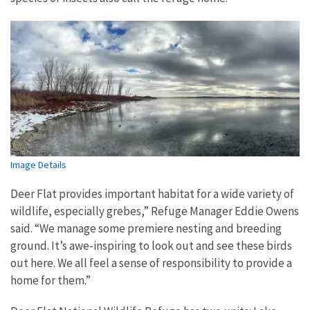
Image Details
Deer Flat provides important habitat for a wide variety of
wildlife, especially grebes,” Refuge Manager Eddie Owens
said. “We manage some premiere nesting and breeding
ground. It’s awe-inspiring to look out and see these birds
out here. We all feel a sense of responsibility to provide a
home for them.”