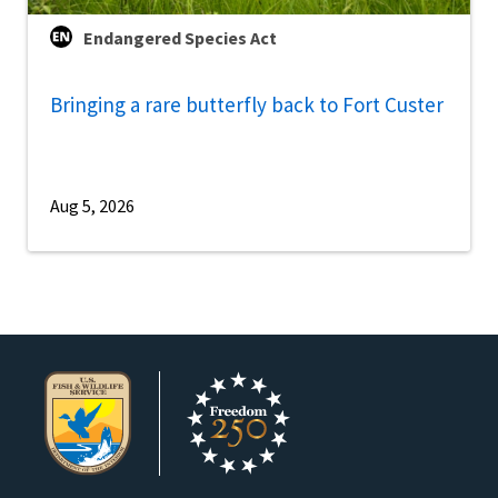
Endangered Species Act
Bringing a rare butterfly back to Fort Custer
Aug 5, 2026