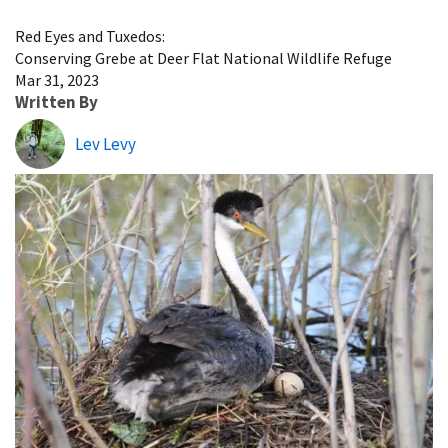
Image Details
Red Eyes and Tuxedos:
Conserving Grebe at Deer Flat National Wildlife Refuge
Mar 31, 2023
Written By
Lev Levy