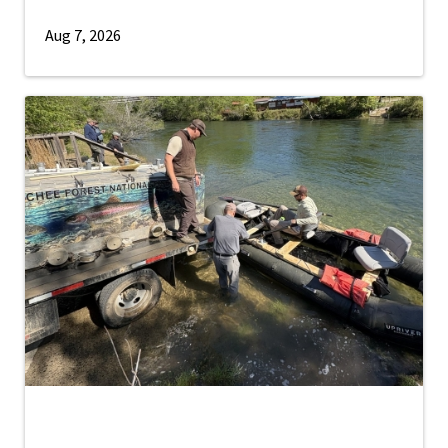
Aug 7, 2026