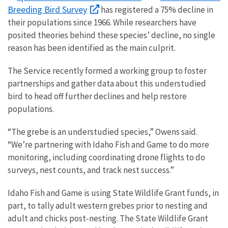
Breeding Bird Survey
has registered a 75% decline in
their populations since 1966. While researchers have
posited theories behind these species’ decline, no single
reason has been identified as the main culprit.
The Service recently formed a working group to foster
partnerships and gather data about this understudied
bird to head off further declines and help restore
populations.
“The grebe is an understudied species,” Owens said.
“We’re partnering with Idaho Fish and Game to do more
monitoring, including coordinating drone flights to do
surveys, nest counts, and track nest success.”
Idaho Fish and Game is using State Wildlife Grant funds, in
part, to tally adult western grebes prior to nesting and
adult and chicks post-nesting. The State Wildlife Grant