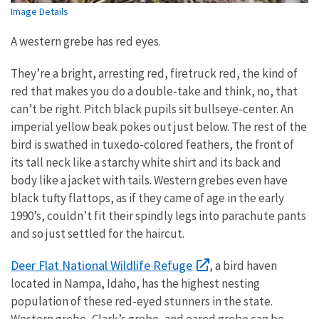
Image Details
A western grebe has red eyes.
They’re a bright, arresting red, firetruck red, the kind of
red that makes you do a double-take and think, no, that
can’t be right. Pitch black pupils sit bullseye-center. An
imperial yellow beak pokes out just below. The rest of the
bird is swathed in tuxedo-colored feathers, the front of
its tall neck like a starchy white shirt and its back and
body like a jacket with tails. Western grebes even have
black tufty flattops, as if they came of age in the early
1990’s, couldn’t fit their spindly legs into parachute pants
and so just settled for the haircut.
Deer Flat National Wildlife Refuge
, a bird haven
located in Nampa, Idaho, has the highest nesting
population of these red-eyed stunners in the state.
Western grebe, Clark’s grebe, and eared grebe can be