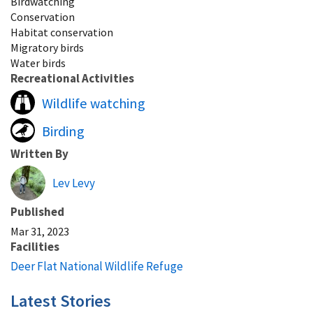
Birdwatching
Conservation
Habitat conservation
Migratory birds
Water birds
Recreational Activities
Wildlife watching
Birding
Written By
Lev Levy
Published
Mar 31, 2023
Facilities
Deer Flat National Wildlife Refuge
Latest Stories