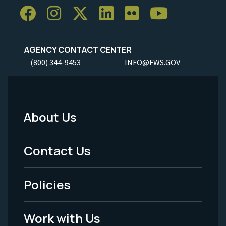
AGENCY CONTACT CENTER
(800) 344-9453
INFO@FWS.GOV
About Us
Footer
Menu
Contact Us
-
Policies
Legal
Work with Us