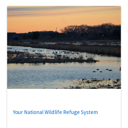
Your National Wildlife Refuge System