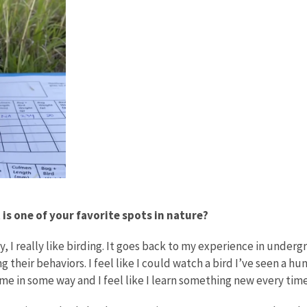
s one of your favorite spots in nature?
lly, I really like birding. It goes back to my experience in unde
hing their behaviors. I feel like I could watch a bird I’ve seen 
e in some way and I feel like I learn something new every time 