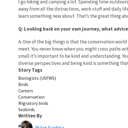
I go hiking and camping a lot. Spending time outdoo
away from all the distractions, work stuff and daily l
learn something new about. That’s the great thing ab
Q: Looking back on your own journey, what advice
A: One of the big things is that the conservation world 
meet. You never know when you might cross paths with t
small it’s important to be kind and understanding. Yo
diverse perspectives and being kind is something tha
Story Tags
Biologists (USFWS)
Birds
Careers
Conservation
Migratory birds
Seabirds
Written By
Rylan Suehisa