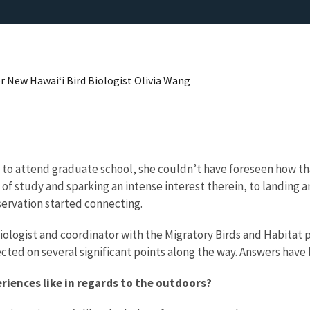
r New Hawai‘i Bird Biologist Olivia Wang
to attend graduate school, she couldn’t have foreseen how tha
of study and sparking an intense interest therein, to landing an
nservation started connecting.
e biologist and coordinator with the Migratory Birds and Habita
ected on several significant points along the way. Answers have 
iences like in regards to the outdoors?