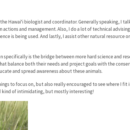
the Hawai‘i biologist and coordinator. Generally speaking, I tal
on actions and management. Also, I do a lot of technical advisi
nce is being used. And lastly, I assist other natural resource 
on specifically is the bridge between more hard science and re
 balance both their needs and project goals with the conserva
educate and spread awareness about these animals.
hings to focus on, but also really encouraged to see where I fit i
d kind of intimidating, but mostly interesting!