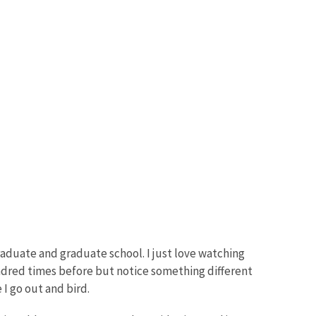
rgraduate and graduate school. I just love watching
a hundred times before but notice something different
I go out and bird.