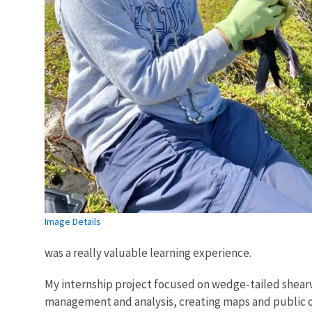
Image Details
was a really valuable learning experience.
My internship project focused on wedge-tailed shear
management and analysis, creating maps and public ou