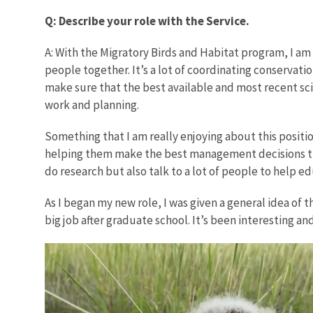
Q: Describe your role with the Service.
A: With the Migratory Birds and Habitat program, I am 
people together. It’s a lot of coordinating conservati
make sure that the best available and most recent scie
work and planning.
Something that I am really enjoying about this positi
helping them make the best management decisions that
do research but also talk to a lot of people to help 
As I began my new role, I was given a general idea of t
big job after graduate school. It’s been interesting an