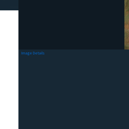
Image Details