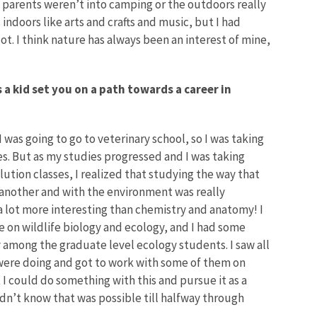
 My parents weren’t into camping or the outdoors really
indoors like arts and crafts and music, but I had
. I think nature has always been an interest of mine,
 a kid set you on a path towards a career in
I was going to go to veterinary school, so I was taking
ses. But as my studies progressed and I was taking
lution classes, I realized that studying the way that
 another and with the environment was really
 a lot more interesting than chemistry and anatomy! I
 on wildlife biology and ecology, and I had some
 among the graduate level ecology students. I saw all
 were doing and got to work with some of them on
at I could do something with this and pursue it as a
didn’t know that was possible till halfway through