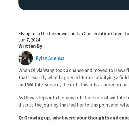
Flying Into the Unknown Lands a Conservation Career fo
Jun 7, 2024
Written By
Rylan Suehisa
When Olivia Wang took a chance and moved to Hawai‘i 
that’s exactly what happened. From solidifying a field 
and Wildlife Service, the dots towards a career in co
As Olivia steps into her new full-time role of wildlif
discuss the journey that led her to this point and refl
Q: Growing up, what were your thoughts and exper