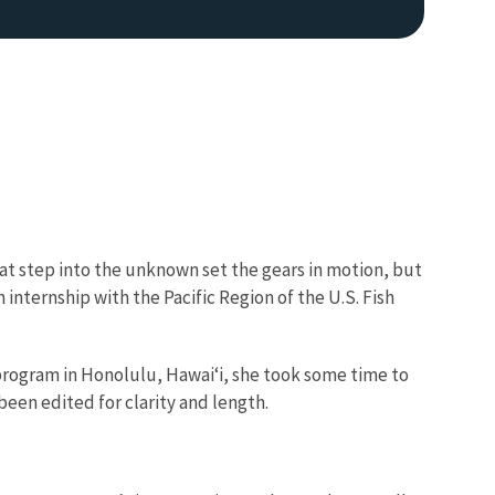
t step into the unknown set the gears in motion, but
 internship with the Pacific Region of the U.S. Fish
t program in Honolulu, Hawai‘i, she took some time to
been edited for clarity and length.