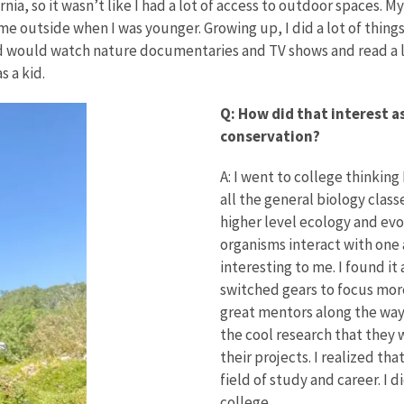
rnia, so it wasn’t like I had a lot of access to outdoor spaces.
e outside when I was younger. Growing up, I did a lot of things 
d would watch nature documentaries and TV shows and read a lot
s a kid.
Q: How did that interest as
conservation?
A: I went to college thinking 
all the general biology clas
higher level ecology and evo
organisms interact with one
interesting to me. I found it
switched gears to focus more
great mentors along the way
the cool research that they
their projects. I realized th
field of study and career. I 
college.