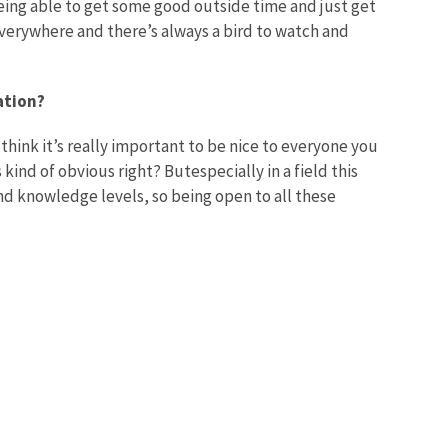
ing able to get some good outside time and just get
 everywhere and there’s always a bird to watch and
ation?
I think it’s really important to be nice to everyone you
ind of obvious right? Butespecially in a field this
nd knowledge levels, so being open to all these