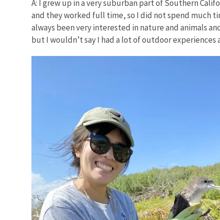
A: I grew up in a very suburban part of Southern Califo
and they worked full time, so I did not spend much tim
always been very interested in nature and animals an
but I wouldn’t say I had a lot of outdoor experiences a