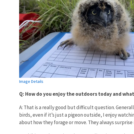
Image Details
Q: How do you enjoy the outdoors today and what i
A: That is a really good but difficult question. Genera
birds, even if it’s just a pigeon outside, I enjoy watc
about how they forage or move. They always surprise m