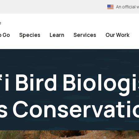
An officia
e
o Go
Species
Learn
Services
Our Work
 Bird Biolog
s Conservati