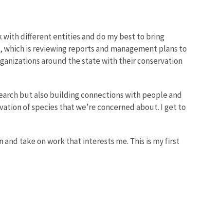
k with different entities and do my best to bring
ng, which is reviewing reports and management plans to
organizations around the state with their conservation
search but also building connections with people and
tion of species that we’re concerned about. I get to
n and take on work that interests me. This is my first