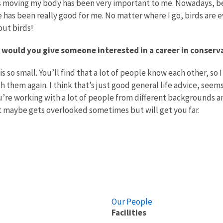
rs moving my body has been very important to me. Nowadays, be
ife has been really good for me. No matter where I go, birds are
out birds!
 would you give someone interested in a career in conserv
is so small. You’ll find that a lot of people know each other, so 
hem again. I think that’s just good general life advice, seems k
u’re working with a lot of people from different backgrounds a
t maybe gets overlooked sometimes but will get you far.
Our People
Facilities