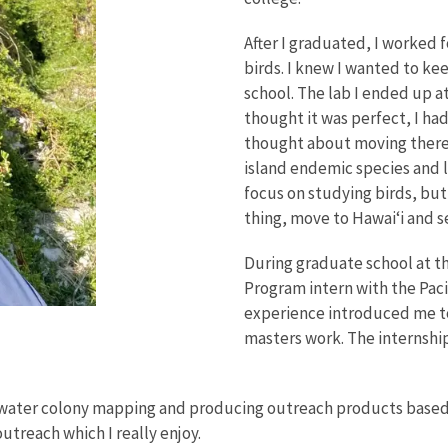
After I graduated, I worked f
birds. I knew I wanted to kee
school. The lab I ended up a
thought it was perfect, I ha
thought about moving there.
island endemic species and 
focus on studying birds, but 
thing, move to Hawai‘i and 
During graduate school at th
Program intern with the Pac
experience introduced me to
masters work. The internship 
water colony mapping and producing outreach products based on
treach which I really enjoy.