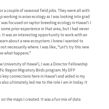
or a couple of seasonal field jobs. They were all with
p working in avian ecology as I was looking into grad
t was focused on raptor breeding ecology in Hawai‘i. I
d some prior experience in that area, but I had never
 It was an interesting opportunity to work with an
learn about a new ecosystem. I knew I wanted to
not necessarily where. I was like, “Let’s try this new
see what happens.”
e University of Hawai‘i, I was a Director Fellowship
ific Region Migratory Birds program. My DFP
 key connections here in Hawai‘i and aided in my
also ultimately led me to the role I am in today. It
 the maps I created. It was a fun mix of data