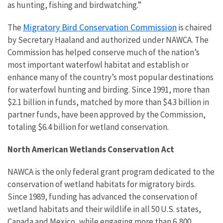
as hunting, fishing and birdwatching.”
Migratory Bird Conservation Commission
The
is chaired
by Secretary Haaland and authorized under NAWCA. The
Commission has helped conserve much of the nation’s
most important waterfowl habitat and establish or
enhance many of the country’s most popular destinations
for waterfowl hunting and birding. Since 1991, more than
$2.1 billion in funds, matched by more than $4.3 billion in
partner funds, have been approved by the Commission,
totaling $6.4 billion for wetland conservation.
North American Wetlands Conservation Act
NAWCA is the only federal grant program dedicated to the
conservation of wetland habitats for migratory birds.
Since 1989, funding has advanced the conservation of
wetland habitats and their wildlife in all 50 U.S. states,
Canada and Mexico, while engaging more than 6,800