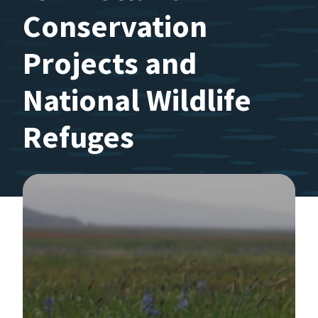
Conservation
Projects and
National Wildlife
Refuges