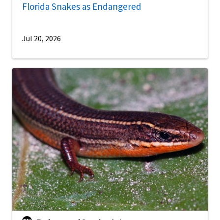
Florida Snakes as Endangered
Jul 20, 2026