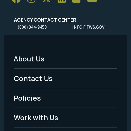
AGENCY CONTACT CENTER
(800) 344-9453
INFO@FWS.GOV
About Us
Footer
Menu
Contact Us
-
Policies
Legal
Work with Us