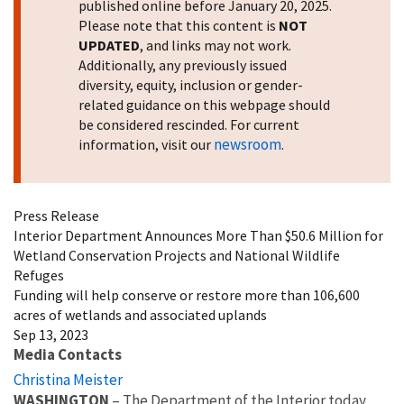
published online before January 20, 2025.
Please note that this content is
NOT
UPDATED
, and links may not work.
Additionally, any previously issued
diversity, equity, inclusion or gender-
related guidance on this webpage should
be considered rescinded. For current
newsroom
information, visit our
.
Press Release
Interior Department Announces More Than $50.6 Million for
Wetland Conservation Projects and National Wildlife
Refuges
Funding will help conserve or restore more than 106,600
acres of wetlands and associated uplands
Sep 13, 2023
Media Contacts
Christina Meister
WASHINGTON
– The Department of the Interior today