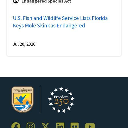
Endangered Species Act
U.S. Fish and Wildlife Service Lists Florida
Keys Mole Skink as Endangered
Jul 20, 2026