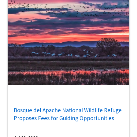
Bosque del Apache National Wildlife Refuge
Proposes Fees for Guiding Opportunities