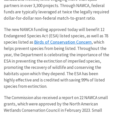
partners in over 3,300 projects. Through NAWCA, federal
funds are typically leveraged at twice the legally required
dollar-for-dollar non-federal match-to-grant ratio.
The new NAWCA funding approved today will benefit 12
Endangered Species Act (ESA) listed species, as well as 78
Birds of Conservation Concern
species listed as
, which
helps prevent species from being listed. Throughout the
year, the Department is celebrating the importance of the
ESA in preventing the extinction of imperiled species,
promoting the recovery of wildlife and conserving the
habitats upon which they depend. The ESA has been
highly effective and is credited with saving 99% of listed
species from extinction.
The Commission also received a report on 22 NAWCA small
grants, which were approved by the North American
Wetlands Conservation Council in February 2023. Small