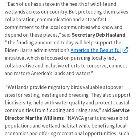
“Each of us has a stake in the health of wildlife and
wetlands across our country. But protecting them takes
collaboration, communication and a steadfast
commitment to the local communities who know and
depend on these places,” said
Secretary Deb Haaland
.
“The funding announced today will help support the
America the Beautiful
Biden-Harris administration’s
initiative, which is focused on pursuing locally led,
collaborative and inclusive efforts to conserve, connect
and restore America’s lands and waters.”
“Wetlands provide migratory birds valuable stopover
sites for resting, nesting and breeding. They also support
biodiversity, help with water quality and protect coastal
communities from flooding and rising seas,” said
Service
Director Martha Williams
. “NAWCA grants increase bird
populations and wetland habitat while benefiting local
economies and offering recreational opportunities, such