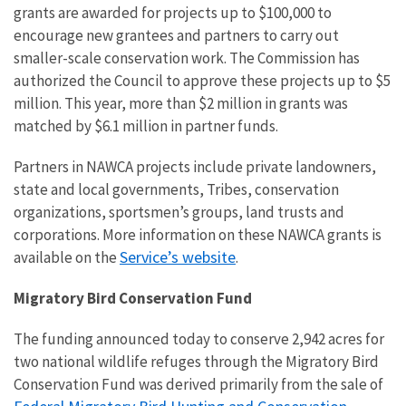
grants are awarded for projects up to $100,000 to
encourage new grantees and partners to carry out
smaller-scale conservation work. The Commission has
authorized the Council to approve these projects up to $5
million. This year, more than $2 million in grants was
matched by $6.1 million in partner funds.
Partners in NAWCA projects include private landowners,
state and local governments, Tribes, conservation
organizations, sportsmen’s groups, land trusts and
corporations. More information on these NAWCA grants is
Service’s website
available on the
.
Migratory Bird Conservation Fund
The funding announced today to conserve 2,942 acres for
two national wildlife refuges through the Migratory Bird
Conservation Fund was derived primarily from the sale of