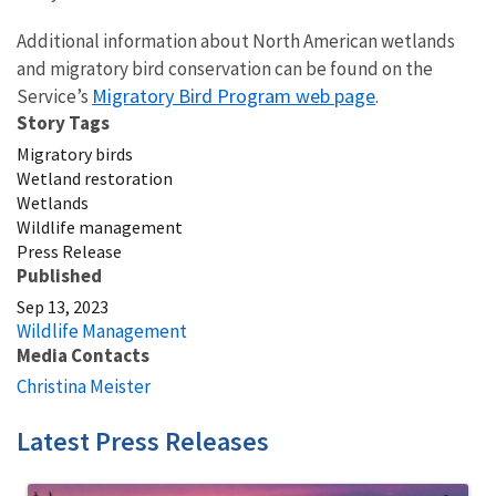
Additional information about North American wetlands
and migratory bird conservation can be found on the
Migratory Bird Program web page
Service’s
.
Story Tags
Migratory birds
Wetland restoration
Wetlands
Wildlife management
Press Release
Published
Sep 13, 2023
Wildlife Management
Media Contacts
Christina Meister
Latest Press Releases