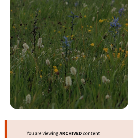
Image Details
You are viewing
ARCHIVED
content