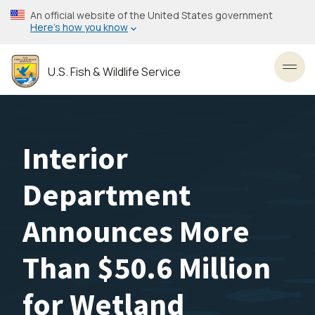
Skip
An official website of the United States government
to
Here’s how you know
main
content
U.S. Fish & Wildlife Service
Toggl
Interior
Department
Announces More
Than $50.6 Million
for Wetland