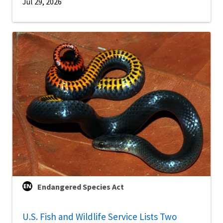
Jul 29, 2026
Endangered Species Act
U.S. Fish and Wildlife Service Lists Two