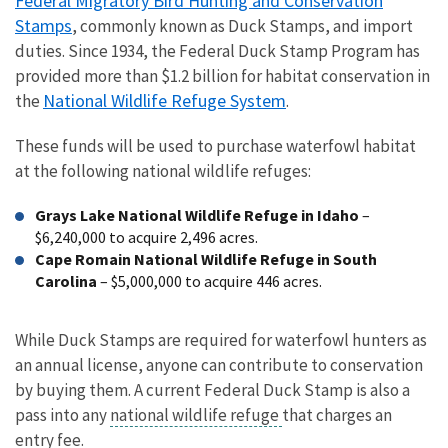
Federal Migratory Bird Hunting and Conservation
Stamps
, commonly known as Duck Stamps, and import
duties. Since 1934, the Federal Duck Stamp Program has
provided more than $1.2 billion for habitat conservation in
National Wildlife Refuge System
the
.
These funds will be used to purchase waterfowl habitat
at the following national wildlife refuges:
Grays Lake National Wildlife Refuge in Idaho
–
$6,240,000 to acquire 2,496 acres.
Cape Romain National Wildlife Refuge in South
Carolina
– $5,000,000 to acquire 446 acres.
While Duck Stamps are required for waterfowl hunters as
an annual license, anyone can contribute to conservation
by buying them. A current Federal Duck Stamp is also a
pass into any
national wildlife refuge
that charges an
entry fee.