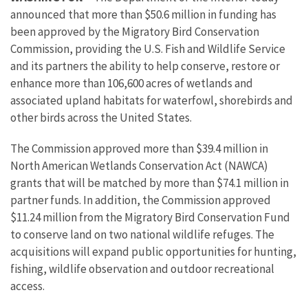
announced that more than $50.6 million in funding has
been approved by the Migratory Bird Conservation
Commission, providing the U.S. Fish and Wildlife Service
and its partners the ability to help conserve, restore or
enhance more than 106,600 acres of wetlands and
associated upland habitats for waterfowl, shorebirds and
other birds across the United States.
The Commission approved more than $39.4 million in
North American Wetlands Conservation Act (NAWCA)
grants that will be matched by more than $74.1 million in
partner funds. In addition, the Commission approved
$11.24 million from the Migratory Bird Conservation Fund
to conserve land on two national wildlife refuges. The
acquisitions will expand public opportunities for hunting,
fishing, wildlife observation and outdoor recreational
access.