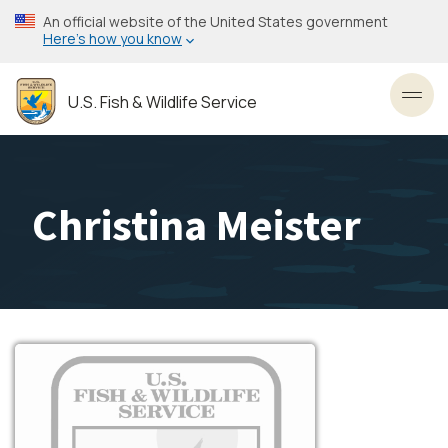
Skip
An official website of the United States government
to
Here’s how you know
main
content
U.S. Fish & Wildlife Service
Toggl
Christina Meister
Image