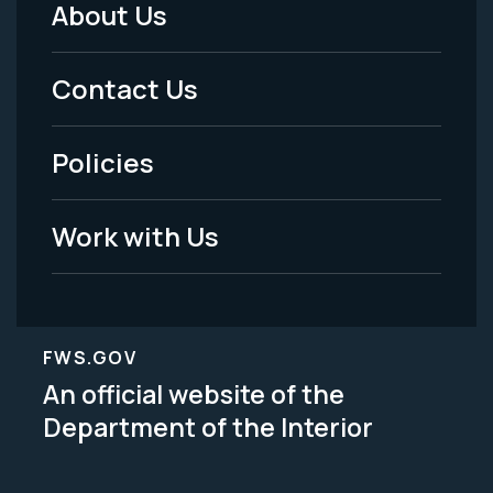
About Us
Footer
Menu
Contact Us
-
Policies
Legal
Work with Us
FWS.GOV
An official website of the
Department of the Interior