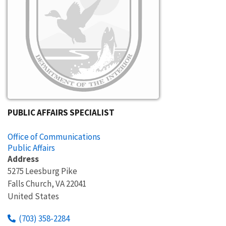
PUBLIC AFFAIRS SPECIALIST
Office of Communications
Public Affairs
Address
5275 Leesburg Pike
Falls Church
,
VA
22041
United States
(703) 358-2284