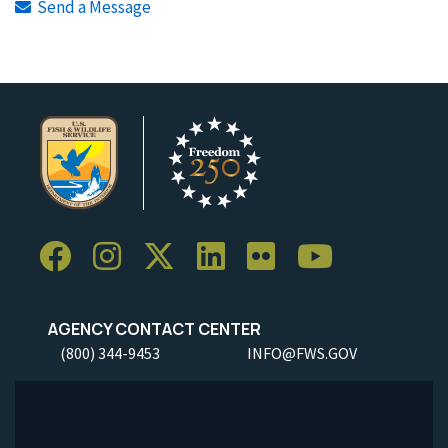
Send a Message
AGENCY CONTACT CENTER
(800) 344-9453
INFO@FWS.GOV