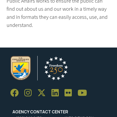
Public Affairs works to ensure the public can
find out about us and our work in a timely way
and in formats they can easily access, use, and
understand.
AGENCY CONTACT CENTER