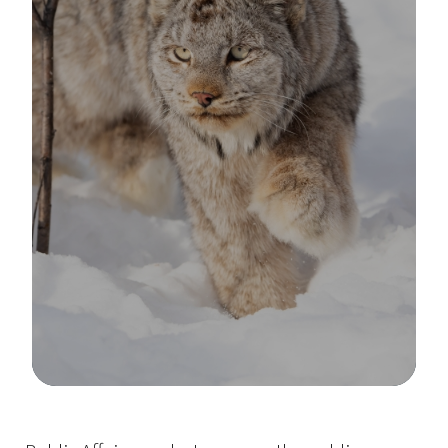
Image Details