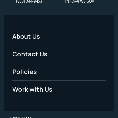
(800) 344-9453
INFO@FWS.GOV
About Us
Footer
Menu
Contact Us
-
Policies
Legal
Work with Us