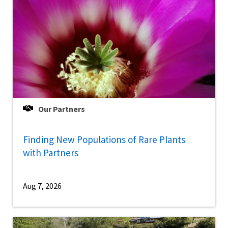
Our Partners
Finding New Populations of Rare Plants
with Partners
Aug 7, 2026