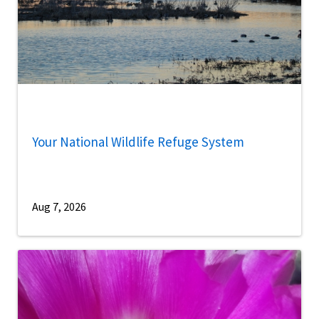
Your National Wildlife Refuge System
Aug 7, 2026