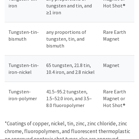
iron
tungsten and tin, and
Hot Shot®
≥1 iron
Tungsten-tin-
any proportions of
Rare Earth
bismuth
tungsten, tin, and
Magnet
bismuth
Tungsten-tin-
65 tungsten, 21.8 tin,
Magnet
iron-nickel
10.4 iron, and 2.8 nickel
Tungsten-
41.5–95.2 tungsten,
Rare Earth
iron-polymer
1.5–52.0 iron, and 3.5–
Magnet or
8.0 fluoropolymer
Hot Shot®
*Coatings of copper, nickel, tin, zinc, zinc chloride, zinc
chrome, fluoropolymers, and fluorescent thermoplastic
on approved nontoxic shot types also are approved.