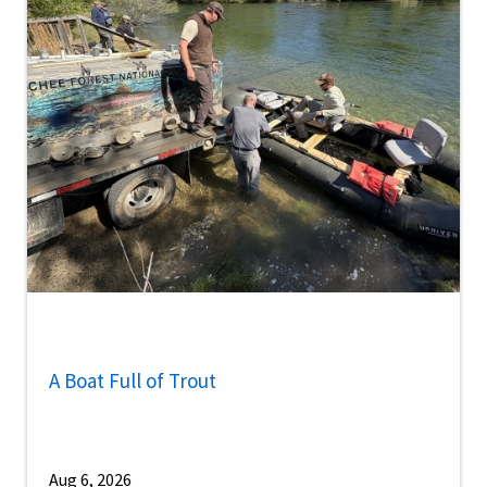
A Boat Full of Trout
Aug 6, 2026