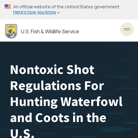
Skip
An official website of the United States government
to
Here’s how you know
main
content
U.S. Fish & Wildlife Service
Toggl
Nontoxic Shot
Regulations For
Hunting Waterfowl
and Coots in the
U.S.