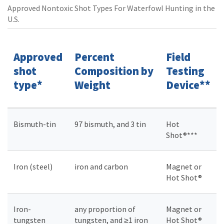
Approved Nontoxic Shot Types For Waterfowl Hunting in the
U.S.
Approved
Percent
Field
shot
Composition by
Testing
type*
Weight
Device**
Bismuth-tin
97 bismuth, and 3 tin
Hot
Shot®***
Iron (steel)
iron and carbon
Magnet or
Hot Shot®
Iron-
any proportion of
Magnet or
tungsten
tungsten, and ≥1 iron
Hot Shot®