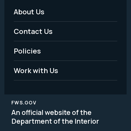
About Us
Footer
Menu
Contact Us
-
Policies
Legal
Work with Us
FWS.GOV
An official website of the
Department of the Interior