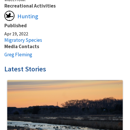
Recreational Activities
Hunting
Published
Apr 19, 2022
Migratory Species
Media Contacts
Greg Fleming
Latest Stories