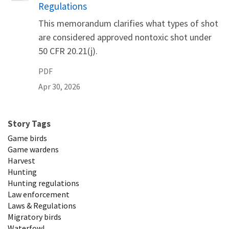
Regulations
This memorandum clarifies what types of shot
are considered approved nontoxic shot under
50 CFR 20.21(j).
PDF
Apr 30, 2026
Story Tags
Game birds
Game wardens
Harvest
Hunting
Hunting regulations
Law enforcement
Laws & Regulations
Migratory birds
Waterfowl