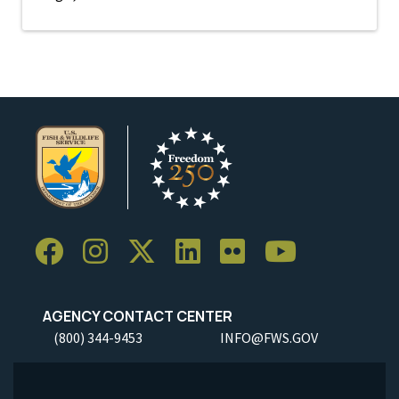
AGENCY CONTACT CENTER
(800) 344-9453
INFO@FWS.GOV