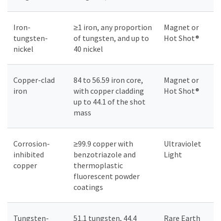
Iron-
≥1 iron, any proportion
Magnet or
tungsten-
of tungsten, and up to
Hot Shot®
nickel
40 nickel
Copper-clad
84 to 56.59 iron core,
Magnet or
iron
with copper cladding
Hot Shot®
up to 44.1 of the shot
mass
Corrosion-
≥99.9 copper with
Ultraviolet
inhibited
benzotriazole and
Light
copper
thermoplastic
fluorescent powder
coatings
Tungsten-
51.1 tungsten, 44.4
Rare Earth