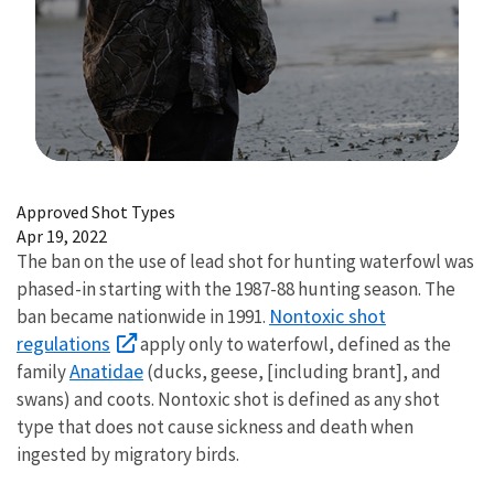
Image Details
Approved Shot Types
Apr 19, 2022
The ban on the use of lead shot for hunting waterfowl was
phased-in starting with the 1987-88 hunting season. The
Nontoxic shot
ban became nationwide in 1991.
regulations
apply only to waterfowl, defined as the
Anatidae
family
(ducks, geese, [including brant], and
swans) and coots. Nontoxic shot is defined as any shot
type that does not cause sickness and death when
ingested by migratory birds.