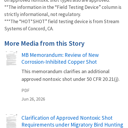
**The information in the “Field Testing Device” column is
strictly informational, not regulatory.
***The “HOT*SHOT” field testing device is from Stream
Systems of Concord, CA.
More Media from this Story
Name
MB Memorandum: Review of New
Corrosion-Inhibited Copper Shot
This memorandum clarifies an additional
approved nontoxic shot under 50 CFR 20.21(j).
PDF
Jun 26, 2026
Name
Clarification of Approved Nontoxic Shot
Requirements under Migratory Bird Hunting