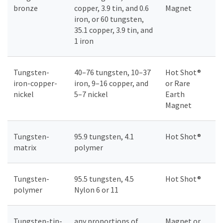
bronze
copper, 3.9 tin, and 0.6
Magnet
iron, or 60 tungsten,
35.1 copper, 3.9 tin, and
1 iron
Tungsten-
40–76 tungsten, 10–37
Hot Shot®
iron-copper-
iron, 9–16 copper, and
or Rare
nickel
5–7 nickel
Earth
Magnet
Tungsten-
95.9 tungsten, 4.1
Hot Shot®
matrix
polymer
Tungsten-
95.5 tungsten, 4.5
Hot Shot®
polymer
Nylon 6 or 11
Tungsten-tin-
any proportions of
Magnet or