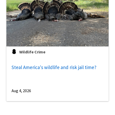
Wildlife Crime
Steal America's wildlife and risk jail time?
Aug 4, 2026