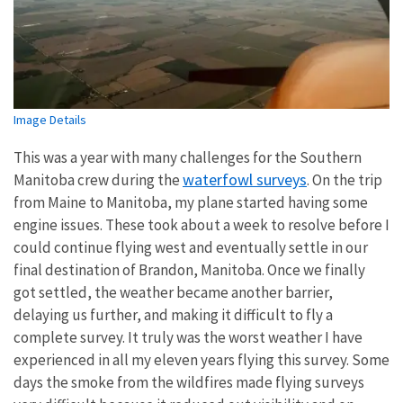
Image Details
This was a year with many challenges for the Southern
waterfowl surveys
Manitoba crew during the
. On the trip
from Maine to Manitoba, my plane started having some
engine issues. These took about a week to resolve before I
could continue flying west and eventually settle in our
final destination of Brandon, Manitoba. Once we finally
got settled, the weather became another barrier,
delaying us further, and making it difficult to fly a
complete survey. It truly was the worst weather I have
experienced in all my eleven years flying this survey. Some
days the smoke from the wildfires made flying surveys