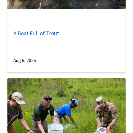
A Boat Full of Trout
Aug 6, 2026