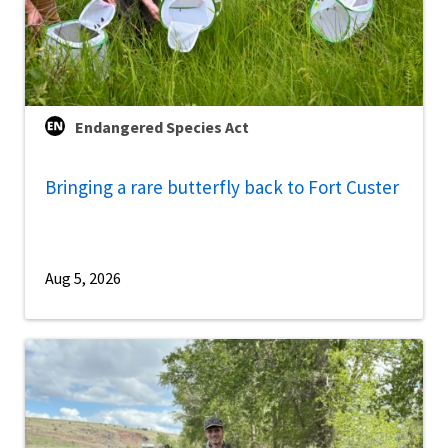
Endangered Species Act
Bringing a rare butterfly back to Fort Custer
Aug 5, 2026