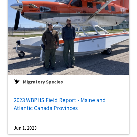
Migratory Species
2023 WBPHS Field Report - Maine and
Atlantic Canada Provinces
Jun 1, 2023