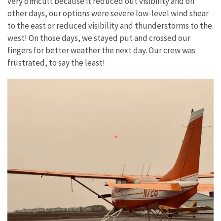
very difficult because it reduced out visibility and on
other days, our options were severe low-level wind shear
to the east or reduced visibility and thunderstorms to the
west! On those days, we stayed put and crossed our
fingers for better weather the next day. Our crew was
frustrated, to say the least!