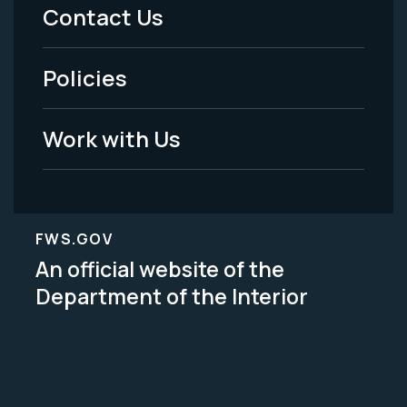
Menu
Contact Us
-
Policies
Legal
Work with Us
FWS.GOV
An official website of the
Department of the Interior