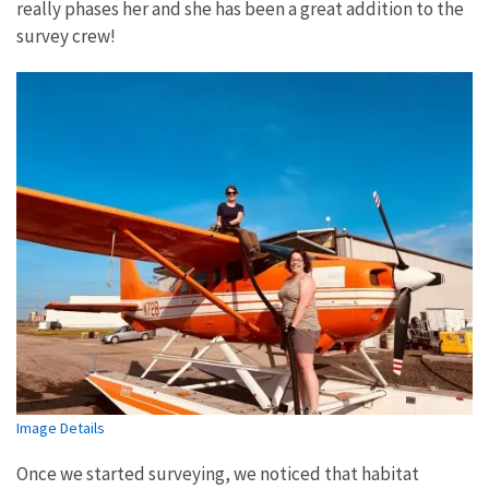
really phases her and she has been a great addition to the
survey crew!
Image Details
Once we started surveying, we noticed that habitat