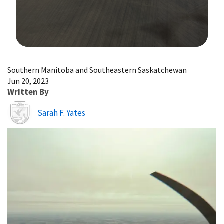
Image Details
Southern Manitoba and Southeastern Saskatchewan
Jun 20, 2023
Written By
Image
Sarah F. Yates