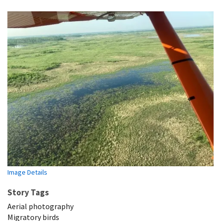
Image Details
Story Tags
Aerial photography
Migratory birds