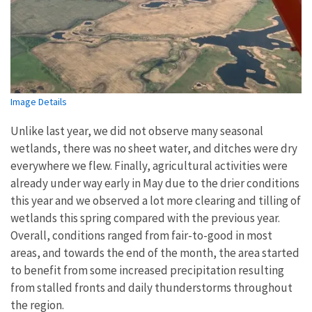
Image Details
Unlike last year, we did not observe many seasonal
wetlands, there was no sheet water, and ditches were dry
everywhere we flew. Finally, agricultural activities were
already under way early in May due to the drier conditions
this year and we observed a lot more clearing and tilling of
wetlands this spring compared with the previous year.
Overall, conditions ranged from fair-to-good in most
areas, and towards the end of the month, the area started
to benefit from some increased precipitation resulting
from stalled fronts and daily thunderstorms throughout
the region.