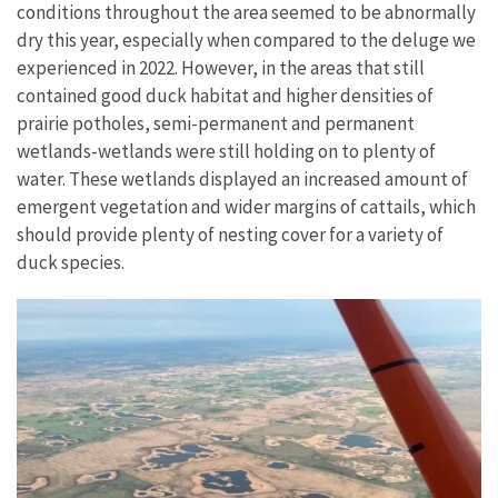
conditions throughout the area seemed to be abnormally
dry this year, especially when compared to the deluge we
experienced in 2022. However, in the areas that still
contained good duck habitat and higher densities of
prairie potholes, semi-permanent and permanent
wetlands-wetlands were still holding on to plenty of
water. These wetlands displayed an increased amount of
emergent vegetation and wider margins of cattails, which
should provide plenty of nesting cover for a variety of
duck species.