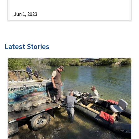
Jun 1, 2023
Latest Stories