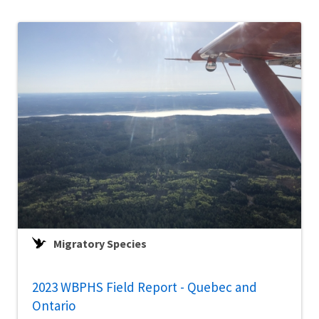
Migratory Species
2023 WBPHS Field Report - Quebec and
Ontario