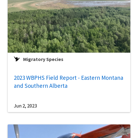
Migratory Species
2023 WBPHS Field Report - Eastern Montana
and Southern Alberta
Jun 2, 2023