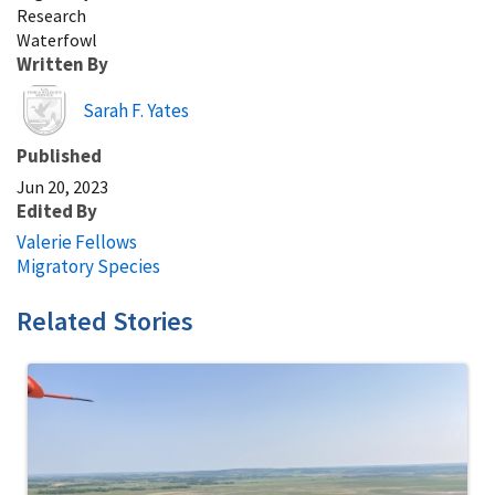
Research
Waterfowl
Written By
Image
Sarah F. Yates
Published
Jun 20, 2023
Edited By
Valerie Fellows
Migratory Species
Related Stories