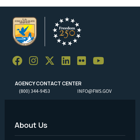
AGENCY CONTACT CENTER
(800) 344-9453
INFO@FWS.GOV
About Us
Footer