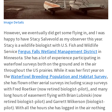
Image Details
However, we eventually did get some flying in, and I was
happy to have Stacy Salvevold as my observer this year.
Stacy is a wildlife biologist with U.S. Fish and Wildlife
Fergus Falls Wetland Management District
Service
in
Minnesota. She has a lot of experience participating in
waterfowl surveys both on the ground and in the air
throughout the US prairies. While it was her first year on
Waterfowl Breeding Population and Habitat Survey
the
,
she has flown other aerial surveys including scaup surveys
with Fred Roetker (now retired biologist-pilot), and many
long hours of easement flying with Brian Lubinski (now
retired biologist-pilot) and Garrett Wilkerson (biologist-
pilot). With all the hours she has logged in the air nothing