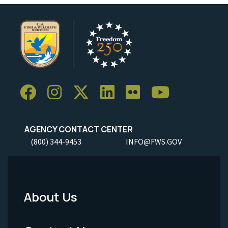
AGENCY CONTACT CENTER
(800) 344-9453
INFO@FWS.GOV
About Us
Footer
Menu