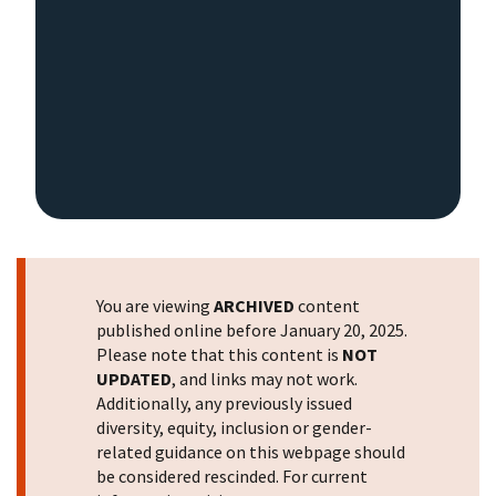
You are viewing
ARCHIVED
content
published online before January 20, 2025.
Please note that this content is
NOT
UPDATED
, and links may not work.
Additionally, any previously issued
diversity, equity, inclusion or gender-
related guidance on this webpage should
be considered rescinded. For current