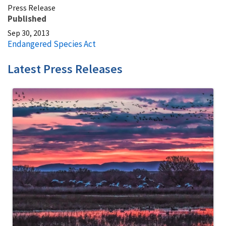
Press Release
Published
Sep 30, 2013
Endangered Species Act
Latest Press Releases