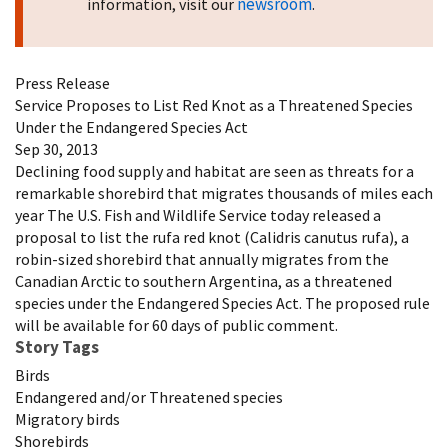
newsroom
information, visit our
.
Press Release
Service Proposes to List Red Knot as a Threatened Species
Under the Endangered Species Act
Sep 30, 2013
Declining food supply and habitat are seen as threats for a
remarkable shorebird that migrates thousands of miles each
year The U.S. Fish and Wildlife Service today released a
proposal to list the rufa red knot (Calidris canutus rufa), a
robin-sized shorebird that annually migrates from the
Canadian Arctic to southern Argentina, as a threatened
species under the Endangered Species Act. The proposed rule
will be available for 60 days of public comment.
Story Tags
Birds
Endangered and/or Threatened species
Migratory birds
Shorebirds