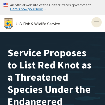
Skip
An official website of the United States government
to
Here’s how you know
main
content
U.S. Fish & Wildlife Service
Toggl
Service Proposes
to List Red Knot as
a Threatened
Species Under the
Endangered