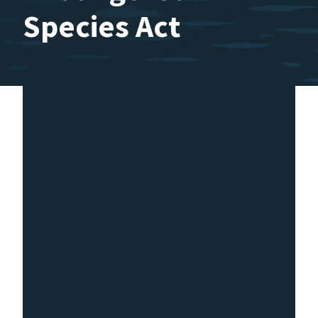
Species Act