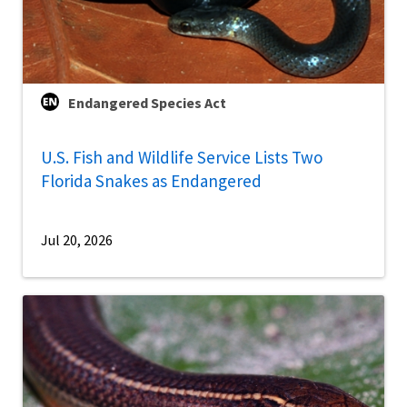
Endangered Species Act
U.S. Fish and Wildlife Service Lists Two
Florida Snakes as Endangered
Jul 20, 2026