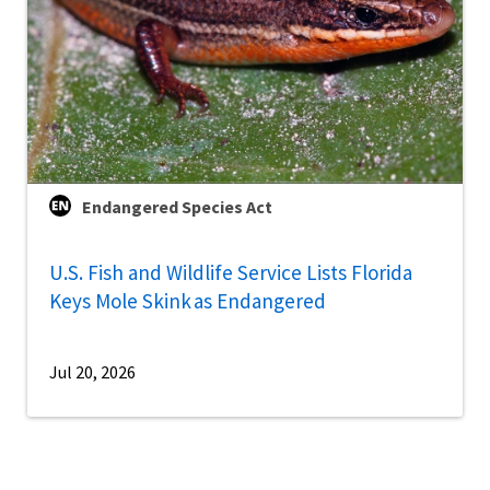
Endangered Species Act
U.S. Fish and Wildlife Service Lists Florida
Keys Mole Skink as Endangered
Jul 20, 2026