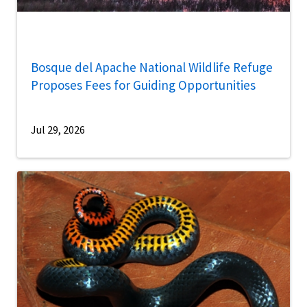
Bosque del Apache National Wildlife Refuge
Proposes Fees for Guiding Opportunities
Jul 29, 2026