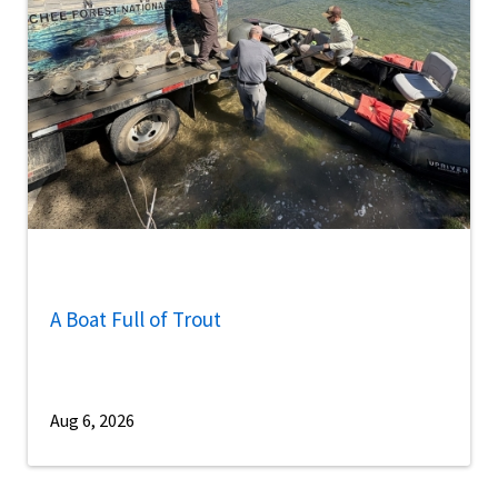
A Boat Full of Trout
Aug 6, 2026