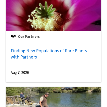
Our Partners
Finding New Populations of Rare Plants
with Partners
Aug 7, 2026