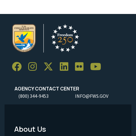
AGENCY CONTACT CENTER
(800) 344-9453
INFO@FWS.GOV
About Us
Footer