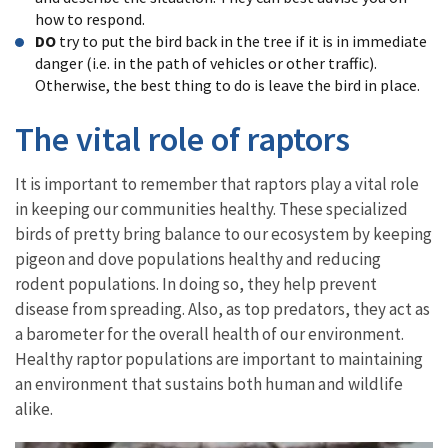
how to respond.
DO
try to put the bird back in the tree if it is in immediate
danger (i.e. in the path of vehicles or other traffic).
Otherwise, the best thing to do is leave the bird in place.
The vital role of raptors
It is important to remember that raptors play a vital role
in keeping our communities healthy. These specialized
birds of pretty bring balance to our ecosystem by keeping
pigeon and dove populations healthy and reducing
rodent populations. In doing so, they help prevent
disease from spreading. Also, as top predators, they act as
a barometer for the overall health of our environment.
Healthy raptor populations are important to maintaining
an environment that sustains both human and wildlife
alike.