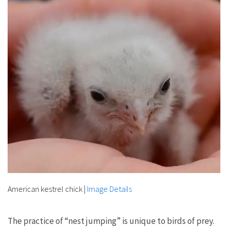
American kestrel chick
|
Image Details
The practice of “nest jumping” is unique to birds of prey.