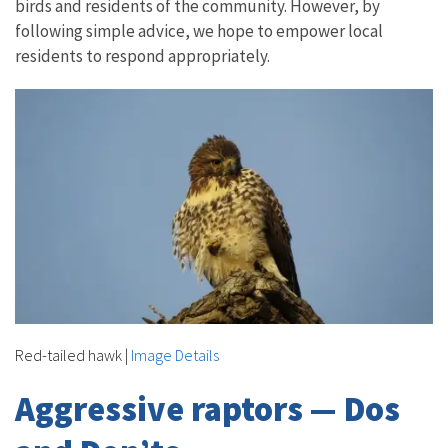
birds and residents of the community. However, by
following simple advice, we hope to empower local
residents to respond appropriately.
Red-tailed hawk
|
Image Details
Aggressive raptors — Dos