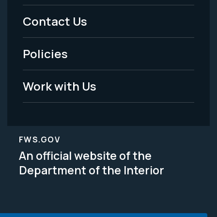
Menu
Contact Us
-
Policies
Legal
Work with Us
FWS.GOV
An official website of the
Department of the Interior