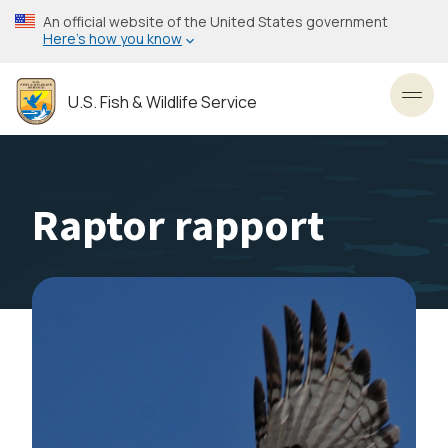
Skip
An official website of the United States government
to
Here’s how you know
main
content
U.S. Fish & Wildlife Service
Toggl
Raptor rapport