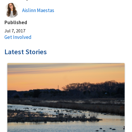
Aislinn Maestas
Published
Jul 7, 2017
Get Involved
Latest Stories