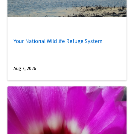
Your National Wildlife Refuge System
Aug 7, 2026