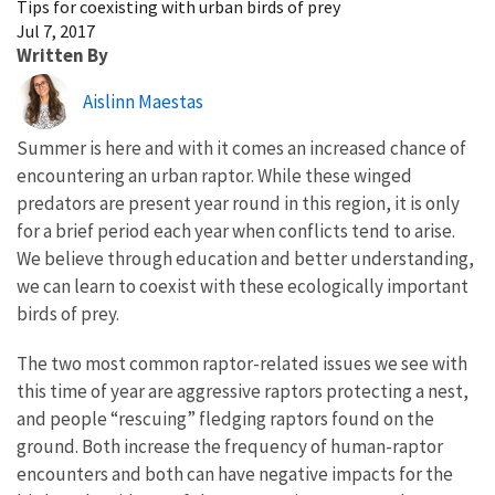
Tips for coexisting with urban birds of prey
Jul 7, 2017
Written By
Aislinn Maestas
Summer is here and with it comes an increased chance of
encountering an urban raptor. While these winged
predators are present year round in this region, it is only
for a brief period each year when conflicts tend to arise.
We believe through education and better understanding,
we can learn to coexist with these ecologically important
birds of prey.
The two most common raptor-related issues we see with
this time of year are aggressive raptors protecting a nest,
and people “rescuing” fledging raptors found on the
ground. Both increase the frequency of human-raptor
encounters and both can have negative impacts for the