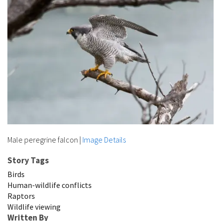
Male peregrine falcon
|
Image Details
Story Tags
Birds
Human-wildlife conflicts
Raptors
Wildlife viewing
Written By