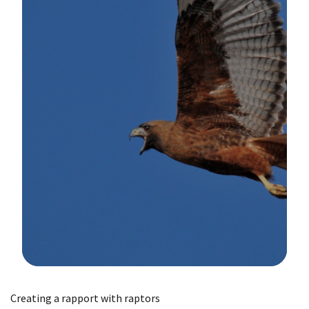
Image Details
Creating a rapport with raptors