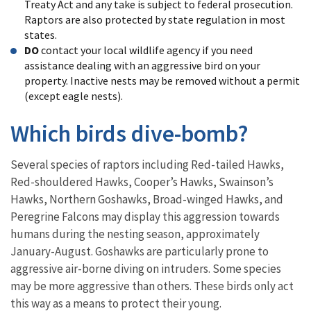
Treaty Act and any take is subject to federal prosecution.
Raptors are also protected by state regulation in most
states.
DO
contact your local wildlife agency if you need
assistance dealing with an aggressive bird on your
property. Inactive nests may be removed without a permit
(except eagle nests).
Which birds dive-bomb?
Several species of raptors including Red-tailed Hawks,
Red-shouldered Hawks, Cooper’s Hawks, Swainson’s
Hawks, Northern Goshawks, Broad-winged Hawks, and
Peregrine Falcons may display this aggression towards
humans during the nesting season, approximately
January-August. Goshawks are particularly prone to
aggressive air-borne diving on intruders. Some species
may be more aggressive than others. These birds only act
this way as a means to protect their young.