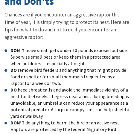
and Don’ts
Chances are if you encounter an aggressive raptor this
time of year, it is simply trying to protect its nest. Here are
tips for what to do and not to do if you encounter an
aggressive raptor:
DON’T
leave small pets under 10 pounds exposed outside.
Supervise small pets or keep them in a protected area
when outdoors — especially at night.
DO
remove bird feeders and anything that might provide
food or shelter for small mammals frequented by a
raptor for a week or two.
DO
heed threat calls and avoid the immediate vicinity of a
nest for 3–4 weeks. If egress near a nest during breeding is
unavoidable, an umbrella can reduce your appearance as a
potential predator. A tarp or canopy tent can help shield a
yard or walkway.
DON’T
do anything to harm the bird or an active nest.
Raptors are protected by the federal Migratory Bird