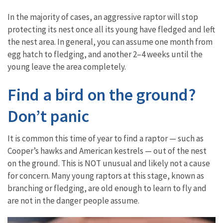
In the majority of cases, an aggressive raptor will stop
protecting its nest once all its young have fledged and left
the nest area. In general, you can assume one month from
egg hatch to fledging, and another 2–4 weeks until the
young leave the area completely.
Find a bird on the ground?
Don’t panic
It is common this time of year to find a raptor — such as
Cooper’s hawks and American kestrels — out of the nest
on the ground. This is NOT unusual and likely not a cause
for concern. Many young raptors at this stage, known as
branching or fledging, are old enough to learn to fly and
are not in the danger people assume.