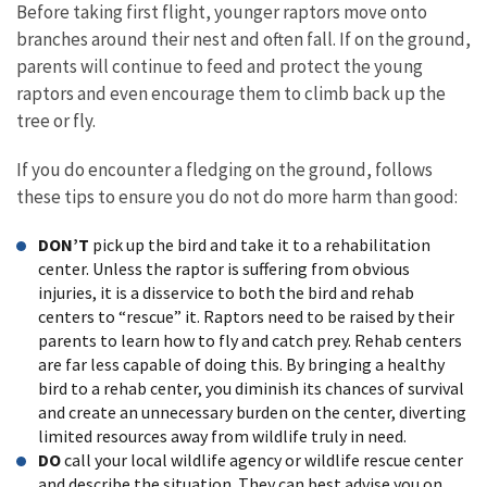
Before taking first flight, younger raptors move onto
branches around their nest and often fall. If on the ground,
parents will continue to feed and protect the young
raptors and even encourage them to climb back up the
tree or fly.
If you do encounter a fledging on the ground, follows
these tips to ensure you do not do more harm than good:
DON’T
pick up the bird and take it to a rehabilitation
center. Unless the raptor is suffering from obvious
injuries, it is a disservice to both the bird and rehab
centers to “rescue” it. Raptors need to be raised by their
parents to learn how to fly and catch prey. Rehab centers
are far less capable of doing this. By bringing a healthy
bird to a rehab center, you diminish its chances of survival
and create an unnecessary burden on the center, diverting
limited resources away from wildlife truly in need.
DO
call your local wildlife agency or wildlife rescue center
and describe the situation. They can best advise you on