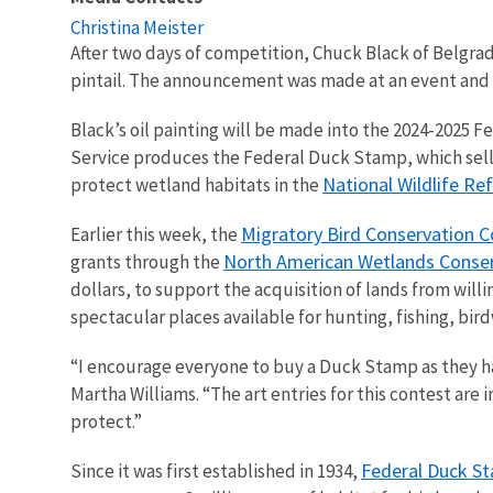
Christina Meister
After two days of competition, Chuck Black of Belgr
pintail. The announcement was made at an event and
Black’s oil painting will be made into the 2024-2025 
Service produces the Federal Duck Stamp, which sells 
National Wildlife R
protect wetland habitats in the
Migratory Bird Conservation 
Earlier this week, the
North American Wetlands Conser
grants through the
dollars, to support the acquisition of lands from will
spectacular places available for hunting, fishing, bir
“I encourage everyone to buy a Duck Stamp as they hav
Martha Williams. “The art entries for this contest are
protect.”
Federal Duck S
Since it was first established in 1934,