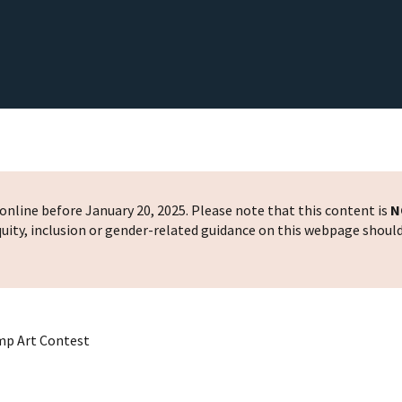
nline before January 20, 2025. Please note that this content is
N
 equity, inclusion or gender-related guidance on this webpage shoul
mp Art Contest