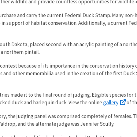
 other wildlife and provide countless opportunities for wildlife
urchase and carry the current Federal Duck Stamp. Many non-h
in support of habitat conservation. Additionally, a current Fe
.
uth Dakota, placed second with an acrylic painting of a northe
 a northern pintail.
’s contest because of its importance in the conservation histor
cts and other memorabilia used in the creation of the first Duc
ntries made it to the final round of judging. Eligible species f
gallery
ecked duck and harlequin duck. View the online
of t
ory, the judging panel was comprised completely of females. Th
ldrop, and the alternate judge was Jennifer Scully.