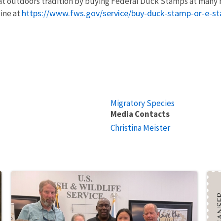
at outdoors tradition by buying Federal Duck Stamps at many n
https://www.fws.gov/service/buy-duck-stamp-or-e-s
line at
Migratory Species
Media Contacts
Christina Meister