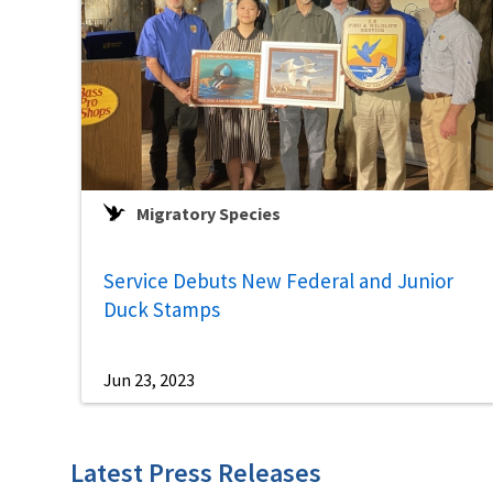
Migratory Species
Service Debuts New Federal and Junior
Duck Stamps
Jun 23, 2023
Latest Press Releases