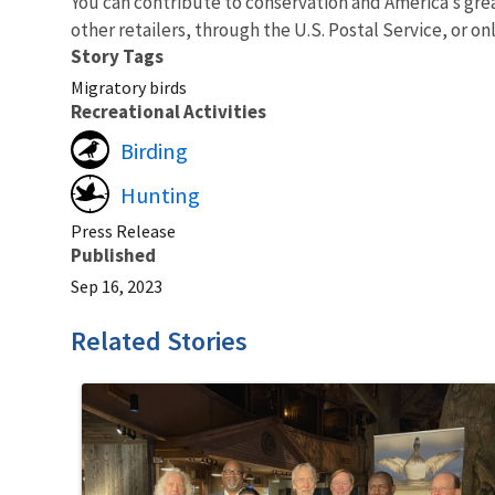
You can contribute to conservation and America’s gre
other retailers, through the U.S. Postal Service, or on
Story Tags
Migratory birds
Recreational Activities
Birding
Hunting
Press Release
Published
Sep 16, 2023
Related Stories