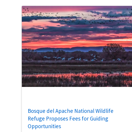
Bosque del Apache National Wildlife
Refuge Proposes Fees for Guiding
Opportunities