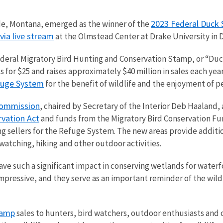
2023 Federal Duck 
ade, Montana, emerged as the winner of the
via live stream
at the Olmstead Center at Drake University in
Federal Migratory Bird Hunting and Conservation Stamp, or “Duc
for $25 and raises approximately $40 million in sales each year
efuge System
for the benefit of wildlife and the enjoyment of p
Commission
, chaired by Secretary of the Interior Deb Haaland,
vation Act
and funds from the Migratory Bird Conservation Fu
ing sellers for the Refuge System. The new areas provide additi
dwatching, hiking and other outdoor activities.
e such a significant impact in conserving wetlands for waterf
 impressive, and they serve as an important reminder of the wil
tamp
sales to hunters, bird watchers, outdoor enthusiasts and c