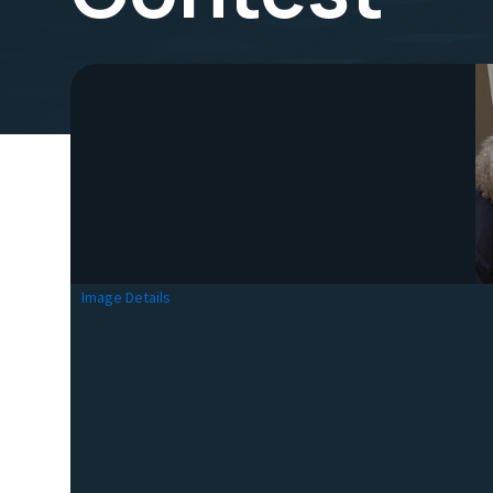
Image Details