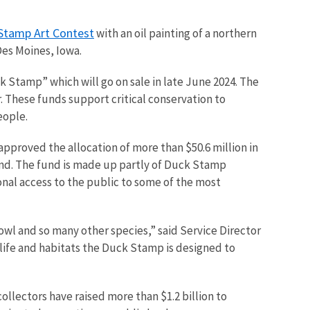
Stamp Art Contest
with an oil painting of a northern
 Des Moines, Iowa.
k Stamp” which will go on sale in late June 2024. The
. These funds support critical conservation to
eople.
 approved the allocation of more than $50.6 million in
nd. The fund is made up partly of Duck Stamp
onal access to the public to some of the most
owl and so many other species,” said Service Director
dlife and habitats the Duck Stamp is designed to
ollectors have raised more than $1.2 billion to