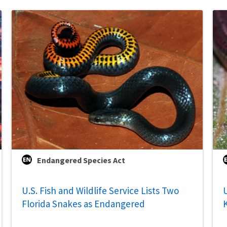
Endangered Species Act
U.S. Fish and Wildlife Service Lists Two
U
Florida Snakes as Endangered