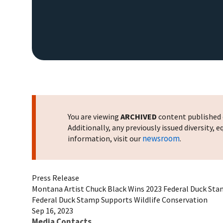
You are viewing
ARCHIVED
content published o
Additionally, any previously issued diversity,
newsroom
information, visit our
.
Press Release
Montana Artist Chuck Black Wins 2023 Federal Duck Sta
Federal Duck Stamp Supports Wildlife Conservation
Sep 16, 2023
Media Contacts