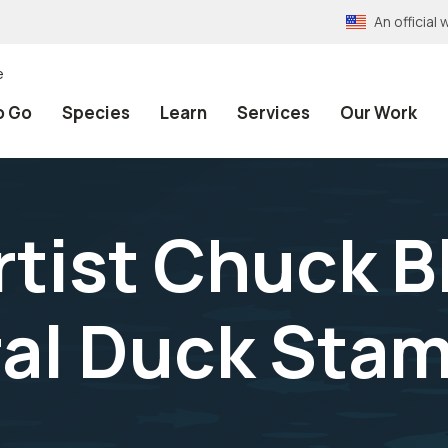
An officia
e
o Go
Species
Learn
Services
Our Work
tist Chuck B
al Duck Stam