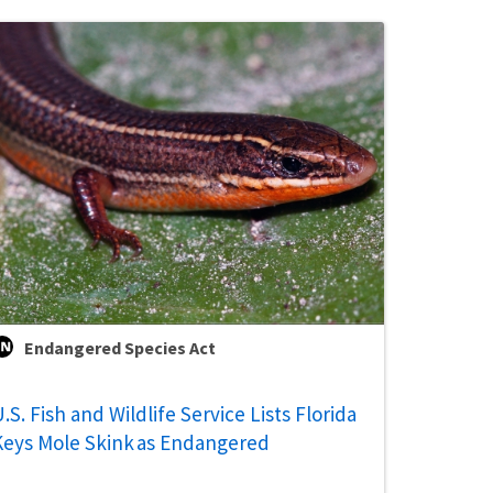
Endangered Species Act
.S. Fish and Wildlife Service Lists Florida
Keys Mole Skink as Endangered