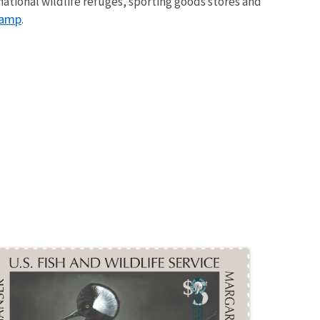
ational wildlife refuges, sporting goods stores and
tamp
.