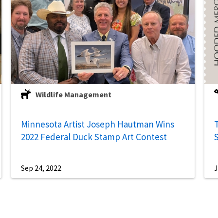
Wildlife Management
Minnesota Artist Joseph Hautman Wins
2022 Federal Duck Stamp Art Contest
Sep 24, 2022
J