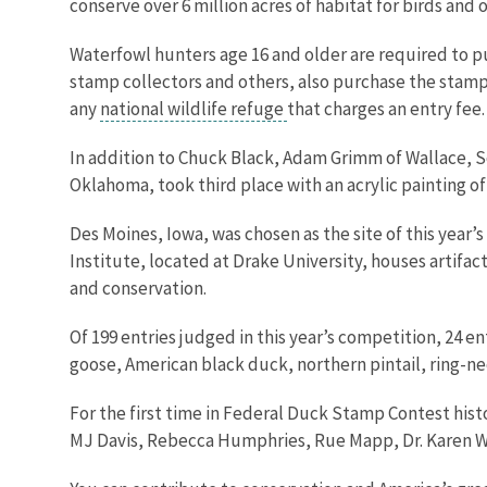
conserve over 6 million acres of habitat for birds and
Waterfowl hunters age 16 and older are required to p
stamp collectors and others, also purchase the stamp 
any
national wildlife refuge
that charges an entry fee
In addition to Chuck Black, Adam Grimm of Wallace, So
Oklahoma, took third place with an acrylic painting of
Des Moines, Iowa, was chosen as the site of this year
Institute, located at Drake University, houses artifa
and conservation.
Of 199 entries judged in this year’s competition, 24 e
goose, American black duck, northern pintail, ring-n
For the first time in Federal Duck Stamp Contest hist
MJ Davis, Rebecca Humphries, Rue Mapp, Dr. Karen Wa