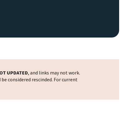
OT UPDATED
, and links may not work.
d be considered rescinded. For current