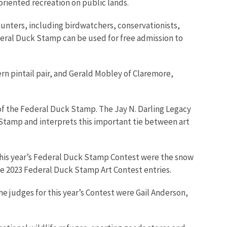
-oriented recreation on public lands.
unters, including birdwatchers, conservationists,
deral Duck Stamp can be used for free admission to
rn pintail pair, and Gerald Mobley of Claremore,
y of the Federal Duck Stamp. The Jay N. Darling Legacy
k Stamp and interprets this important tie between art
or this year’s Federal Duck Stamp Contest were the snow
he 2023 Federal Duck Stamp Art Contest entries.
e judges for this year’s Contest were Gail Anderson,