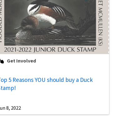
Get Involved
Top 5 Reasons YOU should buy a Duck
Stamp!
un 8, 2022