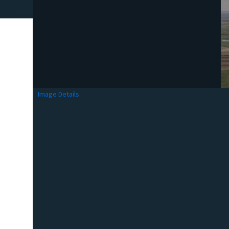
Image Details