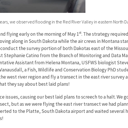
l years, we observed flooding in the Red River Valley in eastern North D
st
and flying early on the morning of May 1
. The strategy require
ving along in South Dakota while the air crews in Montana sta
conduct the survey portion of both Dakotas east of the Missouri
st Stephanie Catino from the Branch of Monitoring and Data Ma
ntative Assistant from Helena Montana, USFWS biologist Steve 
 Vanausdall, a Fish, Wildlife and Conservation Biology PhD stud
he west river region and fly a transect in the east river survey
hat they say about best laid plans!
ssues, causing our best laid plans to screech to a halt. We go
ansect, but as we were flying the east river transect we had pl
erted to the Platte, South Dakota airport and waited several ho
es!