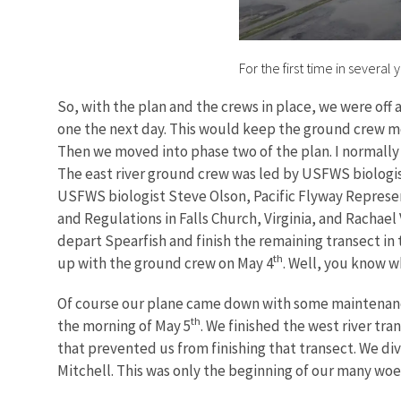
For the first time in severa
So, with the plan and the crews in place, we were off 
one the next day. This would keep the ground crew mo
Then we moved into phase two of the plan. I normally 
The east river ground crew was led by USFWS biologi
USFWS biologist Steve Olson, Pacific Flyway Represe
and Regulations in Falls Church, Virginia, and Rachael
depart Spearfish and finish the remaining transect in t
th
up with the ground crew on May 4
. Well, you know w
Of course our plane came down with some maintenance i
th
the morning of May 5
. We finished the west river tr
that prevented us from finishing that transect. We div
Mitchell. This was only the beginning of our many wo