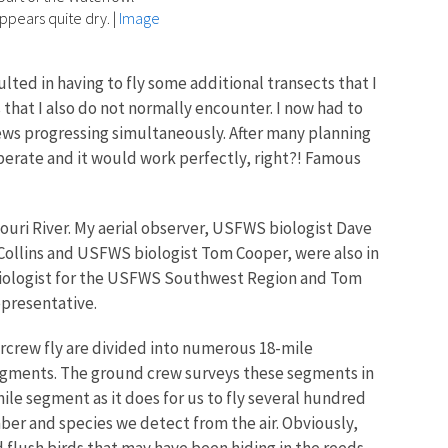
ppears quite dry.
|
Image
ulted in having to fly some additional transects that I
s that I also do not normally encounter. I now had to
ews progressing simultaneously. After many planning
operate and it would work perfectly, right?! Famous
souri River. My aerial observer, USFWS biologist Dave
Collins and USFWS biologist Tom Cooper, were also in
 Biologist for the USFWS Southwest Region and Tom
epresentative.
crew fly are divided into n
umerous 18-mile
egments.
The ground crew surveys these segments in
ile segment as it does for us to fly several hundred
er and species we detect from the air. Obviously,
flush birds that may have been hiding in the reeds