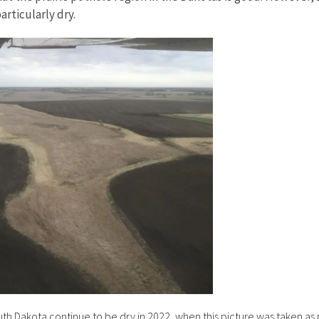
articularly dry.
h Dakota continue to be dry in 2022, when this picture was taken as 