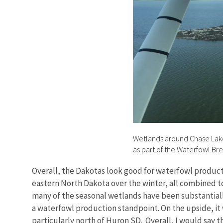
Wetlands around Chase Lake 
as part of the Waterfowl Br
Overall, the Dakotas look good for waterfowl producti
eastern North Dakota over the winter, all combined t
many of the seasonal wetlands have been substantially
a waterfowl production standpoint. On the upside, it
particularly north of Huron SD. Overall, I would say t