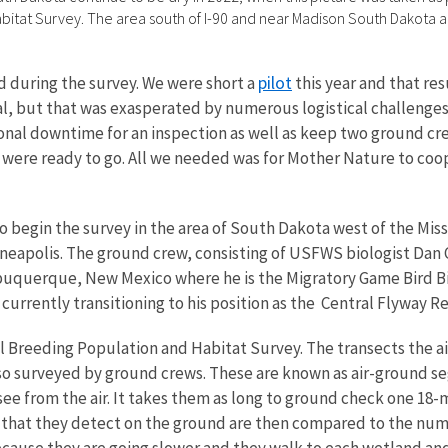
itat Survey. The area south of I-90 and near Madison South Dakota a
pilot
d during the survey. We were short a
this year and that res
 deal, but that was exasperated by numerous logistical challenge
nal downtime for an inspection as well as keep two ground cr
 we were ready to go. All we needed was for Mother Nature to co
to begin the survey in the area of South Dakota west of the Mis
neapolis. The ground crew, consisting of USFWS biologist Dan 
Albuquerque, New Mexico where he is the Migratory Game Bird
currently transitioning to his position as the Central Flyway R
l Breeding Population and Habitat Survey. The transects the air
so surveyed by ground crews. These are known as air-ground s
ee from the air.
It takes them as long to ground check one 18-m
 that they detect on the ground are then compared to the numb
cause they are going slower and they walk to each wetland and 