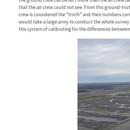
that the air crew could not see. From this ground-trut
crew is considered the “truth” and their numbers corr
would take a large army to conduct the whole survey
this system of calibrating for the differences betwee