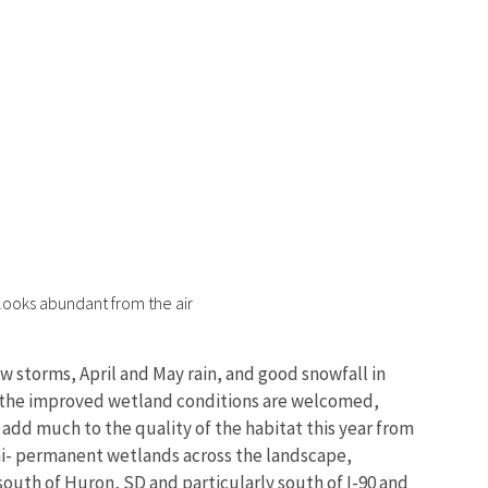
looks abundant from the air
 storms, April and May rain, and good snowfall in
le the improved wetland conditions are welcomed,
add much to the quality of the habitat this year from
emi- permanent wetlands across the landscape,
 south of Huron, SD and particularly south of I-90 and