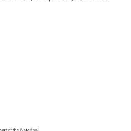
part of the Waterfowl