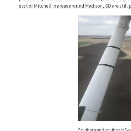
east of Mitchell in areas around Madison, SD are still p
Southern and southeast Sout