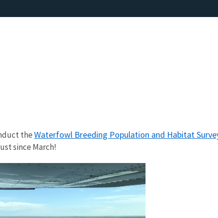
Waterfowl Breeding Population and Habitat Surve
onduct the
ust since March!