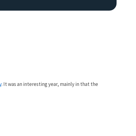
y
. It was an interesting year, mainly in that the