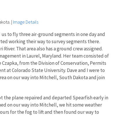
akota.
|
Image Details
d us to fly three air-ground segments in one day and
rted working their way to survey segments there.
 River. That area also has a ground crew assigned.
nagement in Laurel, Maryland. Her team consisted of
Czapka, from the Division of Conservation, Permits
ent at Colorado State University. Dave and I were to
 area on our way into Mitchell, South Dakota and join
t the plane repaired and departed Spearfish early in
anned on our way into Mitchell, we hit some weather
urs for the fog to lift and then found our way to