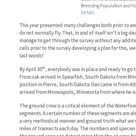
Breeding Population and Hab
Details
This year presented many challenges both prior to an
do not normally fly. That, in and of itself isn’t a big
manage to get through the survey without any additio
calls prior to the survey developing a plan for this,
last words!
th
By April 30
, everybody was in place and ready to go 
Fronczak arrived in Spearfish, South Dakota from Min
position in Pierre, South Dakota. Dan came in from 
arrived from Minneapolis, Minnesota from where he is 
The ground crew is a critical element of the Waterfow
segments. A certain number of these segments are al
a very methodical manner and ground truth what we s
miles of transects each day. The numbers and species
the ground crew can detect more than the air crew be