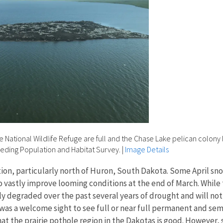
National Wildlife Refuge are full and the Chase Lake pelican colony 
eeding Population and Habitat Survey.
|
Image Details
on, particularly north of Huron, South Dakota. Some April snow
o vastly improve looming conditions at the end of March. Whi
 degraded over the past several years of drought and will not 
 was a welcome sight to see full or near full permanent and s
hat the prairie pothole region in the Dakotas is good. However,