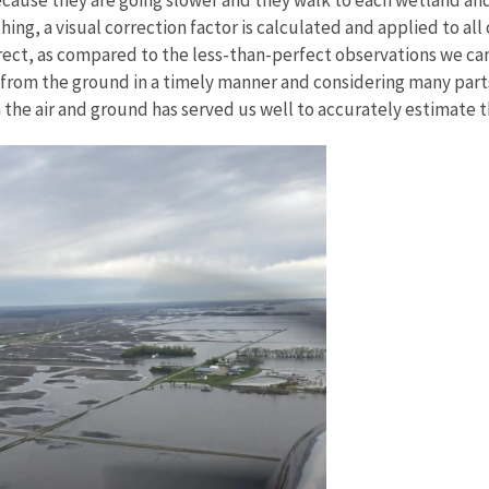
hing, a visual correction factor is calculated and applied to al
ect, as compared to the less-than-perfect observations we can m
 from the ground in a timely manner and considering many part
n the air and ground has served us well to accurately estimate 