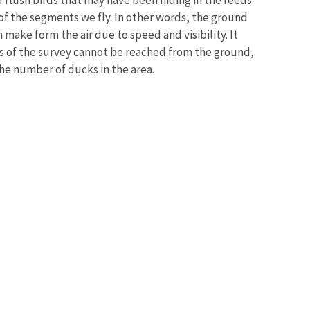
l of the segments we fly. In other words, the ground
ake form the air due to speed and visibility. It
s of the survey cannot be reached from the ground,
the number of ducks in the area.