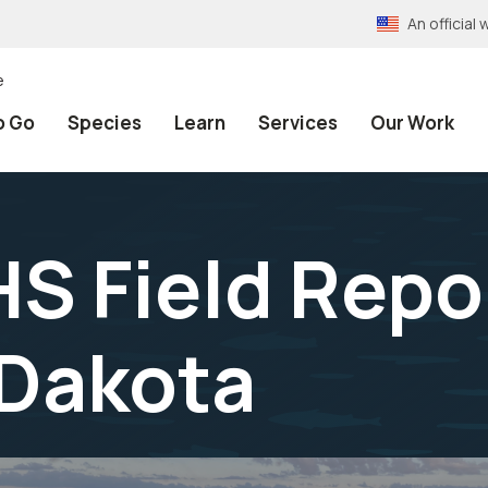
An officia
e
o Go
Species
Learn
Services
Our Work
 Field Repor
 Dakota