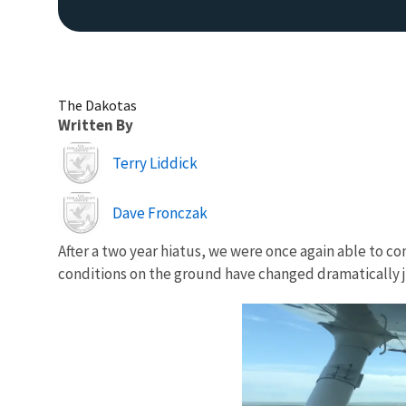
The Dakotas
Written By
Image
Terry Liddick
Image
Dave Fronczak
After a two year hiatus, we were once again able to c
conditions on the ground have changed dramatically j