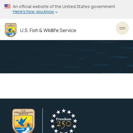
Skip
An official website of the United States government
to
Here’s how you know
main
content
U.S. Fish & Wildlife Service
Toggl