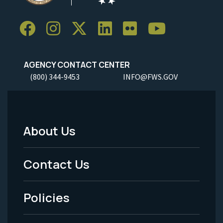
AGENCY CONTACT CENTER
(800) 344-9453
INFO@FWS.GOV
About Us
Footer
Menu
Contact Us
-
Policies
Legal