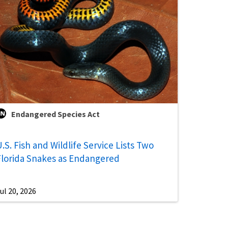
Endangered Species Act
.S. Fish and Wildlife Service Lists Two
Florida Snakes as Endangered
ul 20, 2026