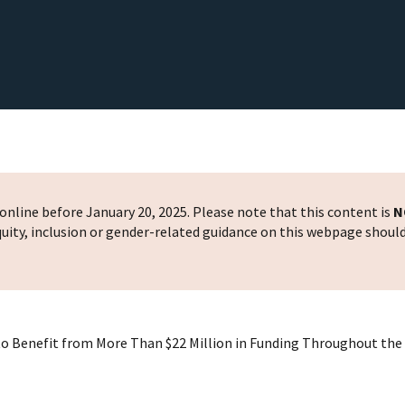
nline before January 20, 2025. Please note that this content is
N
 equity, inclusion or gender-related guidance on this webpage shoul
s to Benefit from More Than $22 Million in Funding Throughout th