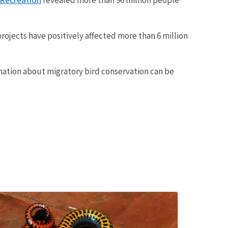
rojects have positively affected more than 6 million
rmation about migratory bird conservation can be