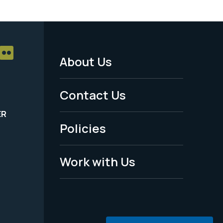
About Us
Footer
Menu
Contact Us
-
ER
Policies
Legal
Work with Us