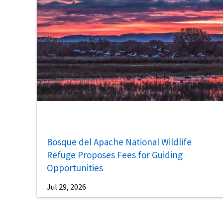
Bosque del Apache National Wildlife
Refuge Proposes Fees for Guiding
Opportunities
Jul 29, 2026