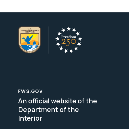
FWS.GOV
An official website of the
Department of the
Interior