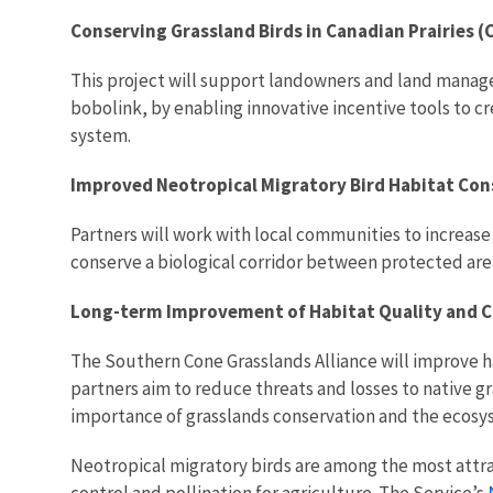
Conserving Grassland Birds in Canadian Prairies 
This project will support landowners and land manag
bobolink, by enabling innovative incentive tools to c
system.
Improved Neotropical Migratory Bird Habitat Co
Partners will work with local communities to increa
conserve a biological corridor between protected are
Long-term Improvement of Habitat Quality and Co
The Southern Cone Grasslands Alliance will improve ha
partners aim to reduce threats and losses to native g
importance of grasslands conservation and the ecosys
Neotropical migratory birds are among the most attrac
control and pollination for agriculture. The Service’s