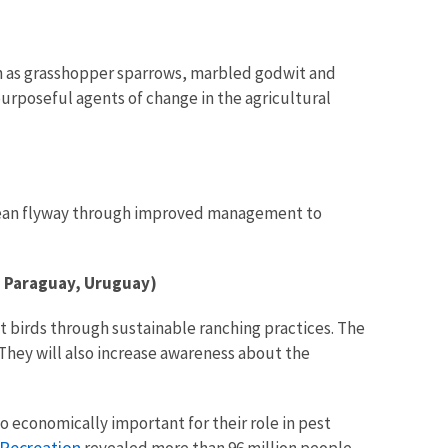
h as grasshopper sparrows, marbled godwit and
urposeful agents of change in the agricultural
ibbean flyway through improved management to
, Paraguay, Uruguay)
t birds through sustainable ranching practices. The
 They will also increase awareness about the
o economically important for their role in pest
 Recreation
revealed more than 96 million people