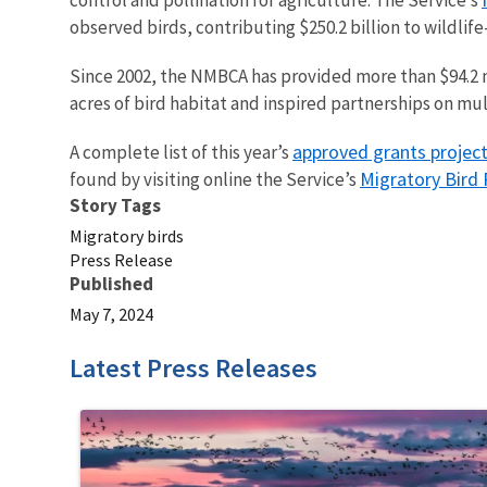
observed birds, contributing $250.2 billion to wildlife
Since 2002, the NMBCA has provided more than $94.2 mil
acres of bird habitat and inspired partnerships on mul
approved grants projec
A complete list of this year’s
Migratory Bird
found by visiting online the Service’s
Story Tags
Migratory birds
Press Release
Published
May 7, 2024
Latest Press Releases