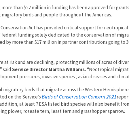
ng more than $22 million in funding has been approved for gran
it migratory birds and people throughout the Americas.
 Conservation Act has provided critical support for neotropica
f federal funding solely dedicated to the conservation of migra
ed by more than $17 million in partner contributions going to 3
e at risk and are declining, protecting millions of acres of dive
” said
Service Director Martha Williams.
“Neotropical migrato
velopment pressures,
invasive species
, avian diseases and
clima
 migratory birds that migrate across the Western Hemisphere, to
Birds of Conservation Concern 2021
sted on the Service’s
repor
ition, at least 7 ESA listed bird species will also benefit fro
ing plover, roseate tern, least tern and grasshopper sparrow.