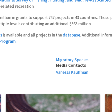
-related recreation.
lion in grants to support 747 projects in 43 countries. These p
tiple levels contributing an additional $363 million.
ts
database
is available and all projects in the
. Additional info
 Program
.
Migratory Species
Media Contacts
Vanessa Kauffman