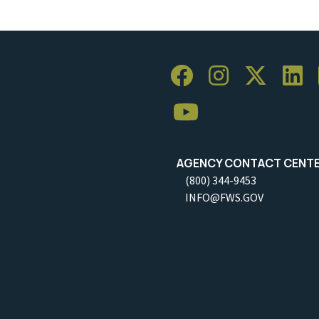
AGENCY CONTACT CENT
(800) 344-9453
INFO@FWS.GOV