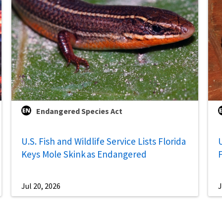
Endangered Species Act
U.S. Fish and Wildlife Service Lists Florida
U
Keys Mole Skink as Endangered
Jul 20, 2026
J