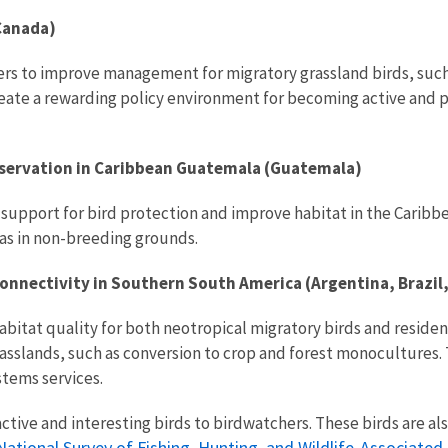
(Canada)
ers to improve management for migratory grassland birds, suc
reate a rewarding policy environment for becoming active and p
nservation in Caribbean Guatemala (Guatemala)
se support for bird protection and improve habitat in the Car
as in non-breeding grounds.
nnectivity in Southern South America (Argentina, Brazil
bitat quality for both neotropical migratory birds and residen
rasslands, such as conversion to crop and forest monocultures.
tems services.
tive and interesting birds to birdwatchers. These birds are als
National Survey of Fishing, Hunting, and Wildlife-Associated