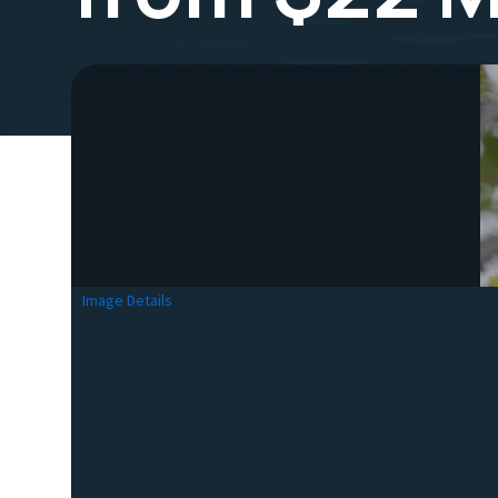
Image Details