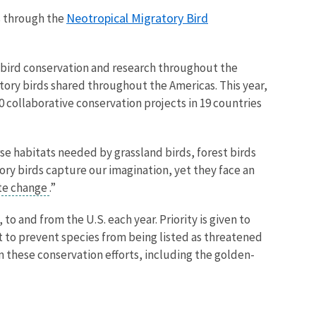
Neotropical Migratory Bird
ts through the
l bird conservation and research throughout the
tory birds shared throughout the Americas. This year,
0 collaborative conservation projects in 19 countries
rse habitats needed by grassland birds, forest birds
ry birds capture our imagination, yet they face an
te change
.”
 and from the U.S. each year. Priority is given to
t to prevent species from being listed as threatened
m these conservation efforts, including the golden-