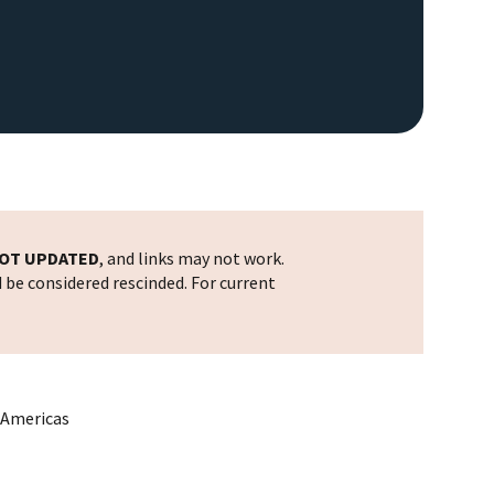
OT UPDATED
, and links may not work.
d be considered rescinded. For current
e Americas