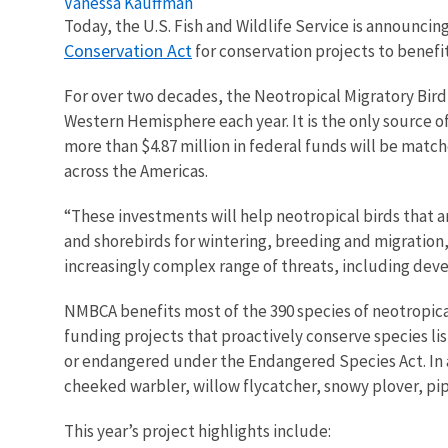
Vanessa Kauffman
Today, the U.S. Fish and Wildlife Service is announci
Conservation Act
for conservation projects to benef
For over two decades, the Neotropical Migratory Bird
Western Hemisphere each year. It is the only source o
more than $4.87 million in federal funds will be match
across the Americas.
“These investments will help neotropical birds that ar
and shorebirds for wintering, breeding and migration,
increasingly complex range of threats, including de
NMBCA benefits most of the 390 species of neotropical
funding projects that proactively conserve species li
or endangered under the Endangered Species Act. In add
cheeked warbler, willow flycatcher, snowy plover, pip
This year’s project highlights include: