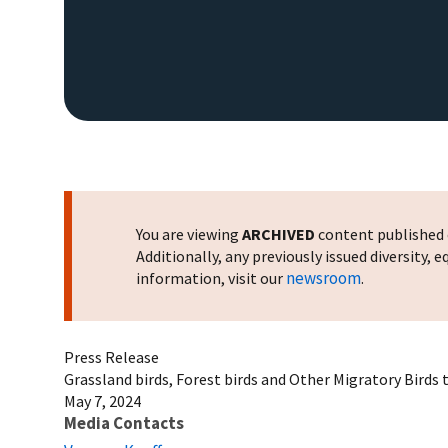
You are viewing
ARCHIVED
content published o
Additionally, any previously issued diversity,
newsroom
information, visit our
.
Press Release
Grassland birds, Forest birds and Other Migratory Bird
May 7, 2024
Media Contacts