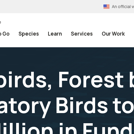
An officia
e
o Go
Species
Learn
Services
Our Work
irds, Forest 
tory Birds to
llion in Fun