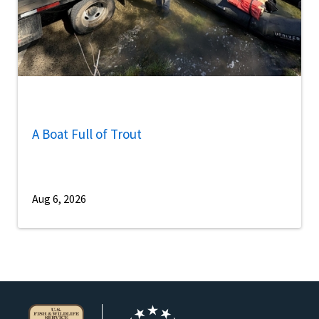
A Boat Full of Trout
Aug 6, 2026