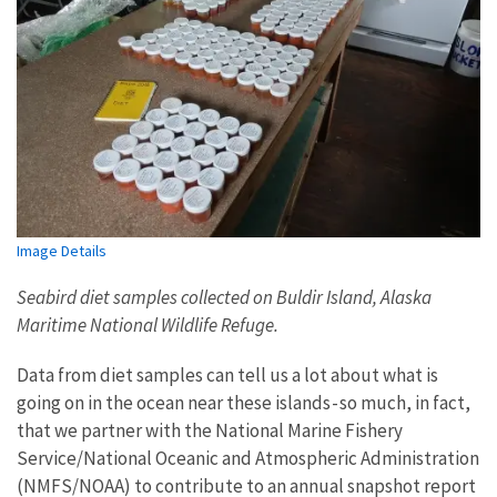
Image Details
Seabird diet samples collected on Buldir Island, Alaska
Maritime National Wildlife Refuge.
Data from diet samples can tell us a lot about what is
going on in the ocean near these islands - so much, in fact,
that we partner with the National Marine Fishery
Service/National Oceanic and Atmospheric Administration
(NMFS/NOAA) to contribute to an annual snapshot report