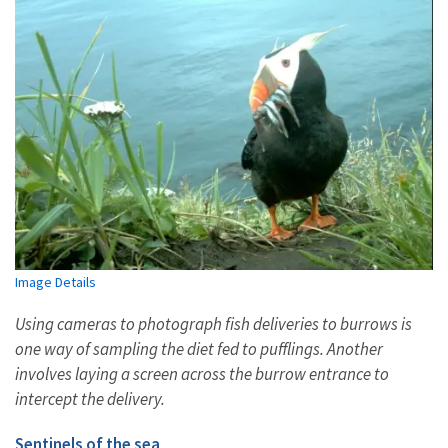
Image Details
Using cameras to photograph fish deliveries to burrows is
one way of
sampling the diet fed to pufflings
. Another
involves laying a screen across the burrow entrance to
intercept the delivery.
Sentinels of the sea