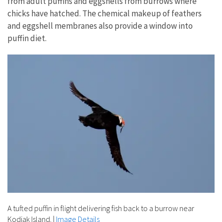
from adult puffins and eggshells from burrows where
chicks have hatched. The chemical makeup of feathers
and eggshell membranes also provide a window into
puffin diet.
A tufted puffin in flight delivering fish back to a burrow near
Kodiak Island.
|
Image Details