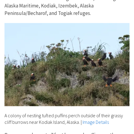
Alaska Maritime, Kodiak, Izembek, Alaska
Peninsula/Becharof, and Togiak refuges.
A colony of nesting tufted puffins perch outside of their grassy
cliff burrows near Kodiak Island, Alaska.
|
Image Details