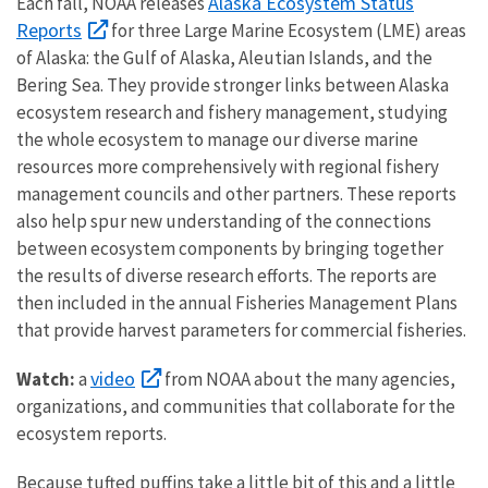
Alaska Ecosystem Status
Each fall, NOAA releases
Reports
for three Large Marine Ecosystem (LME) areas
of Alaska: the Gulf of Alaska, Aleutian Islands, and the
Bering Sea. They provide stronger links between Alaska
ecosystem research and fishery management, studying
the whole ecosystem to manage our diverse marine
resources more comprehensively with regional fishery
management councils and other partners. These reports
also help spur new understanding of the connections
between ecosystem components by bringing together
the results of diverse research efforts. The reports are
then included in the annual Fisheries Management Plans
that provide harvest parameters for commercial fisheries.
video
Watch:
a
from NOAA about the many agencies,
organizations, and communities that collaborate for the
ecosystem reports.
Because tufted puffins take a little bit of this and a little