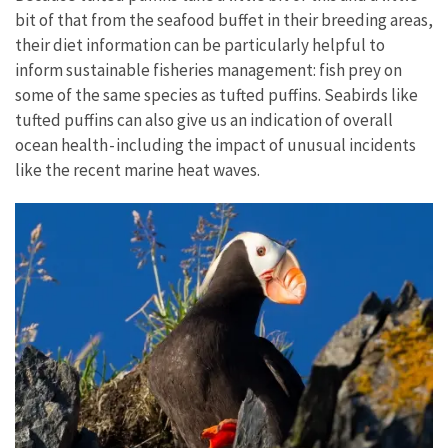
bit of that from the seafood buffet in their breeding areas,
their diet information can be particularly helpful to
inform sustainable fisheries management: fish prey on
some of the same species as tufted puffins. Seabirds like
tufted puffins can also give us an indication of overall
ocean health - including the impact of unusual incidents
like the recent marine heat waves.