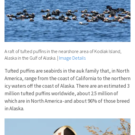
A raft of tufted puffins in the nearshore area of Kodiak Island,
Alaska in the Gulf of Alaska.
|
Image Details
Tufted puffins are seabirds in the auk family that, in North
America, range from the coast of California to the northern
icy waters off the coast of Alaska. There are an estimated 3
million tufted puffins worldwide, about 2.5 million of
which are in North America - and about 96% of those breed
in Alaska.