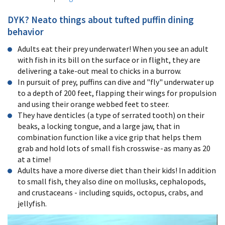
DYK? Neato things about tufted puffin dining
behavior
Adults eat their prey underwater! When you see an adult
with fish in its bill on the surface or in flight, they are
delivering a take-out meal to chicks in a burrow.
In pursuit of prey, puffins
can dive and "fly" underwater up
to a depth of 200 feet, flapping their wings for propulsion
and using their orange webbed feet to steer.
They have denticles (a type of serrated tooth) on their
beaks, a locking tongue, and a large jaw, that
in
combination function like a vice grip
that helps them
grab and hold lots of small fish crosswise - as many as 20
at a time!
Adults have a more diverse diet than their kids!
In addition
to small fish, they also dine on mollusks, cephalopods,
and crustaceans - including squids, octopus, crabs, and
jellyfish.