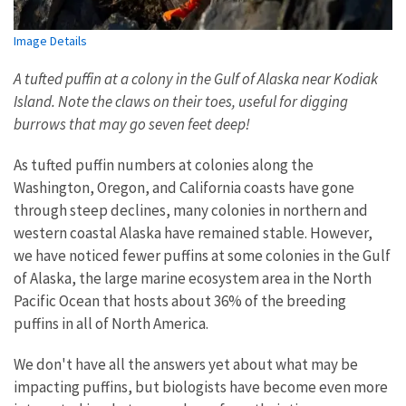
Image Details
A tufted puffin at a colony in the Gulf of Alaska near Kodiak
Island. Note the claws on their toes, useful for digging
burrows that may go seven feet deep!
As tufted puffin numbers at colonies along the
Washington, Oregon, and California coasts have gone
through steep declines, many colonies in northern and
western coastal Alaska have remained stable. However,
we have noticed fewer puffins at some colonies in the Gulf
of Alaska, the large marine ecosystem area in the North
Pacific Ocean that hosts about 36% of the breeding
puffins in all of North America.
We don't have all the answers yet about what may be
impacting puffins, but biologists have become even more