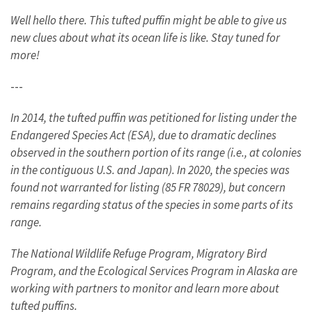
Well hello there. This tufted puffin might be able to give us
new clues about what its ocean life is like. Stay tuned for
more!
---
In 2014, the tufted puffin was petitioned for listing under the
Endangered Species Act (ESA), due to dramatic declines
observed in the southern portion of its range (i.e., at colonies
in the contiguous U.S. and Japan). In 2020, the species was
found not warranted for listing (85 FR 78029), but concern
remains regarding status of the species in some parts of its
range.
The National Wildlife Refuge Program, Migratory Bird
Program, and the Ecological Services Program in Alaska are
working with partners to monitor and learn more about
tufted puffins.