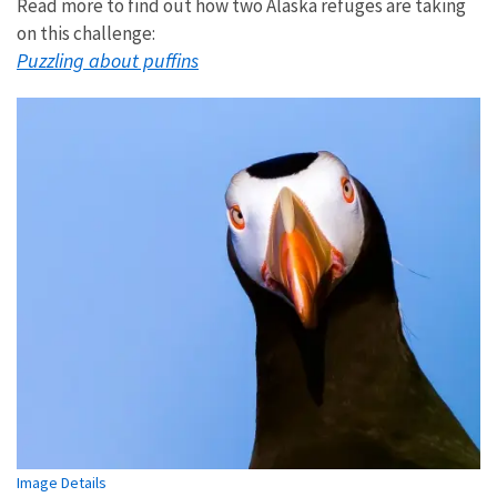
Read more to find out how two Alaska refuges are taking
on this challenge:
Puzzling about puffins
Image Details