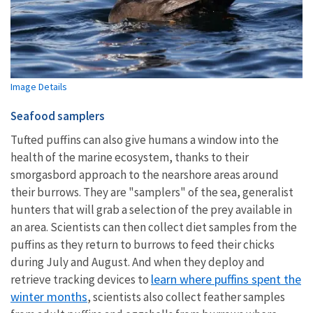
Image Details
Seafood samplers
Tufted puffins can also give humans a window into the
health of the marine ecosystem, thanks to their
smorgasbord approach to the nearshore areas around
their burrows. They are "samplers" of the sea, generalist
hunters that will grab a selection of the prey available in
an area. Scientists can then collect diet samples from the
puffins as they return to burrows to feed their chicks
during July and August. And when they deploy and
learn where puffins spent the
retrieve tracking devices to
winter months
, scientists also collect feather samples