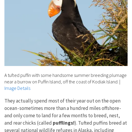
A tufted puffin with some handsome summer breeding plumage
near a burrow on Puffin Island, off the coast of Kodiak Island.
|
Image Details
They actually spend most of their year out on the open
ocean - sometimes more than a hundred miles offshore -
and only come to land for a few months to breed, nest,
and rear chicks (called
pufflings!
). Tufted puffins breed at
several national wildlife refuges in Alaska, including