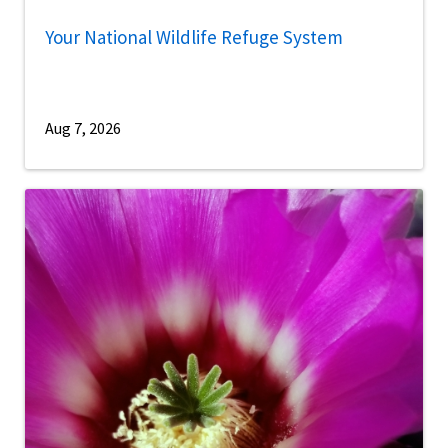
Your National Wildlife Refuge System
Aug 7, 2026