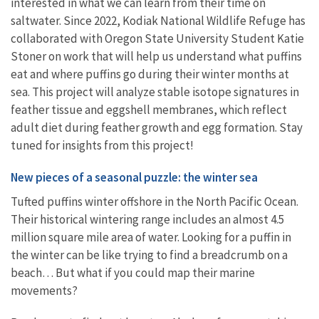
interested in what we can learn from their time on
saltwater.
Since 2022, Kodiak National Wildlife Refuge has
collaborated with Oregon State University Student Katie
Stoner on work that will help us understand what puffins
eat and where puffins go during their winter months at
sea. This project will analyze stable isotope signatures in
feather tissue and eggshell membranes, which reflect
adult diet during feather growth and egg formation. Stay
tuned for insights from this project!
New pieces of a seasonal puzzle: the winter sea
Tufted puffins winter offshore in the North Pacific Ocean.
Their historical wintering range includes an almost 4.5
million square mile area of water. Looking for a puffin in
the winter can be like trying to find a breadcrumb on a
beach… But what if you could map their marine
movements?