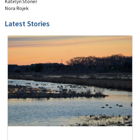
Katelyn Stoner
Nora Rojek
Latest Stories