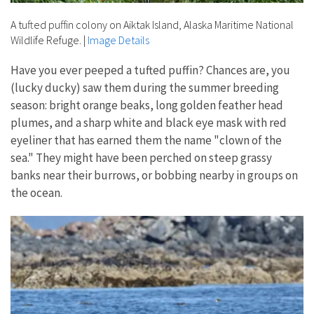
A tufted puffin colony on Aiktak Island, Alaska Maritime National
Wildlife Refuge.
|
Image Details
Have you ever peeped a tufted puffin? Chances are, you
(lucky ducky) saw them during the summer breeding
season: bright orange beaks, long golden feather head
plumes, and a sharp white and black eye mask with red
eyeliner that has earned them the name "clown of the
sea." They might have been perched on steep grassy
banks near their burrows, or bobbing nearby in groups on
the ocean.