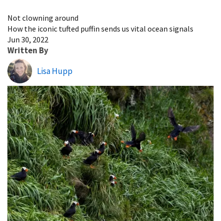
Image Details
Not clowning around
How the iconic tufted puffin sends us vital ocean signals
Jun 30, 2022
Written By
Lisa Hupp