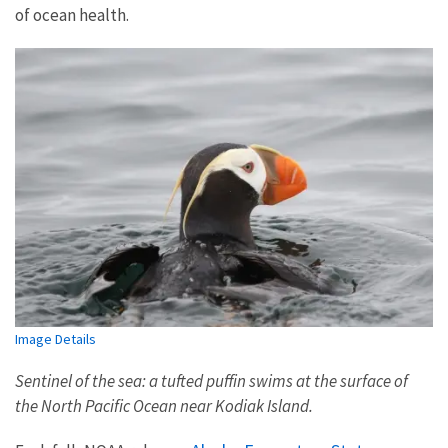
of ocean health.
Image Details
Sentinel of the sea: a tufted puffin swims at the surface of
the North Pacific Ocean near Kodiak Island.