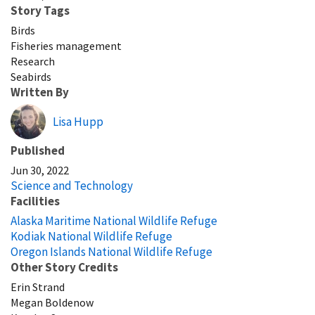
Story Tags
Birds
Fisheries management
Research
Seabirds
Written By
Lisa Hupp
Published
Jun 30, 2022
Science and Technology
Facilities
Alaska Maritime National Wildlife Refuge
Kodiak National Wildlife Refuge
Oregon Islands National Wildlife Refuge
Other Story Credits
Erin Strand
Megan Boldenow