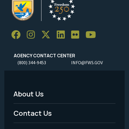
AGENCY CONTACT CENTER
(800) 344-9453
INFO@FWS.GOV
About Us
Footer
Menu
Contact Us
-