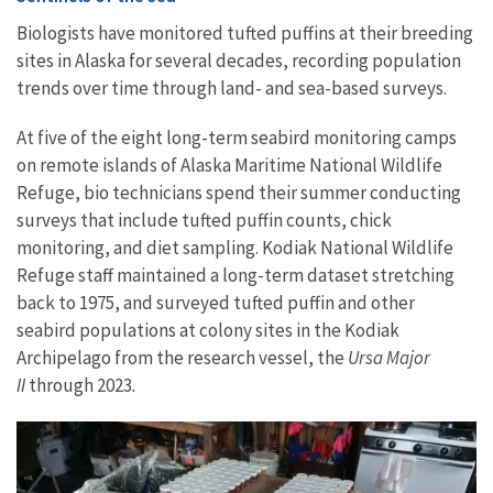
Biologists have monitored tufted puffins at their breeding
sites in Alaska for several decades, recording population
trends over time through land- and sea-based surveys.
At five of the eight long-term seabird monitoring camps
on remote islands of Alaska Maritime National Wildlife
Refuge, bio technicians spend their summer conducting
surveys that include tufted puffin counts, chick
monitoring, and diet sampling. Kodiak National Wildlife
Refuge staff maintained a long-term dataset stretching
back to 1975, and surveyed tufted puffin and other
seabird populations at colony sites in the Kodiak
Archipelago from the research vessel, the
Ursa Major
II
through 2023
.