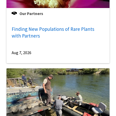
Our Partners
Finding New Populations of Rare Plants
with Partners
Aug 7, 2026