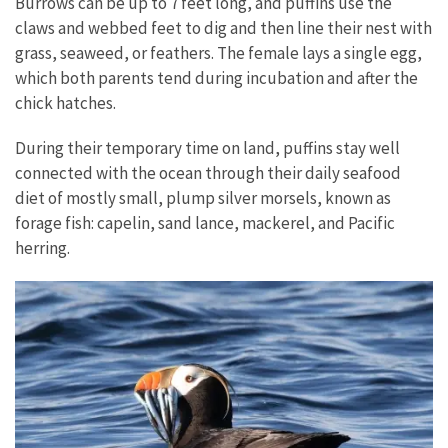
Burrows can be up to 7 feet long, and puffins use the
claws and webbed feet to dig and then line their nest with
grass, seaweed, or feathers. The female lays a single egg,
which both parents tend during incubation and after the
chick hatches.
During their temporary time on land, puffins stay well
connected with the ocean through their daily seafood
diet of mostly small, plump silver morsels, known as
forage fish: capelin, sand lance, mackerel, and Pacific
herring.