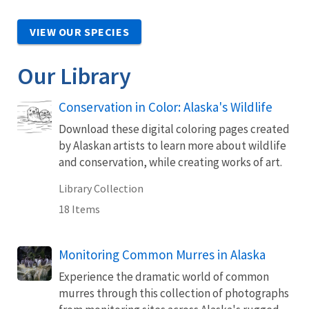
VIEW OUR SPECIES
Our Library
Conservation in Color: Alaska's Wildlife
Download these digital coloring pages created
by Alaskan artists to learn more about wildlife
and conservation, while creating works of art.
Library Collection
18 Items
Monitoring Common Murres in Alaska
Experience the dramatic world of common
murres through this collection of photographs