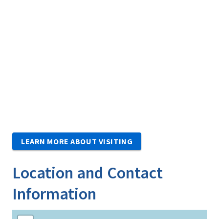
LEARN MORE ABOUT VISITING
Location and Contact
Information