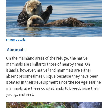
Image Details
Mammals
On the mainland areas of the refuge, the native
mammals are similar to those of nearby areas. On
islands, however, native land mammals are either
absent or sometimes unique because they have been
isolated in their development since the Ice Age. Marine
mammals use these coastal lands to breed, raise their
young, and rest.