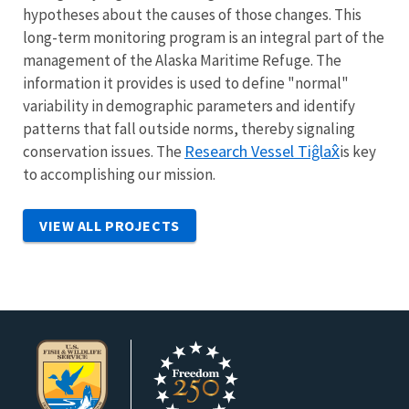
hypotheses about the causes of those changes. This
long-term monitoring program is an integral part of the
management of the Alaska Maritime Refuge. The
information it provides is used to define "normal"
variability in demographic parameters and identify
patterns that fall outside norms, thereby signaling
Research Vessel
Tiĝlax̂
conservation issues. The
is key
to accomplishing our mission.
VIEW ALL PROJECTS