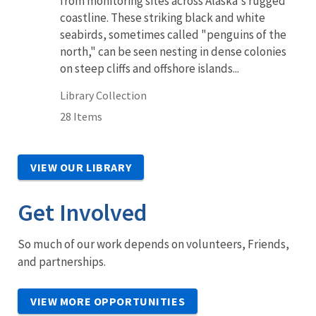
from monitoring sites across Alaska's rugged
coastline. These striking black and white
seabirds, sometimes called "penguins of the
north," can be seen nesting in dense colonies
on steep cliffs and offshore islands...
Library Collection
28 Items
VIEW OUR LIBRARY
Get Involved
So much of our work depends on volunteers, Friends,
and partnerships.
VIEW MORE OPPORTUNITIES