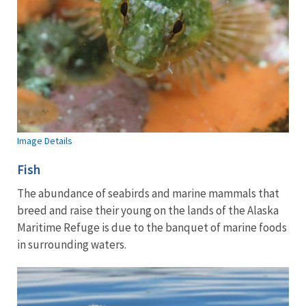
Image Details
Fish
The abundance of seabirds and marine mammals that
breed and raise their young on the lands of the Alaska
Maritime Refuge is due to the banquet of marine foods
in surrounding waters.