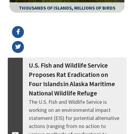
THOUSANDS OF ISLANDS, MILLIONS OF BIRDS
Image Details
Ima
U.S. Fish and Wildlife Service
Proposes Rat Eradication on
Four Islands in Alaska Maritime
National Wildlife Refuge
The U.S. Fish and Wildlife Service is
working on an environmental impact
statement (EIS) for potential alternative
actions (ranging from no action to