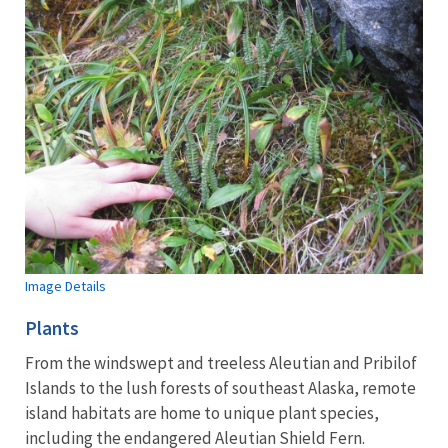
Image Details
Plants
From the windswept and treeless Aleutian and Pribilof
Islands to the lush forests of southeast Alaska, remote
island habitats are home to unique plant species,
including the endangered Aleutian Shield Fern.