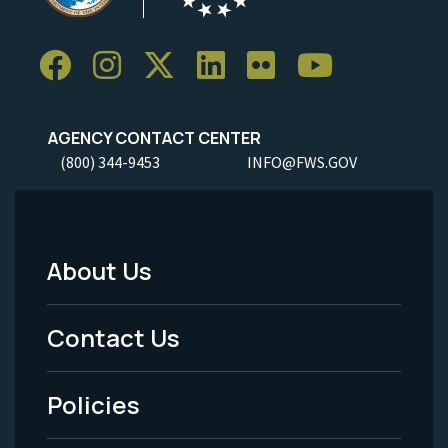
AGENCY CONTACT CENTER
(800) 344-9453
INFO@FWS.GOV
About Us
Footer
Menu
Contact Us
-
Policies
Legal