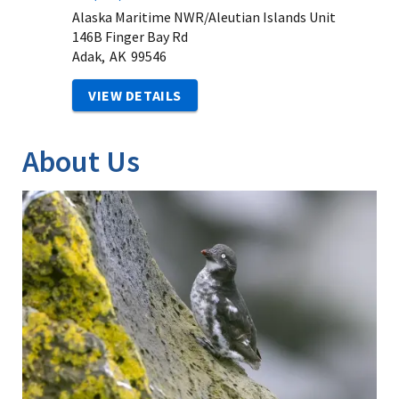
Alaska Maritime NWR/Aleutian Islands Unit
146B Finger Bay Rd
Adak,
AK
99546
VIEW DETAILS
About Us