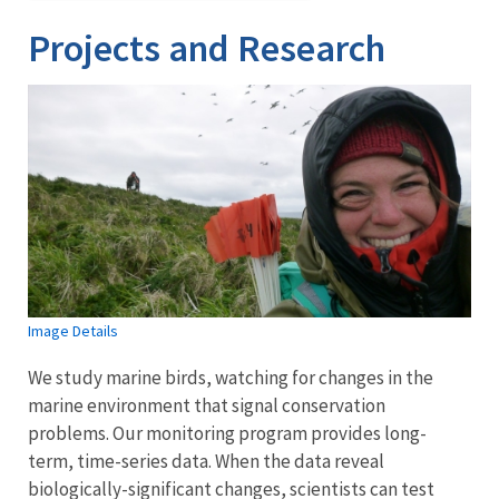
Projects and Research
Image Details
We study marine birds, watching for changes in the
marine environment that signal conservation
problems. Our monitoring program provides long-
term, time-series data. When the data reveal
biologically-significant changes, scientists can test