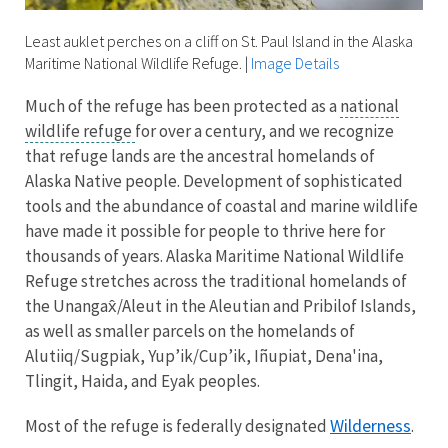
Least auklet perches on a cliff on St. Paul Island in the Alaska
Maritime National Wildlife Refuge.
|
Image Details
Much of the refuge has been protected as a
national
wildlife refuge
for over a century, and we recognize
that refuge lands are the ancestral homelands of
Alaska Native people. Development of sophisticated
tools and the abundance of coastal and marine wildlife
have made it possible for people to thrive here for
thousands of years. Alaska Maritime National Wildlife
Refuge stretches across the traditional homelands of
the Unangax̂/Aleut in the Aleutian and Pribilof Islands,
as well as smaller parcels on the homelands of
Alutiiq/Sugpiak, Yup’ik/Cup’ik, Iñupiat, Dena'ina,
Tlingit, Haida, and Eyak peoples.
Wilderness
Most of the refuge is federally designated
.