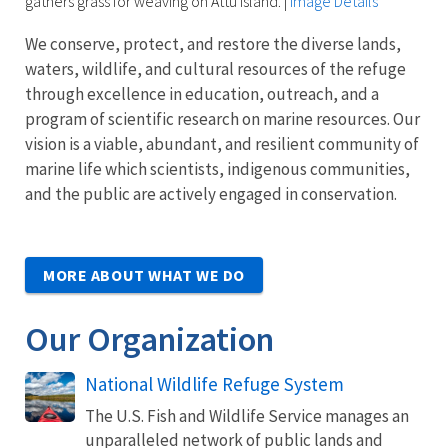
gathers grass for weaving on Attu Island.
|
Image Details
We conserve, protect, and restore the diverse lands,
waters, wildlife, and cultural resources of the refuge
through excellence in education, outreach, and a
program of scientific research on marine resources. Our
vision is a viable, abundant, and resilient community of
marine life which scientists, indigenous communities,
and the public are actively engaged in conservation.
MORE ABOUT WHAT WE DO
Our Organization
National Wildlife Refuge System
The U.S. Fish and Wildlife Service manages an
unparalleled network of public lands and