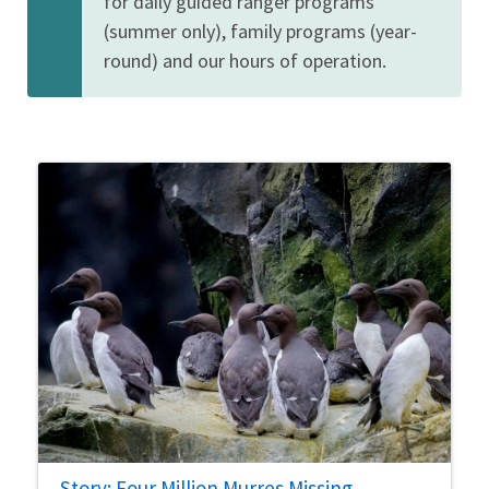
for daily guided ranger programs
(summer only), family programs (year-
round) and our hours of operation.
Story: Four Million Murres Missing