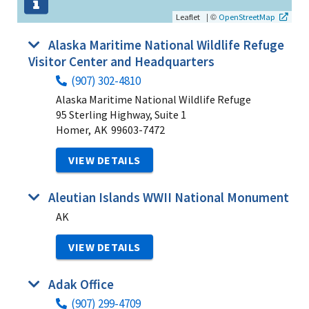
|
©
Leaflet
OpenStreetMap
Alaska Maritime National Wildlife Refuge
Visitor Center and Headquarters
(907) 302-4810
Alaska Maritime National Wildlife Refuge
95 Sterling Highway, Suite 1
Homer,
AK
99603-7472
VIEW DETAILS
Aleutian Islands WWII National Monument
AK
VIEW DETAILS
Adak Office
(907) 299-4709