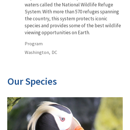
waters called the National Wildlife Refuge
System. With more than 570 refuges spanning
the country, this system protects iconic
species and provides some of the best wildlife
viewing opportunities on Earth.
Program
Washington,
DC
Our Species