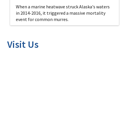
When a marine heatwave struck Alaska's waters
in 2014-2016, it triggered a massive mortality
event for common murres.
Visit Us