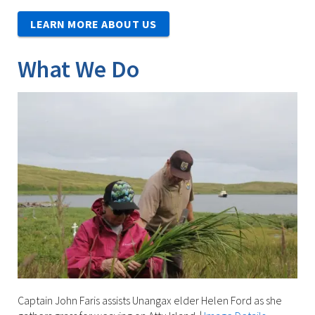
LEARN MORE ABOUT US
What We Do
Captain John Faris assists Unangax elder Helen Ford as she