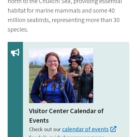
north to the Chukchi Sea, providing essential
habitat for marine mammals and some 40
million seabirds, representing more than 30
species.
Visitor Center Calendar of
Events
calendar of events
Check out our