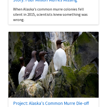
When Alaska's common murre colonies fell
silent in 2015, scientists knew something was
wrong.
Project: Alaska's Common Murre Die-off