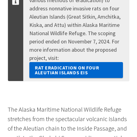
various methods of eradication) to
address nonnative invasive rats on four
Aleutian Islands (Great Sitkin, Amchitka,
Kiska, and Attu) within Alaska Maritime
National Wildlife Refuge. The scoping
period ended on November 7, 2024. For
more information about the proposed
project, visit:
RAT ERADICATION ON FOUR
ALEUTIAN ISLANDS EIS
The Alaska Maritime National Wildlife Refuge
stretches from the spectacular volcanic islands
of the Aleutian chain to the Inside Passage, and