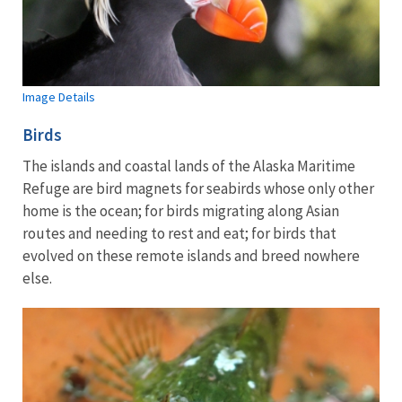
Image Details
Birds
The islands and coastal lands of the Alaska Maritime
Refuge are bird magnets for seabirds whose only other
home is the ocean; for birds migrating along Asian
routes and needing to rest and eat; for birds that
evolved on these remote islands and breed nowhere
else.