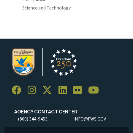
Science and Technology
AGENCY CONTACT CENTER
(800) 344-9453
INFO@FWS.GOV