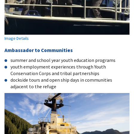
Image Details
Ambassador to Communities
summer and school year youth education programs
youth employment experiences through Youth
Conservation Corps and tribal partnerships
dockside tours and open ship days in communities
adjacent to the refuge