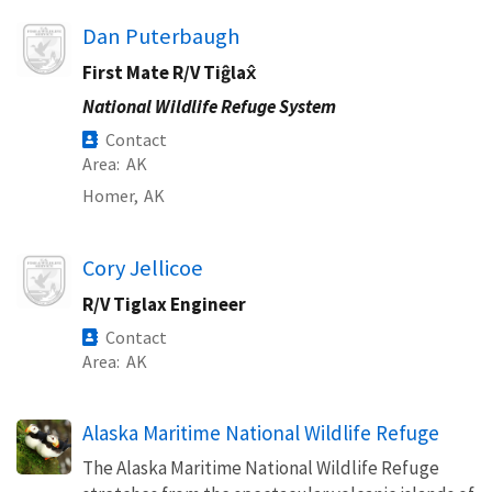
Image
Dan Puterbaugh
First Mate R/V Tiĝlax̂
National Wildlife Refuge System
Contact
Area
AK
Homer,
AK
Image
Cory Jellicoe
R/V Tiglax Engineer
Contact
Area
AK
Alaska Maritime National Wildlife Refuge
The Alaska Maritime National Wildlife Refuge