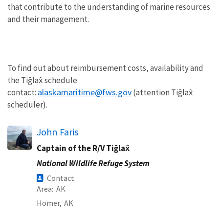
that contribute to the understanding of marine resources
and their management.
To find out about reimbursement costs, availability and
the Tiĝlax̂ schedule
alaskamaritime@fws.gov
contact:
(attention Tiĝlax̂
scheduler).
John Faris
Captain of the R/V Tiĝlax̂
National Wildlife Refuge System
Contact
Area
AK
Homer,
AK