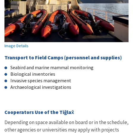
Image Details
Transport to Field Camps (personnel and supplies)
Seabird and marine mammal monitoring
Biological inventories
Invasive species management
Archaeological investigations
Cooperators Use of the Tiĝlax̂
Depending on space available on board or in the schedule,
other agencies or universities may apply with projects