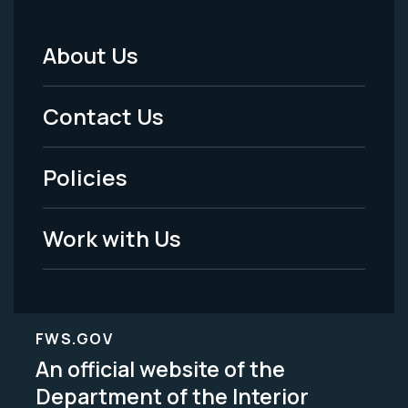
About Us
Footer
Menu
Contact Us
-
Policies
Legal
Work with Us
FWS.GOV
An official website of the
Department of the Interior