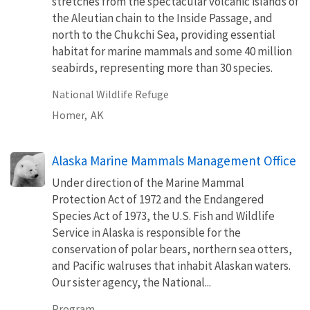
stretches from the spectacular volcanic islands of
the Aleutian chain to the Inside Passage, and
north to the Chukchi Sea, providing essential
habitat for marine mammals and some 40 million
seabirds, representing more than 30 species.
National Wildlife Refuge
Homer,
AK
Alaska Marine Mammals Management Office
Under direction of the Marine Mammal
Protection Act of 1972 and the Endangered
Species Act of 1973, the U.S. Fish and Wildlife
Service in Alaska is responsible for the
conservation of polar bears, northern sea otters,
and Pacific walruses that inhabit Alaskan waters.
Our sister agency, the National...
Program