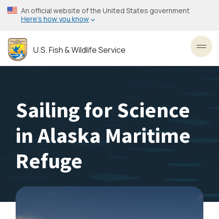
Skip
An official website of the United States government
to
Here’s how you know
main
content
U.S. Fish & Wildlife Service
Toggl
Sailing for Science
in Alaska Maritime
Refuge