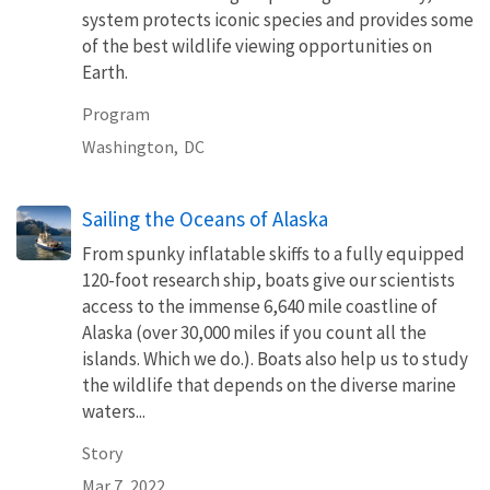
system protects iconic species and provides some
of the best wildlife viewing opportunities on
Earth.
Program
Washington,
DC
Sailing the Oceans of Alaska
From spunky inflatable skiffs to a fully equipped
120-foot research ship, boats give our scientists
access to the immense 6,640 mile coastline of
Alaska (over 30,000 miles if you count all the
islands. Which we do.). Boats also help us to study
the wildlife that depends on the diverse marine
waters...
Story
Mar 7, 2022