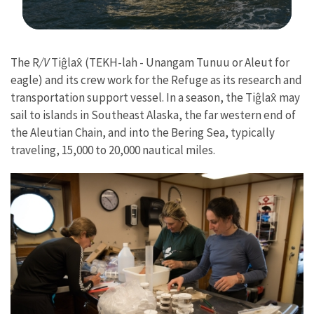
Image Details
The R
/V
Tiĝlax̂ (TEKH-lah - Unangam Tunuu or Aleut for
eagle) and its crew work for the Refuge as its research and
transportation support vessel. In a season, the Tiĝlax̂ may
sail to islands in Southeast Alaska, the far western end of
the Aleutian Chain, and into the Bering Sea, typically
traveling, 15,000 to 20,000 nautical miles.