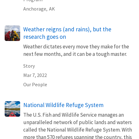
Anchorage,
AK
Weather reigns (and rains), but the
research goes on
Weather dictates every move they make for the
next few months, and it can be a tough master.
Story
Mar 7, 2022
Our People
National Wildlife Refuge System
The U.S. Fish and Wildlife Service manages an
unparalleled network of public lands and waters
called the National Wildlife Refuge System. With
more than 570 refuges spanning the country, this