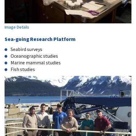
Image Details
Sea-going Research Platform
Seabird surveys
Oceanographic studies
Marine mammal studies
Fish studies