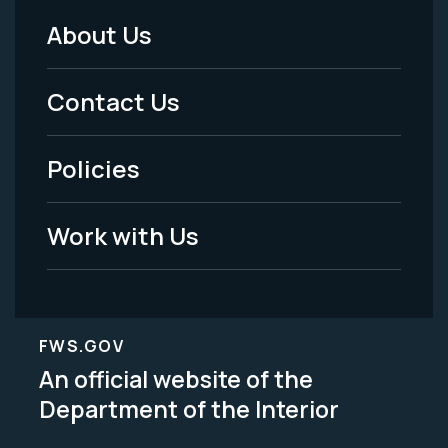
About Us
Footer
Menu
Contact Us
-
Policies
Legal
Work with Us
FWS.GOV
An official website of the
Department of the Interior