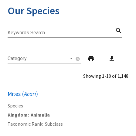
Our Species
search
Keywords Search
print
download
Category
cancel
Showing 1-10 of 1,148
Mites (
Acari
)
Species
Kingdom
Animalia
Taxonomic Rank
Subclass