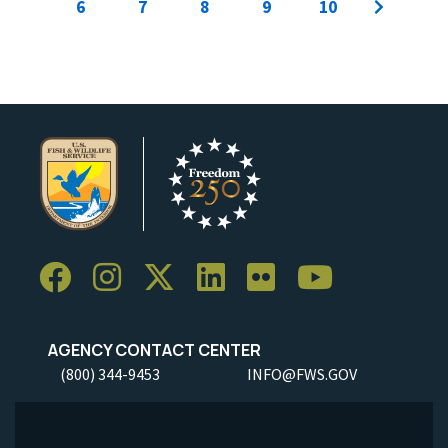
6
7
8
9
10
AGENCY CONTACT CENTER
(800) 344-9453
INFO@FWS.GOV