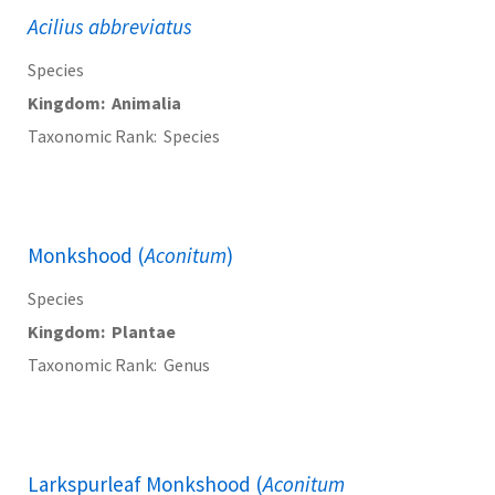
Acilius abbreviatus
Species
Kingdom
Animalia
Taxonomic Rank
Species
Monkshood (
Aconitum
)
Species
Kingdom
Plantae
Taxonomic Rank
Genus
Larkspurleaf Monkshood (
Aconitum