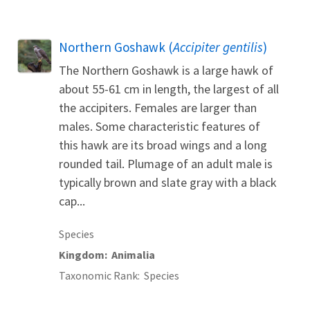
Northern Goshawk (
Accipiter gentilis
)
The Northern Goshawk is a large hawk of
about 55-61 cm in length, the largest of all
the accipiters. Females are larger than
males. Some characteristic features of
this hawk are its broad wings and a long
rounded tail. Plumage of an adult male is
typically brown and slate gray with a black
cap...
Species
Kingdom
Animalia
Taxonomic Rank
Species