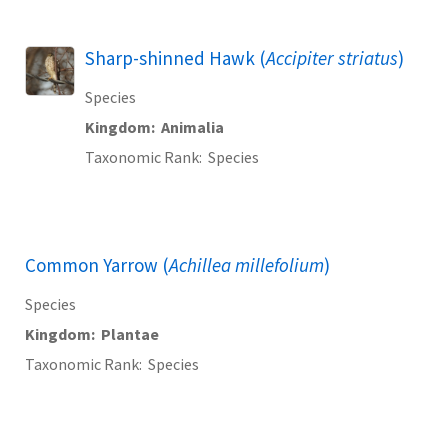
Sharp-shinned Hawk (
Accipiter striatus
)
Species
Kingdom
Animalia
Taxonomic Rank
Species
Common Yarrow (
Achillea millefolium
)
Species
Kingdom
Plantae
Taxonomic Rank
Species