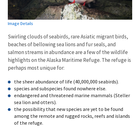
Image Details
Swirling clouds of seabirds, rare Asiatic migrant birds,
beaches of bellowing sea lions and fur seals, and
salmon streams in abundance are a few of the wildlife
highlights on the Alaska Maritime Refuge. The refuge is
perhaps most unique for:
the sheer abundance of life (40,000,000 seabirds).
species and subspecies found nowhere else.
endangered and threatened marine mammals (Steller
sea lion and otters).
the possibility that new species are yet to be found
among the remote and rugged rocks, reefs and islands
of the refuge.