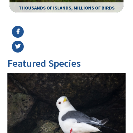
THOUSANDS OF ISLANDS, MILLIONS OF BIRDS
Image Details
Ima
Featured Species