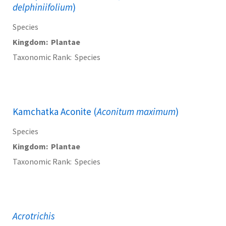
delphiniifolium
)
Species
Kingdom
Plantae
Taxonomic Rank
Species
Kamchatka Aconite (
Aconitum maximum
)
Species
Kingdom
Plantae
Taxonomic Rank
Species
Acrotrichis