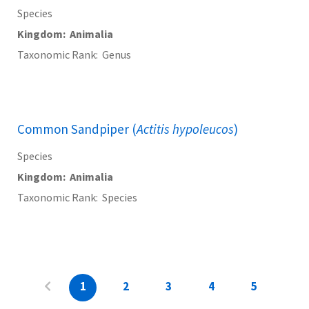
Species
Kingdom
Animalia
Taxonomic Rank
Genus
Common Sandpiper (
Actitis hypoleucos
)
Species
Kingdom
Animalia
Taxonomic Rank
Species
1
2
3
4
5