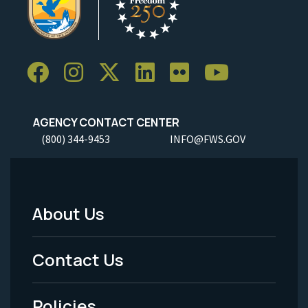
AGENCY CONTACT CENTER
(800) 344-9453
INFO@FWS.GOV
About Us
Footer
Menu
Contact Us
-
Policies