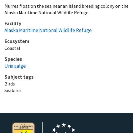
Murres float on the sea near an island breeding colony on the
Alaska Maritime National Wildlife Refuge
Facility
Alaska Maritime National Wildlife Refuge
Ecosystem
Coastal
Species
Uria aalge
Subject tags
Birds
Seabirds