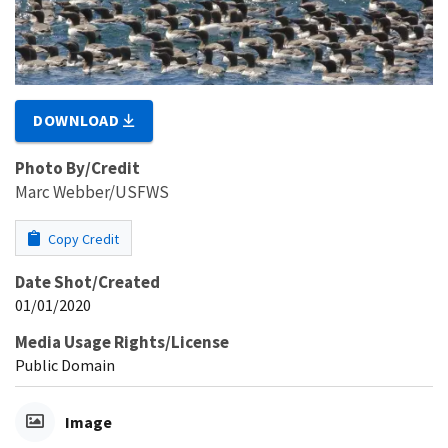
DOWNLOAD
Photo By/Credit
Marc Webber/USFWS
Copy Credit
Date Shot/Created
01/01/2020
Media Usage Rights/License
Public Domain
Image