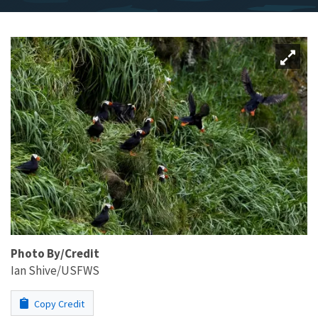
Photo By/Credit
Ian Shive/USFWS
Copy Credit