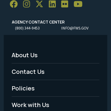
AGENCY CONTACT CENTER
(800) 344-9453
INFO@FWS.GOV
About Us
Footer
Menu
Contact Us
-
Policies
Legal
Work with Us