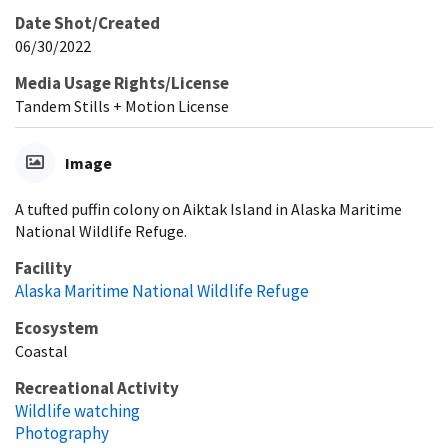
Date Shot/Created
06/30/2022
Media Usage Rights/License
Tandem Stills + Motion License
Image
A tufted puffin colony on Aiktak Island in Alaska Maritime
National Wildlife Refuge.
Facility
Alaska Maritime National Wildlife Refuge
Ecosystem
Coastal
Recreational Activity
Wildlife watching
Photography