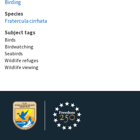
Birding
Species
Fratercula cirrhata
Subject tags
Birds
Birdwatching
Seabirds
Wildlife refuges
Wildlife viewing