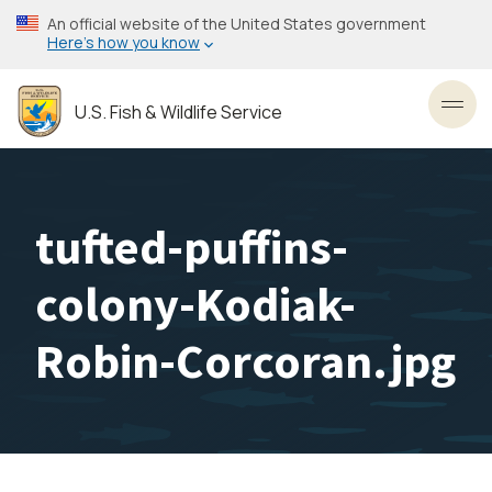
Skip
An official website of the United States government
to
Here’s how you know
main
content
U.S. Fish & Wildlife Service
Toggl
tufted-puffins-
colony-Kodiak-
Robin-Corcoran.jpg