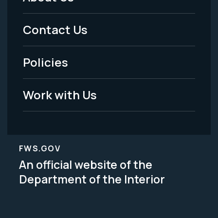
Footer
Menu
Contact Us
-
Policies
Legal
Work with Us
FWS.GOV
An official website of the
Department of the Interior