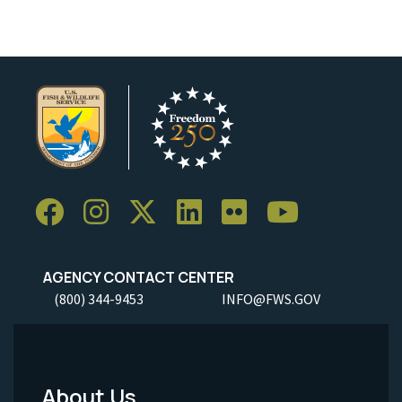
AGENCY CONTACT CENTER
(800) 344-9453
INFO@FWS.GOV
About Us