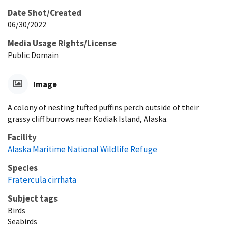
Date Shot/Created
06/30/2022
Media Usage Rights/License
Public Domain
Image
A colony of nesting tufted puffins perch outside of their
grassy cliff burrows near Kodiak Island, Alaska.
Facility
Alaska Maritime National Wildlife Refuge
Species
Fratercula cirrhata
Subject tags
Birds
Seabirds