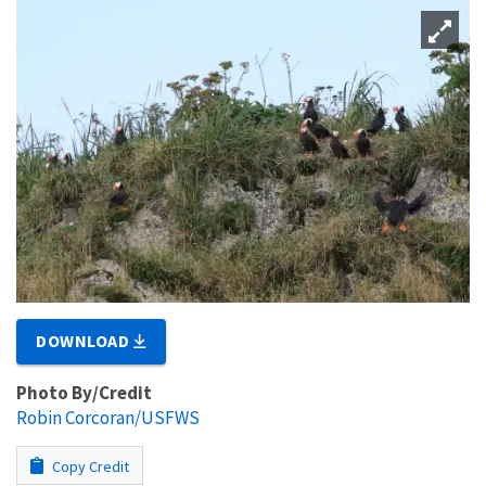
DOWNLOAD
Photo By/Credit
Robin Corcoran/USFWS
Copy Credit