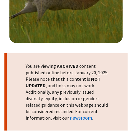
Image Details
You are viewing
ARCHIVED
content
published online before January 20, 2025.
Please note that this content is
NOT
UPDATED
, and links may not work.
Additionally, any previously issued
diversity, equity, inclusion or gender-
related guidance on this webpage should
be considered rescinded. For current
newsroom
information, visit our
.