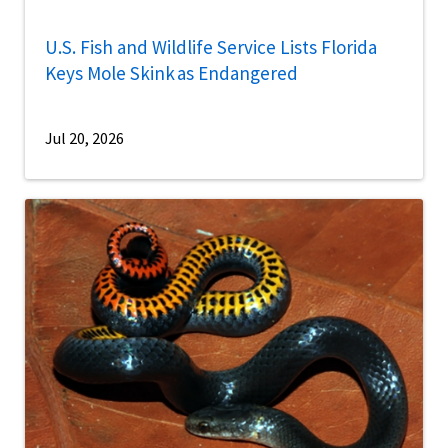
U.S. Fish and Wildlife Service Lists Florida
Keys Mole Skink as Endangered
Jul 20, 2026