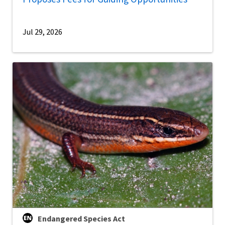
Jul 29, 2026
Endangered Species Act