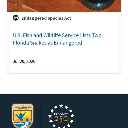
Endangered Species Act
U.S. Fish and Wildlife Service Lists Two
Florida Snakes as Endangered
Jul 20, 2026