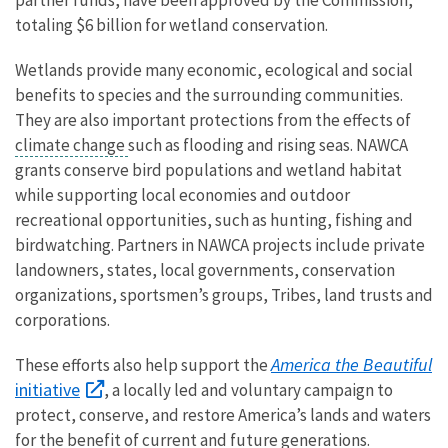
totaling $6 billion for wetland conservation.
Wetlands provide many economic, ecological and social
benefits to species and the surrounding communities.
They are also important protections from the effects of
climate change
such as flooding and rising seas. NAWCA
grants conserve bird populations and wetland habitat
while supporting local economies and outdoor
recreational opportunities, such as hunting, fishing and
birdwatching. Partners in NAWCA projects include private
landowners, states, local governments, conservation
organizations, sportsmen’s groups, Tribes, land trusts and
corporations.
America the Beautiful
These efforts also help support the
initiative
, a locally led and voluntary campaign to
protect, conserve, and restore America’s lands and waters
for the benefit of current and future generations.