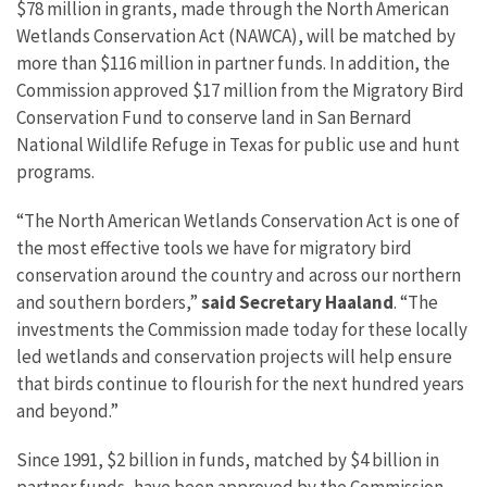
$78 million in grants, made through the North American
Wetlands Conservation Act (NAWCA), will be matched by
more than $116 million in partner funds.
In addition, the
Commission approved
$17 m
illion from the Migratory Bird
Conservation Fund
to conserve land in San Bernard
National Wildlife Refuge in Texas for public use and hunt
programs.
“The North American Wetlands Conservation Act is one of
the most effective tools we have for migratory bird
conservation around the country and across our northern
and southern borders,”
said
Secretary Haaland
. “The
investments the Commission made today for these locally
led wetlands and conservation projects will help ensure
that birds continue to flourish for the next hundred years
and beyond.”
Since 1991, $2 billion in funds, matched by $4 billion in
partner funds, have been approved by the Commission,