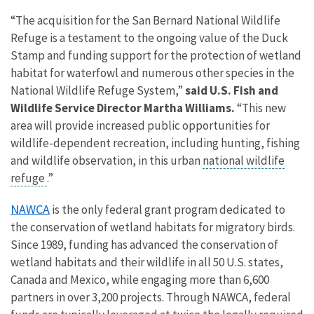
“The acquisition for the San Bernard National Wildlife
Refuge is a testament to the ongoing value of the Duck
Stamp and funding support for the
protection of wetland
habitat
for waterfowl and numerous other species in the
National Wildlife Refuge System,”
said U.S. Fish and
Wildlife Service Director Martha Williams.
“This new
area will provide increased public opportunities for
wildlife-dependent recreation, including hunting, fishing
and wildlife observation, in this urban
national wildlife
refuge
.”
NAWCA
is the only federal grant program dedicated to
the conservation of wetland habitats for migratory birds.
Since 1989, funding has advanced the conservation of
wetland habitats and their
wildlife in all 50 U.S. states,
Canada and Mexico, while engaging more than 6,600
partners in over 3,200 projects.
Through NAWCA, federal