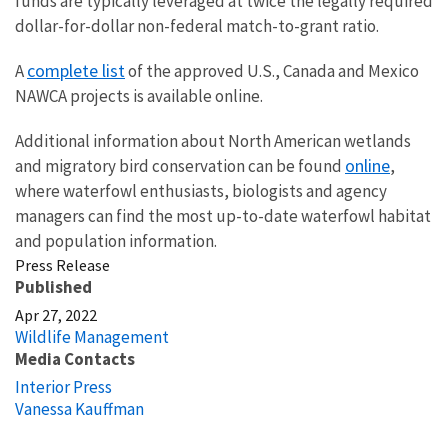
funds are typically leveraged at twice the legally required
dollar-for-dollar non-federal match-to-grant ratio.
complete list
A
of the approved U.S., Canada and Mexico
NAWCA projects is available online.
Additional information about North American wetlands
online
and migratory bird conservation can be found
,
where waterfowl enthusiasts, biologists and agency
managers can find the most up-to-date waterfowl habitat
and population information.
Press Release
Published
Apr 27, 2022
Wildlife Management
Media Contacts
Interior Press
Vanessa Kauffman