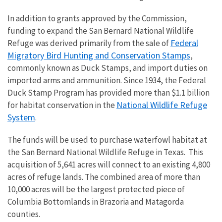
In addition to grants approved by the Commission,
funding to expand the San Bernard National Wildlife
Federal
Refuge was
derived primarily from the sale of
Migratory Bird Hunting and Conservation Stamps
,
commonly known as Duck Stamps, and import duties on
imported arms and ammunition.
Since 1934, the Federal
Duck Stamp Program has provided more
than $1.1 billion
National Wildlife Refuge
for habitat conservation in the
System
.
The funds will be used to purchase
waterfowl habitat at
the San Bernard National Wildlife Refuge in Texas. This
acquisition of 5,641 acres
will connect to an existing 4,800
acres of refuge lands. The combined area of more than
10,000 acres will be the largest protected piece of
Columbia Bottomlands in Brazoria and Matagorda
counties.