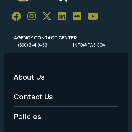
AGENCY CONTACT CENTER
(800) 344-9453
INFO@FWS.GOV
About Us
Footer
Menu
Contact Us
-
Policies
Legal