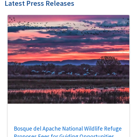
Latest Press Releases
Bosque del Apache National Wildlife Refuge
Proposes Fees for Guiding Opportunities