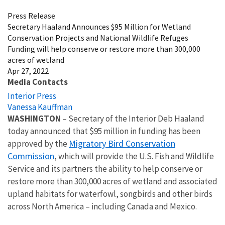
Press Release
Secretary Haaland Announces $95 Million for Wetland
Conservation Projects and National Wildlife Refuges
Funding will help conserve or restore more than 300,000
acres of wetland
Apr 27, 2022
Media Contacts
Interior Press
Vanessa Kauffman
WASHINGTON
– Secretary of the Interior Deb Haaland
today announced that $95 million in funding has been
Migratory Bird Conservation
approved by the
Commission
, which will provide the U.S. Fish and Wildlife
Service and its partners the ability to help conserve or
restore more than 300,000 acres of wetland and associated
upland habitats for waterfowl, songbirds and other birds
across North America – including Canada and Mexico.