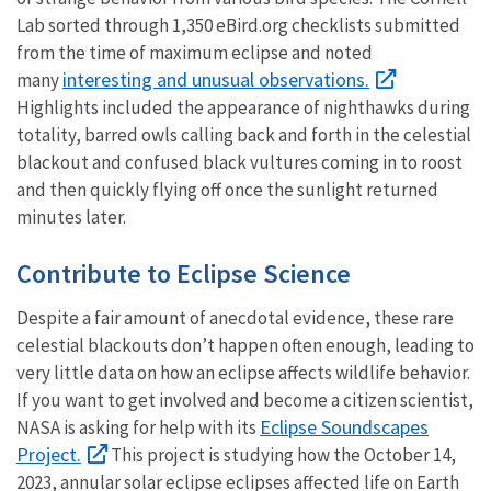
Lab sorted through 1,350 eBird.org checklists submitted
from the time of maximum eclipse and noted
interesting and unusual observations.
many
Highlights included the appearance of nighthawks during
totality, barred owls calling back and forth in the celestial
blackout and confused black vultures coming
in to
roost
and then quickly flying off once the sunlight returned
minutes later.
Contribute to Eclipse Science
Despite a fair amount of anecdotal evidence, these rare
celestial blackouts don’t happen often enough, leading to
very little data on how an eclipse affects wildlife behavior.
If you want to get involved and become a citizen scientist,
Eclipse Soundscapes
NASA is asking for help with its
Project.
This project is studying how the October 14,
2023, annular solar eclipse eclipses affected life on Earth