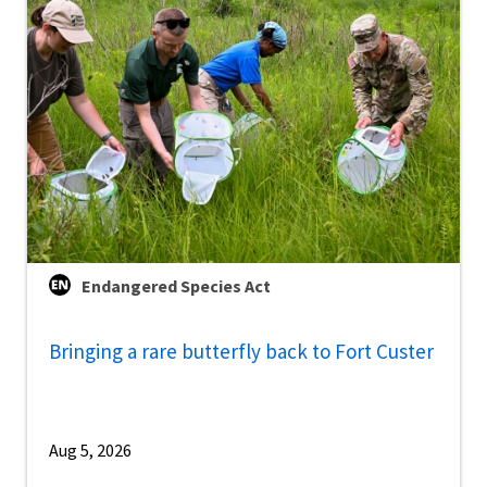
Endangered Species Act
Bringing a rare butterfly back to Fort Custer
Aug 5, 2026