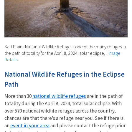
Salt Plains National Wildlife Refuge is one of the many refuges in
the path of totality for the April 8, 2024, solar eclipse.
|
Image
Details
National Wildlife Refuges in the Eclipse
Path
national wildlife refuges
More than 30
are in the path of
totality during the April 8, 2024, total solar eclipse. With
over 570 national wildlife refuges across the country,
chances are that there’s a refuge near you. See if there is
event in your area
an
and please contact the refuge prior