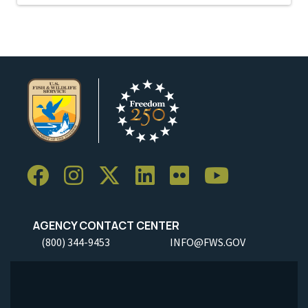
AGENCY CONTACT CENTER
(800) 344-9453
INFO@FWS.GOV