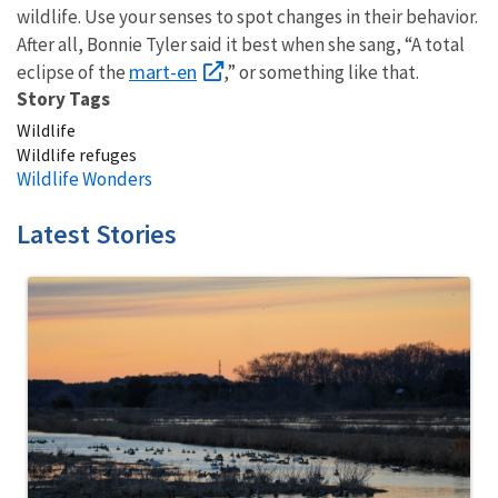
wildlife. Use your senses to spot changes in their behavior.
After all, Bonnie Tyler said it best when she sang, “A total
mart-en
eclipse of the
,” or something like that.
Story Tags
Wildlife
Wildlife refuges
Wildlife Wonders
Latest Stories