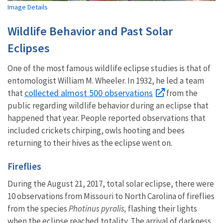
Image Details
Wildlife Behavior and Past Solar
Eclipses
One of the most famous wildlife eclipse studies is that of
entomologist William M. Wheeler. In 1932, he led a team
collected almost 500 observations
that
from the
public regarding wildlife behavior during an eclipse that
happened that year. People reported observations that
included crickets chirping, owls hooting and bees
returning to their hives as the eclipse went on.
Fireflies
During the August 21, 2017, total solar eclipse, there were
10 observations from Missouri to North Carolina of fireflies
from the species
Photinus pyralis,
flashing their lights
when the eclipse reached totality. The arrival of darkness