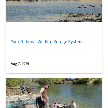
Your National Wildlife Refuge System
Aug 7, 2026