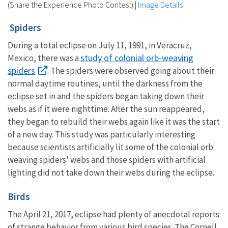
(Share the Experience Photo Contest)
|
Image Details
Spiders
During a total eclipse on July 11, 1991, in Veracruz,
study of colonial orb-weaving
Mexico, there was a
spiders
. The spiders were observed going about their
normal daytime routines, until the darkness from the
eclipse set in and the spiders began taking down their
webs as if it were nighttime. After the sun reappeared,
they began to rebuild their webs again like it was the start
of a new day. This study was particularly interesting
because scientists artificially lit some of the colonial orb
weaving spiders' webs and those spiders with artificial
lighting did not take down their webs during the eclipse.
Birds
The April 21, 2017, eclipse had plenty of anecdotal reports
of strange behavior from various bird species. The Cornell