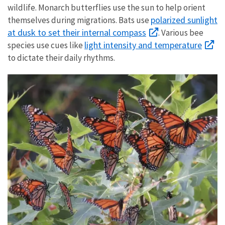
wildlife. Monarch butterflies use the sun to help orient
polarized sunlight
themselves during migrations. Bats use
at dusk to set their internal compass
. Various bee
light intensity and temperature
species use cues like
to dictate their daily rhythms.