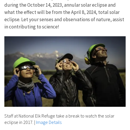
during the October 14, 2023, annular solar eclipse and
what the effect will be from the April 8, 2024, total solar
eclipse. Let your senses and observations of nature, assist
in contributing to science!
Staff at National Elk Refuge take a break to watch the solar
eclipse in 2017.
|
Image Details