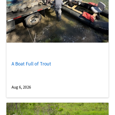
A Boat Full of Trout
Aug 6, 2026