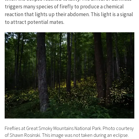
triggers many species of firefly to produce a chemical
reaction that lights up their abdomen. This light is a signal
to attract potential mates.
Fireflies at Great Smoky Mountains National Park. Photo courtesy
of Shawn Rosinski. This image was not taken during an eclipse.