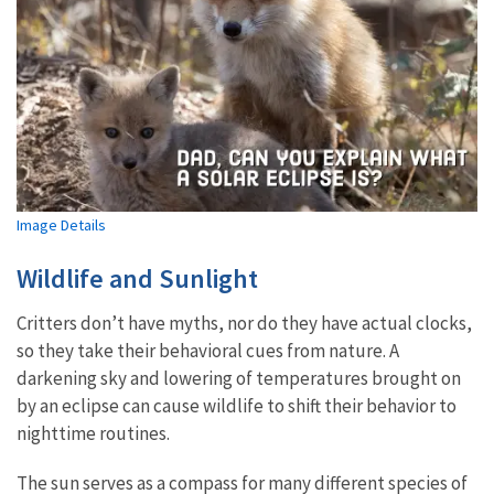
Image Details
Wildlife and Sunlight
Critters don’t have myths, nor do they have actual clocks,
so they take their behavioral cues from nature. A
darkening sky and lowering of temperatures brought on
by an eclipse can cause wildlife to shift their behavior to
nighttime routines.
The sun serves as a compass for many different species of