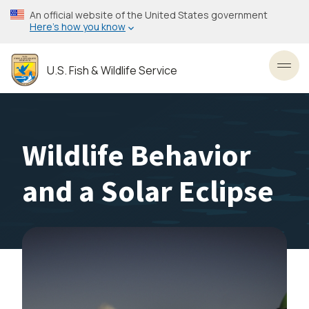
Skip
An official website of the United States government
to
Here’s how you know
main
content
U.S. Fish & Wildlife Service
Toggl
Wildlife Behavior
and a Solar Eclipse