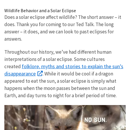
Image Details
Wildlife Behavior and a Solar Eclipse
Does a solar eclipse affect wildlife? The short answer – it
does. Thank you for coming to our Ted Talk. The long
answer – it does, and we can look to past eclipses for
answers.
Throughout our history, we’ve had different human
interpretations of a solar eclipse. Some cultures
folklore, myths and stories to explain the sun’s
created
disappearance
. While it would be cool if a dragon
appeared to eat the sun, a solar eclipse is simply what
happens when the moon passes between the sun and
Earth, and day turns to night for a brief period of time.