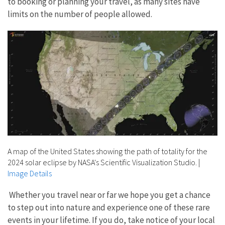
to booking or planning your travel, as many sites have
limits on the number of people allowed.
A map of the United States showing the path of totality for the
2024 solar eclipse by NASA's Scientific Visualization Studio.
|
Image Details
Whether you travel near or far we hope you get a chance
to step out into nature and experience one of these rare
events in your lifetime. If you do, take notice of your local