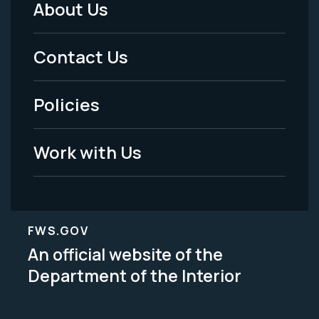
About Us
Footer
Menu
Contact Us
-
Policies
Legal
Work with Us
FWS.GOV
An official website of the
Department of the Interior