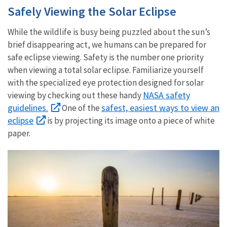
Safely Viewing the Solar Eclipse
While the wildlife is busy being puzzled about the sun’s
brief disappearing act, we humans can be prepared for
safe eclipse viewing. Safety is the number one priority
when viewing a total solar eclipse. Familiarize yourself
with the specialized eye protection designed for solar
NASA safety
viewing by checking out these handy
guidelines.
safest, easiest ways to view an
One of the
eclipse
is by projecting its image onto a piece of white
paper.