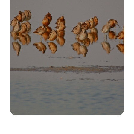
Image Details