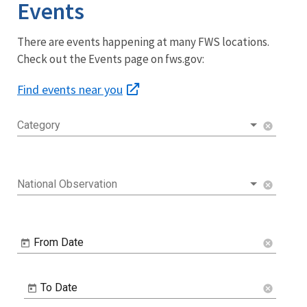
Events
There are events happening at many FWS locations.
Check out the Events page on fws.gov:
Find events near you
Category
cancel
National Observation
cancel
From Date
cancel
To Date
cancel