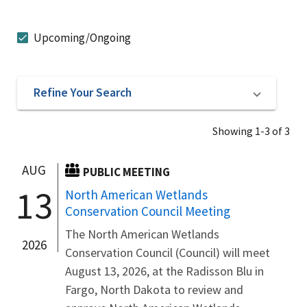
Upcoming/Ongoing
Refine Your Search
Showing 1-3 of 3
AUG
PUBLIC MEETING
13
North American Wetlands
Conservation Council Meeting
The North American Wetlands
2026
Conservation Council (Council) will meet
August 13, 2026, at the Radisson Blu in
Fargo, North Dakota to review and