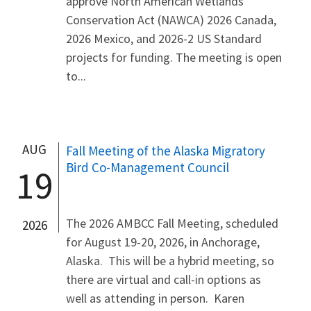
approve North American Wetlands
Conservation Act (NAWCA) 2026 Canada,
2026 Mexico, and 2026-2 US Standard
projects for funding. The meeting is open
to...
AUG
Fall Meeting of the Alaska Migratory
Bird Co-Management Council
19
The 2026 AMBCC Fall Meeting, scheduled
2026
for August 19-20, 2026, in Anchorage,
Alaska. This will be a hybrid meeting, so
there are virtual and call-in options as
well as attending in person. Karen