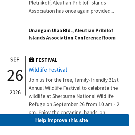
Pletnikoff, Aleutian Pribilof Islands
Association has once again provided...
Unangam Ulaa Bld., Aleutian Pribilof
Islands Association Conference Room
SEP
FESTIVAL
26
Wildlife Festival
Join us for the free, family-friendly 31st
Annual Wildlife Festival to celebrate the
2026
wildlife at Sherburne National Wildlife
Refuge on September 26 from 10 am - 2
pm. Enjoy the engaging, hands-on
Help improve this site
activities at each booth, explore refuge
wildlife and management, observe live