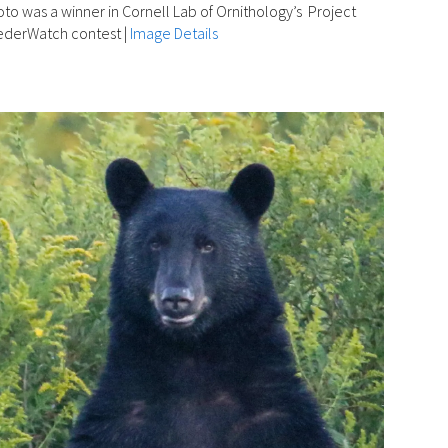
to was a winner in Cornell Lab of Ornithology’s Project
ederWatch contest
|
Image Details