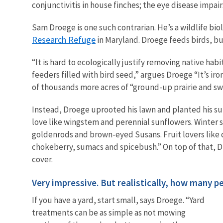
conjunctivitis in house finches; the eye disease impai
Sam Droege is one such contrarian. He’s a wildlife bio
Research Refuge
in Maryland. Droege feeds birds, b
“It is hard to ecologically justify removing native ha
feeders filled with bird seed,” argues Droege “It’s iro
of thousands more acres of “ground-up prairie and s
Instead, Droege uprooted his lawn and planted his su
love like wingstem and perennial sunflowers. Winter 
goldenrods and brown-eyed Susans. Fruit lovers like c
chokeberry, sumacs and spicebush.” On top of that, Dr
cover.
Very impressive. But realistically, how many p
If you have a yard, start small, says Droege. “Yard
treatments can be as simple as not mowing