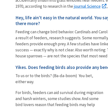
accidentally smash into glass windows near feeders. 
journal Science
1970, according to research in the
Hey, life ain’t easy in the natural world. You s
there more?
Feeding can change bird behavior. Cardinals and Caro
a result of feeders, research suggests. Some normall
feeders provide enough prey. A few studies have link
success — exactly why is not clear. Also worth noting
house sparrows — are not the species that most need
Yikes. Does feeding birds also provide any ben
To us or to the birds? (Ba-da-boom) You bet,
either way.
For birds, feeders can aid survival during migration
and harsh winters, some studies show. And some
bird lovers reason that feeding birds may help