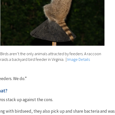
Birds aren’t the only animals attracted by feeders. A raccoon
raids a backyard bird feeder in Virginia.
|
Image Details
eeders. We do.”
hat?
ros stack up against the cons.
ong with birdseed, they also pick up and share bacteria and wa