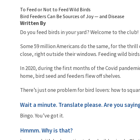
To Feed or Not to Feed Wild Birds
Bird Feeders Can Be Sources of Joy — and Disease
Written By
Do you feed birds in your yard? Welcome to the club!
Some 59 million Americans do the same, for the thril
close, right outside their windows. Feeding wild birds
In 2020, during the first months of the Covid pandemi
home, bird seed and feeders flew off shelves.
There’s just one problem for bird lovers: how to squa
Wait a minute. Translate please. Are you sayin
Bingo. You’ve got it.
Hmmm. Why is that?