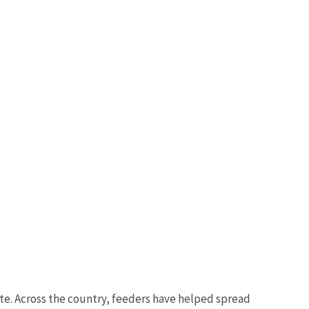
ste. Across the country, feeders have helped spread