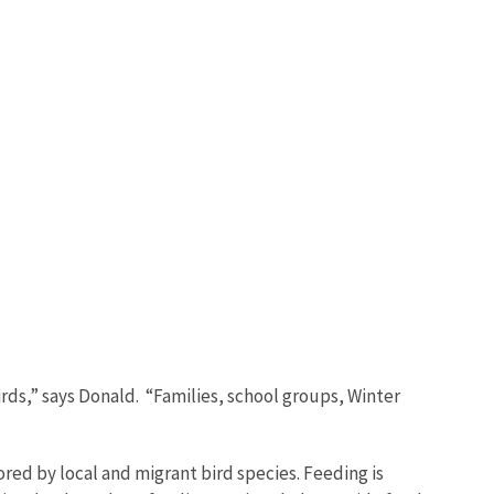
irds,” says Donald. “Families, school groups, Winter
red by local and migrant bird species. Feeding is