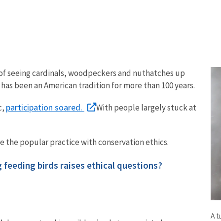
l of seeing cardinals, woodpeckers and nuthatches up
 has been an American tradition for more than 100 years.
participation soared.
c,
With people largely stuck at
re the popular practice with conservation ethics.
g feeding birds raises ethical questions?
A t