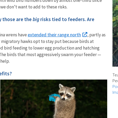
With wild bird numbers down by almost one-third since
, we don’t want to add to these risks.
ay those are the
big
risks tied to feeders. Are
extended their range north
lina wrens have
, partly as
y migratory hawks opt to stay put because birds at
ed bird feeding to lower egg production and hatching
: The birds that most aggressively swarm your feeder —
 help.
efits?
Tea
Peo
Poc
Ima