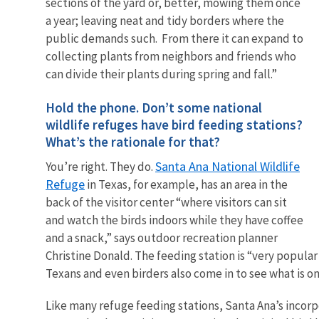
sections of the yard or, better, mowing them once
a year; leaving neat and tidy borders where the
public demands such. From there it can expand to
collecting plants from neighbors and friends who
can divide their plants during spring and fall.”
Hold the phone. Don’t some national
wildlife refuges have bird feeding stations?
What’s the rationale for that?
Santa Ana National Wildlife
You’re right. They do.
Refuge
in Texas, for example, has an area in the
back of the visitor center “where visitors can sit
and watch the birds indoors while they have coffee
and a snack,” says outdoor recreation planner
Christine Donald. The feeding station is “very popular
Texans and even birders also come in to see what is on
Like many refuge feeding stations, Santa Ana’s incorpo