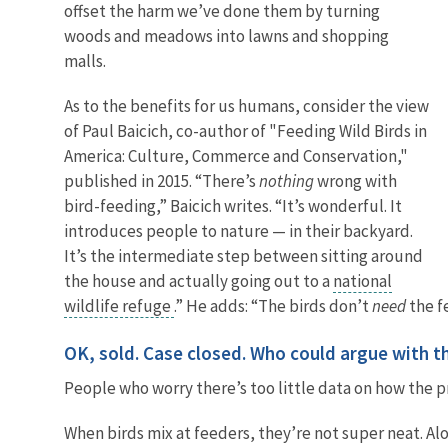
offset the harm we’ve done them by turning
woods and meadows into lawns and shopping
malls.
As to the benefits for us humans, consider the view
of Paul Baicich, co-author of "Feeding Wild Birds in
America: Culture, Commerce and Conservation,"
published in 2015. “There’s
nothing
wrong with
bird-feeding,” Baicich writes. “It’s wonderful. It
introduces people to nature — in their backyard.
It’s the intermediate step between sitting around
the house and actually going out to a
national
wildlife refuge
.” He adds: “The birds don’t
need
the f
OK, sold. Case closed. Who could argue with t
People who worry there’s too little data on how the p
When birds mix at feeders, they’re not super neat. Al