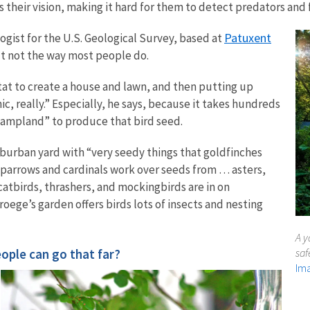
rs their vision, making it hard for them to detect predators and 
Patuxent
logist for the U.S. Geological Survey, based at
ut not the way most people do.
bitat to create a house and lawn, and then putting up
nic, really.” Especially, he says, because it takes hundreds
wampland” to produce that bird seed.
burban yard with “very seedy things that goldfinches
sparrows and cardinals work over seeds from … asters,
atbirds, thrashers, and mockingbirds are in on
oege’s garden offers birds lots of insects and nesting
A y
eople can go that far?
saf
Ima