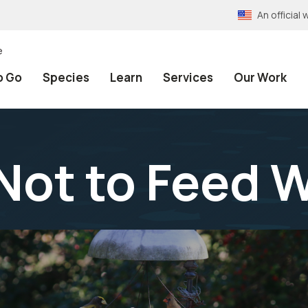
An officia
e
o Go
Species
Learn
Services
Our Work
Not to Feed W