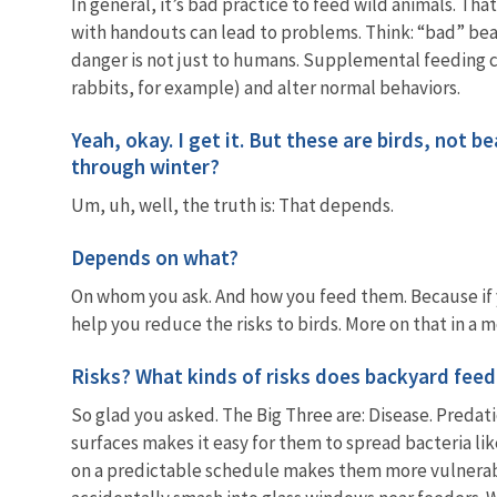
In general, it’s bad practice to feed wild animals. Th
with handouts can lead to problems. Think: “bad” bear
danger is not just to humans. Supplemental feeding 
rabbits, for example) and alter normal behaviors.
Yeah, okay. I get it. But these are birds, not b
through winter?
Um, uh, well, the truth is: That depends.
Depends on what?
On whom you ask. And how you feed them. Because if yo
help you reduce the risks to birds. More on that in a
Risks? What kinds of risks does backyard feed
So glad you asked. The Big Three are: Disease. Predati
surfaces makes it easy for them to spread bacteria lik
on a predictable schedule makes them more vulnerabl