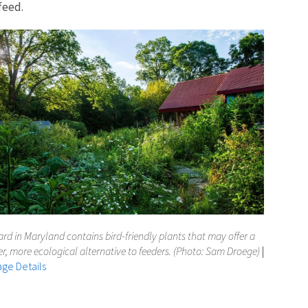
feed.
ard in Maryland contains bird-friendly plants that may offer a
er, more ecological alternative to feeders. (Photo: Sam Droege)
|
ge Details