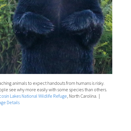
ching animals to expect handouts from humans is risky.
ple see why more easily with some species than others.
osin Lakes National Wildlife Refuge
, North Carolina.
|
ge Details