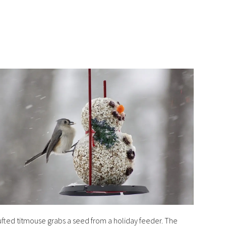
ufted titmouse grabs a seed from a holiday feeder. The