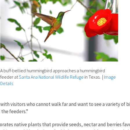
A buff-bellied hummingbird approaches a hummingbird
feeder at
Santa Ana National Wildlife Refuge
in Texas.
|
Image
Details
 with visitors who cannot walk far and want to see a variety of b
 the feeders.”
rates native plants that provide seeds, nectar and berries favo