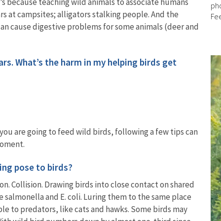
at’s because teaching wild animals to associate humans
pho
s at campsites; alligators stalking people. And the
Fe
can cause digestive problems for some animals (deer and
ears. What’s the harm in my helping birds get
u are going to feed wild birds, following a few tips can
 moment.
ing pose to birds?
on. Collision. Drawing birds into close contact on shared
e salmonella and E. coli. Luring them to the same place
e to predators, like cats and hawks. Some birds may