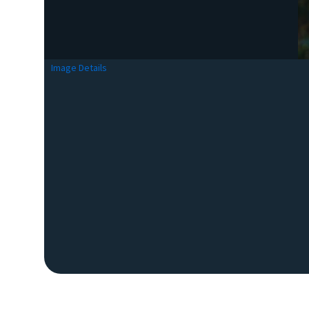
Image Details