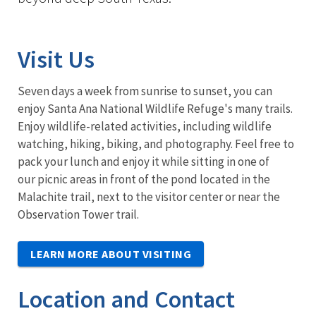
Visit Us
Seven days a week from sunrise to sunset, you can
enjoy Santa Ana National Wildlife Refuge's many trails.
Enjoy wildlife-related activities, including wildlife
watching, hiking, biking, and photography. Feel free to
pack your lunch and enjoy it while sitting in one of
our picnic areas in front of the pond located in the
Malachite trail, next to the visitor center or near the
Observation Tower trail.
LEARN MORE ABOUT VISITING
Location and Contact