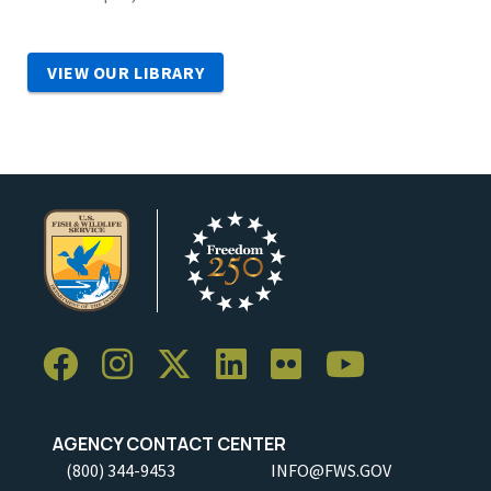
VIEW OUR LIBRARY
AGENCY CONTACT CENTER
(800) 344-9453
INFO@FWS.GOV