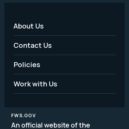
About Us
Footer
Menu
Contact Us
-
Policies
Legal
Work with Us
FWS.GOV
An official website of the