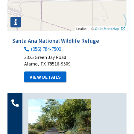
|
©
Leaflet
OpenStreetMap
Santa Ana National Wildlife Refuge
(956) 784-7500
3325 Green Jay Road
Alamo,
TX
78516-9509
VIEW DETAILS