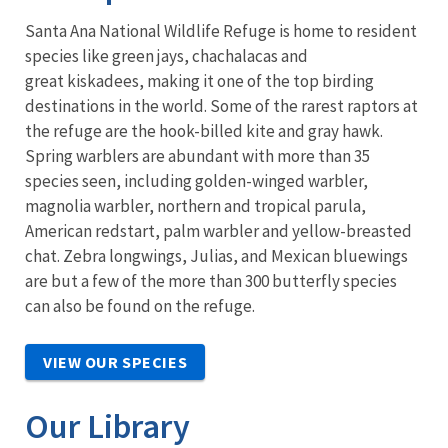
Santa Ana National Wildlife Refuge is home to resident
species like green jays, chachalacas and
great kiskadees, making it one of the top birding
destinations in the world. Some of the rarest raptors at
the refuge are the hook-billed kite and gray hawk.
Spring warblers are abundant with more than 35
species seen, including golden-winged warbler,
magnolia warbler, northern and tropical parula,
American redstart, palm warbler and yellow-breasted
chat. Zebra longwings, Julias, and Mexican bluewings
are but a few of the more than 300 butterfly species
can also be found on the refuge.
VIEW OUR SPECIES
Our Library