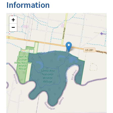
Information
+
−