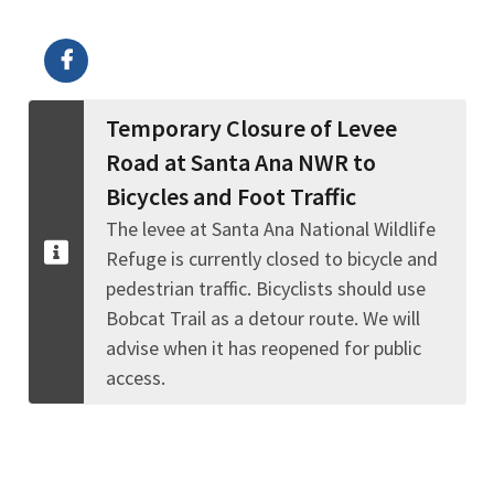
Image Details
Temporary Closure of Levee
Road at Santa Ana NWR to
Bicycles and Foot Traffic
The levee at Santa Ana National Wildlife
Refuge is currently closed to bicycle and
pedestrian traffic. Bicyclists should use
Bobcat Trail as a detour route. We will
advise when it has reopened for public
access.