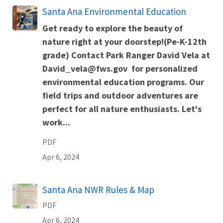
Name
Santa Ana Environmental Education
Get ready to explore the beauty of
nature right at your doorstep!(Pe-K-12th
grade) Contact Park Ranger David Vela at
David_vela@fws.gov for personalized
environmental education programs. Our
field trips and outdoor adventures are
perfect for all nature enthusiasts. Let's
work...
PDF
Apr 6, 2024
Name
Santa Ana NWR Rules & Map
PDF
Apr 6, 2024