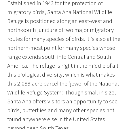
Established in 1943 for the protection of
migratory birds, Santa Ana National Wildlife
Refuge is positioned along an east-west and
north-south juncture of two major migratory
routes for many species of birds. It is also at the
northern-most point for many species whose
range extends south into Central and South
America. The refuge is right in the middle of all
this biological diversity, which is what makes
this 2,088-acre parcel the ‘jewel of the National
Wildlife Refuge System.’ Though small in size,
Santa Ana offers visitors an opportunity to see
birds, butterflies and many other species not
found anywhere else in the United States
beyond deep South Texas.