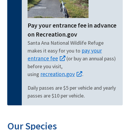
Pay your entrance fee in advance
on Recreation.gov
Santa Ana National Wildlife Refuge
pay your
makes it easy for you to
entrance fee
(or buy an annual pass)
before you visit,
recreation.gov
using
.
Daily passes are $5 per vehicle and yearly
passes are $10 per vehicle.
Our Species