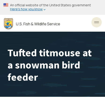
Skip
An official website of the United States government
to
Here’s how you know
main
content
U.S. Fish & Wildlife Service
Toggl
Tufted titmouse at
a snowman bird
feeder