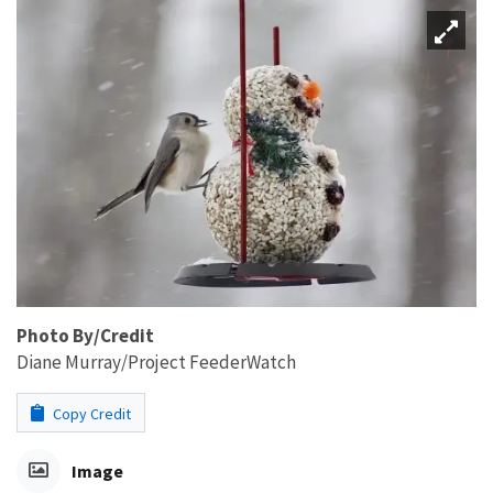
Photo By/Credit
Diane Murray/Project FeederWatch
Copy Credit
Image