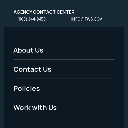
AGENCY CONTACT CENTER
(800) 344-9453
INFO@FWS.GOV
About Us
Footer
Menu
Contact Us
-
Policies
Legal
Work with Us