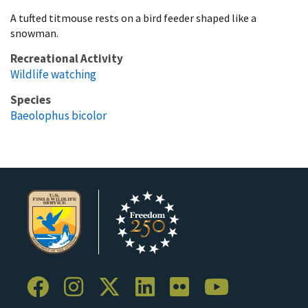
A tufted titmouse rests on a bird feeder shaped like a
snowman.
Recreational Activity
Wildlife watching
Species
Baeolophus bicolor