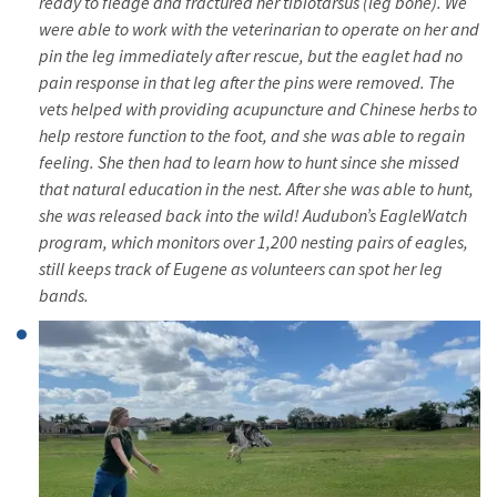
ready to fledge and fractured her tibiotarsus (leg bone). We
were able to work with the veterinarian to operate on her and
pin the leg immediately after rescue, but the eaglet had no
pain response in that leg after the pins were removed. The
vets helped with providing acupuncture and Chinese herbs to
help restore function to the foot, and she was able to regain
feeling. She then had to learn how to hunt since she missed
that natural education in the nest. After she was able to hunt,
she was released back into the wild! Audubon’s EagleWatch
program, which monitors over 1,200 nesting pairs of eagles,
still keeps track of Eugene as volunteers can spot her leg
bands.