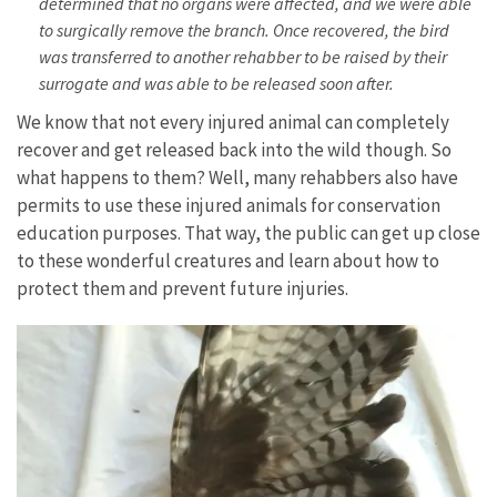
determined that no organs were affected, and we were able
to surgically remove the branch. Once recovered, the bird
was transferred to another rehabber to be raised by their
surrogate and was able to be released soon after.
We know that not every injured animal can completely
recover and get released back into the wild though. So
what happens to them? Well, many rehabbers also have
permits to use these injured animals for conservation
education purposes. That way, the public can get up close
to these wonderful creatures and learn about how to
protect them and prevent future injuries.