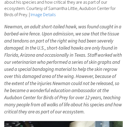
about his species and how critical they are as part of our
ecosystem. Courtesy of Samantha Little, Audubon Center for
Birds of Prey.
|
Image Details
Newman, an adult short-tailed hawk, was found caught in a
barbed-wire fence. Upon admission, we saw that the tissue
and tendons on part of the right wing had been severely
damaged. In the U.S., short-tailed hawks are only found in
Florida, Arizona and occasionally in Texas. Staff worked with
our veterinarian who performed a series of skin graphs and
used a special bandaging material to help the skin regrow
over this damaged area of the wing. However, because of
the extent of the injuries Newman could not be released, so
he became a wonderful education ambassador at the
Audubon Center for Birds of Prey for over 12 years, teaching
many people from all walks of life about his species and how
critical they are as part of our ecosystem.