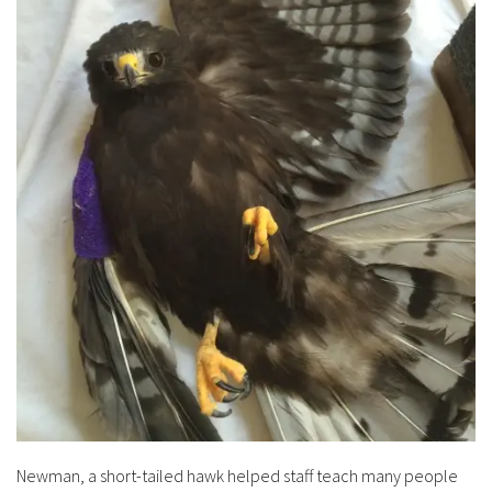
Newman, a short-tailed hawk helped staff teach many people