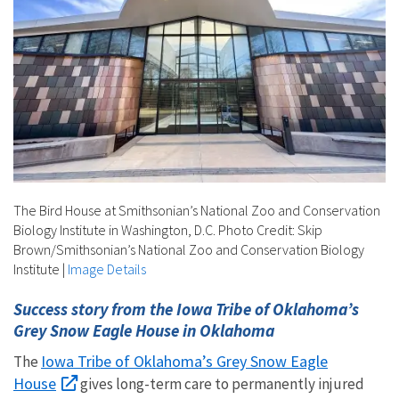
The Bird House at Smithsonian’s National Zoo and Conservation
Biology Institute in Washington, D.C. Photo Credit: Skip
Brown/Smithsonian’s National Zoo and Conservation Biology
Institute
|
Image Details
Success story from the Iowa Tribe of Oklahoma’s
Grey Snow Eagle House in Oklahoma
Iowa Tribe of Oklahoma’s Grey Snow Eagle
The
House
gives long-term care to permanently injured