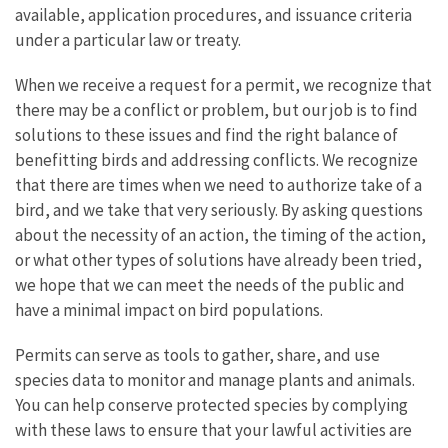
available, application procedures, and issuance criteria
under a particular law or treaty.
When we receive a request for a permit, we recognize that
there may be a conflict or problem, but our job is to find
solutions to these issues and find the right balance of
benefitting birds and addressing conflicts. We recognize
that there are times when we need to authorize take of a
bird, and we take that very seriously. By asking questions
about the necessity of an action, the timing of the action,
or what other types of solutions have already been tried,
we hope that we can meet the needs of the public and
have a minimal impact on bird populations.
Permits can serve as tools to gather, share, and use
species data to monitor and manage plants and animals.
You can help conserve protected species by complying
with these laws to ensure that your lawful activities are