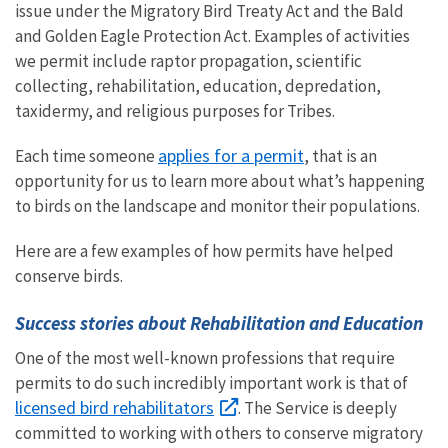
issue under the Migratory Bird Treaty Act and the Bald
and Golden Eagle Protection Act. Examples of activities
we permit include raptor propagation, scientific
collecting, rehabilitation, education, depredation,
taxidermy, and religious purposes for Tribes.
applies for a permit
Each time someone
, that is an
opportunity for us to learn more about what’s happening
to birds on the landscape and monitor their populations.
Here are a few examples of how permits have helped
conserve birds.
Success stories about Rehabilitation and Education
One of the most well-known professions that require
permits to do such incredibly important work is that of
licensed bird rehabilitators
. The Service is deeply
committed to working with others to conserve migratory