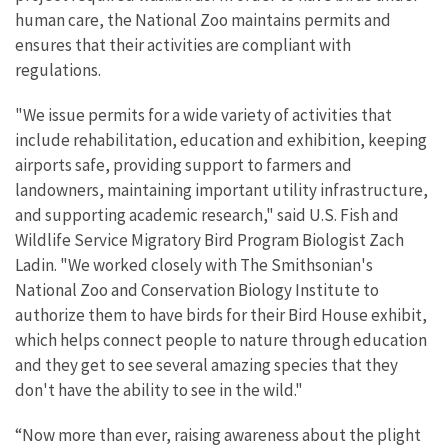
human care, the National Zoo maintains permits and
ensures that their activities are compliant with
regulations.
"We issue permits for a wide variety of activities that
include rehabilitation, education and exhibition, keeping
airports safe, providing support to farmers and
landowners, maintaining important utility infrastructure,
and supporting academic research," said U.S. Fish and
Wildlife Service Migratory Bird Program Biologist Zach
Ladin. "We worked closely with The Smithsonian's
National Zoo and Conservation Biology Institute to
authorize them to have birds for their Bird House exhibit,
which helps connect people to nature through education
and they get to see several amazing species that they
don't have the ability to see in the wild."
“Now more than ever, raising awareness about the plight