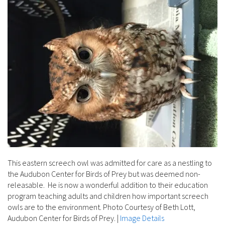
This eastern screech owl was admitted for care as a nestling to
the Audubon Center for Birds of Prey but was deemed non-
releasable. He is now a wonderful addition to their education
program teaching adults and children how important screech
owls are to the environment. Photo Courtesy of Beth Lott,
Audubon Center for Birds of Prey.
|
Image Details