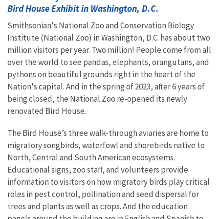
Bird House Exhibit in Washington, D.C.
Smithsonian's National Zoo and Conservation Biology
Institute (National Zoo) in Washington, D.C. has about two
million visitors per year. Two million! People come from all
over the world to see pandas, elephants, orangutans, and
pythons on beautiful grounds right in the heart of the
Nation's capital. And in the spring of 2023, after 6 years of
being closed, the National Zoo re-opened its newly
renovated Bird House.
The Bird House’s three walk-through aviaries are home to
migratory songbirds, waterfowl and shorebirds native to
North, Central and South American ecosystems.
Educational signs, zoo staff, and volunteers provide
information to visitors on how migratory birds play critical
roles in pest control, pollination and seed dispersal for
trees and plants as well as crops. And the education
panels around the building are in English and Spanish to