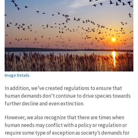
Image Details
In addition, we’ve created regulations to ensure that
human demands don’t continue to drive species towards
further decline and even extinction.
However, we also recognize that there are times when
human needs may conflict with a policy or regulation or
require some type of exception as society’s demands for