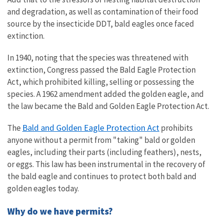
and degradation, as well as contamination of their food
source by the insecticide DDT, bald eagles once faced
extinction.
In 1940, noting that the species was threatened with
extinction, Congress passed the Bald Eagle Protection
Act, which prohibited killing, selling or possessing the
species. A 1962 amendment added the golden eagle, and
the law became the Bald and Golden Eagle Protection Act.
Bald and Golden Eagle Protection Act
The
prohibits
anyone without a permit from "taking" bald or golden
eagles, including their parts (including feathers), nests,
or eggs. This law has been instrumental in the recovery of
the bald eagle and continues to protect both bald and
golden eagles today.
Why do we have permits?