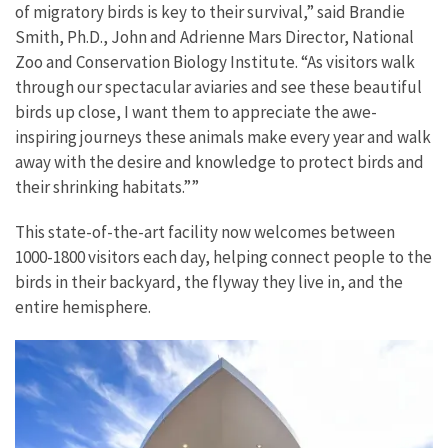
of migratory birds is key to their survival,” said Brandie
Smith, Ph.D., John and Adrienne Mars Director, National
Zoo and Conservation Biology Institute. “As visitors walk
through our spectacular aviaries and see these beautiful
birds up close, I want them to appreciate the awe-
inspiring journeys these animals make every year and walk
away with the desire and knowledge to protect birds and
their shrinking habitats.””
This state-of-the-art facility now welcomes between
1000-1800 visitors each day, helping connect people to the
birds in their backyard, the flyway they live in, and the
entire hemisphere.