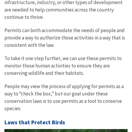
infrastructure, industry, or other types of development
are needed to help communities across the country
continue to thrive.
Permits can both accommodate the needs of people and
provide a way to authorize those activities in a way that is
consistent with the law.
To take it one step further, we can use these permits to
monitor those human activities to ensure they are
conserving wildlife and their habitats.
People may view the process of applying for permits as a
way to “check the box,” but our goal under these
conservation laws is to use permits as a tool to conserve
species.
Laws that Protect Birds