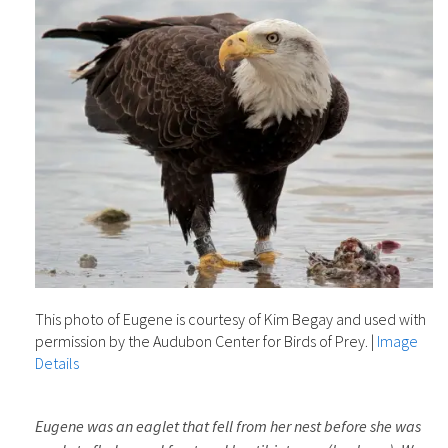
This photo of Eugene is courtesy of Kim Begay and used with
permission by the Audubon Center for Birds of Prey.
|
Image
Details
Eugene was an eaglet that fell from her nest before she was