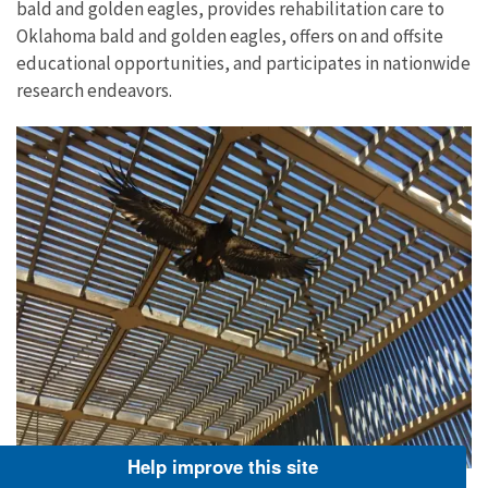
bald and golden eagles, provides rehabilitation care to
Oklahoma bald and golden eagles, offers on and offsite
educational opportunities, and participates in nationwide
research endeavors.
Help improve this site