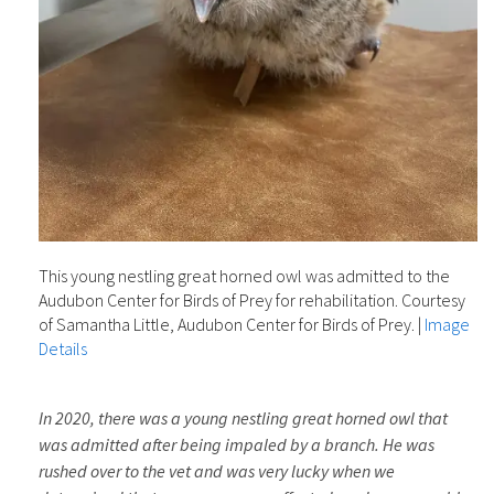
This young nestling great horned owl was admitted to the
Audubon Center for Birds of Prey for rehabilitation. Courtesy
of Samantha Little, Audubon Center for Birds of Prey.
|
Image
Details
In 2020, there was a young nestling great horned owl that
was admitted after being impaled by a branch. He was
rushed over to the vet and was very lucky when we