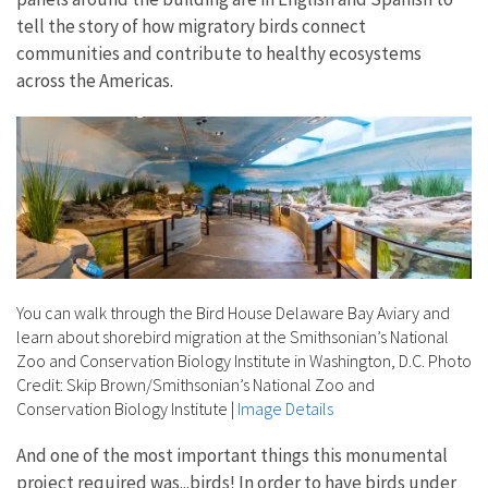
tell the story of how migratory birds connect
communities and contribute to healthy ecosystems
across the Americas.
You can walk through the Bird House Delaware Bay Aviary and
learn about shorebird migration at the Smithsonian’s National
Zoo and Conservation Biology Institute in Washington, D.C. Photo
Credit: Skip Brown/Smithsonian’s National Zoo and
Conservation Biology Institute
|
Image Details
And one of the most important things this monumental
project required was...birds! In order to have birds under