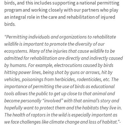
birds, and this includes supporting a national permitting
program and working closely with our partners who play
an integral role in the care and rehabilitation of injured
birds.
“Permitting individuals and organizations to rehabilitate
wildlife is important to promote the diversity of our
ecosystems. Many of the injuries that cause wildlife to be
admitted for rehabilitation are directly and indirectly caused
by humans. For example, electrocutions caused by birds
hitting power lines, being shot by guns or arrows, hit by
vehicles, poisonings from herbicides, rodenticides, etc. The
importance of permitting the use of birds as educational
tools allows the public to get up close to that animal and
become personally “involved” with that animal’s story and
hopefully want to protect them and the habitats they live in.
The health of raptors in the wild is especially important as
we face challenges like climate change and loss of habitat.”-