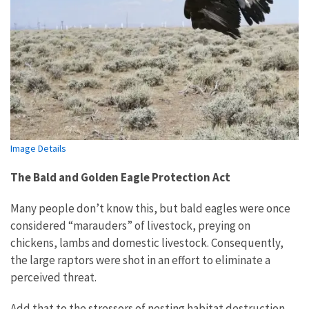
Image Details
The Bald and Golden Eagle Protection Act
Many people don’t know this, but bald eagles were once
considered “marauders” of livestock, preying on
chickens, lambs and domestic livestock. Consequently,
the large raptors were shot in an effort to eliminate a
perceived threat.
Add that to the stressors of nesting habitat destruction