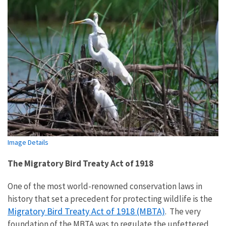
Image Details
The Migratory Bird Treaty Act of 1918
One of the most world-renowned conservation laws in
history that set a precedent for protecting wildlife is the
Migratory Bird Treaty Act of 1918 (MBTA)
. The very
foundation of the MBTA was to regulate the unfettered