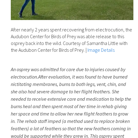
After nearly 2 years spent recovering from electrocution, the
Audubon Center for Birds of Prey was able release to this
osprey back into the wild. Courtesy of Samantha Little with
the Audubon Center for Birds of Prey.
|
Image Details
An osprey was admitted for care due to injuries caused by
electrocution.
After evaluation, it was found to have burned
nictitating membranes, burns to both legs, vent, chin, and
she also had severe damage to her flight feathers. She
needed to receive extensive care and medication to help the
burns heal and then spent most of her time in rehab giving
her space and time to allow her new flight feathers to grow
in. The rehab staff imped (a method used to replace broken
feathers) a lot of feathers so that the new feathers coming in
would be supported while they grew in. This osprey spent