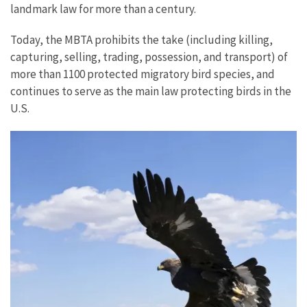
landmark law for more than a century.
Today, the MBTA prohibits the take (including killing,
capturing, selling, trading, possession, and transport) of
more than 1100 protected migratory bird species, and
continues to serve as the main law protecting birds in the
U.S.