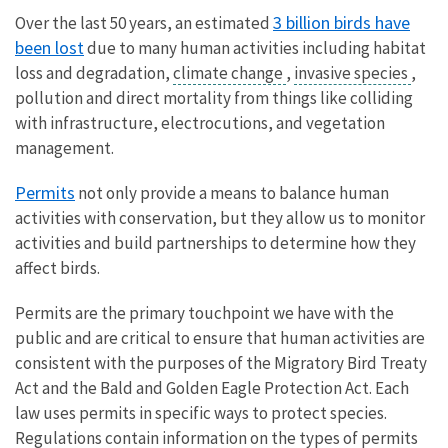
3 billion birds have
Over the last 50 years, an estimated
been lost
due to many human activities including habitat
loss and degradation,
climate change
,
invasive species
,
pollution and direct mortality from things like colliding
with infrastructure, electrocutions, and vegetation
management.
Permits
not only provide a means to balance human
activities with conservation, but they allow us to monitor
activities and build partnerships to determine how they
affect birds.
Permits are the primary touchpoint we have with the
public and are critical to ensure that human activities are
consistent with the purposes of the Migratory Bird Treaty
Act and the Bald and Golden Eagle Protection Act. Each
law uses permits in specific ways to protect species.
Regulations contain information on the types of permits