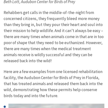
Beth Lott, Audubon Center for Birds of Prey
Rehabbers get calls in the middle-of-the-night from
concerned citizens, they frequently bleed more money
than they bring in, but they pour their heart and soul into
their mission to help wildlife. And it can’t always be easy –
there are many times when animals come in that are in too
poor of shape that they need to be euthanized. However,
there are many times when the medical treatment
animals receive is wildly successful and they can be
released back into the wild!
Here are a few examples from one licensed rehabilitation
facility, the Audubon Center for Birds of Prey in Florida,
that has treated animals and released them back into the
wild, demonstrating how these permits help conserve
birds today and into the future.