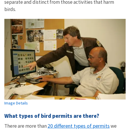
separate and distinct from those activities that harm
birds.
Image Details
What types of bird permits are there?
20 different types of permits
There are more than
we