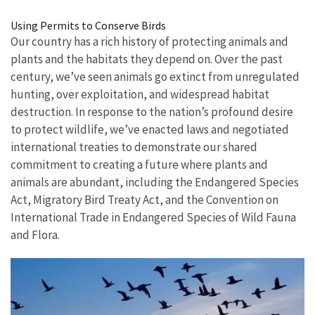
Image Details
Using Permits to Conserve Birds
Our country has a rich history of protecting animals and
plants and the habitats they depend on. Over the past
century, we’ve seen animals go extinct from unregulated
hunting, over exploitation, and widespread habitat
destruction.
In response to the nation’s profound desire
to protect wildlife
, we’ve enacted laws and negotiated
international treaties to demonstrate our shared
commitment to creating a future where plants and
animals are abundant, including the Endangered Species
Act, Migratory Bird Treaty Act, and the Convention on
International Trade in Endangered Species of Wild Fauna
and Flora.