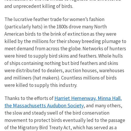
and unprecedent killing of birds.
The lucrative feather trade for women’s fashion
(particularly hats) in the 1800s drove many North
American birds to the brink of extinction as they were
killed by the millions for their showy breeding plumage to
meet demand from across the globe. Networks of hunters
were hired to supply bird skins and feathers. Whole hulls
of ships containing nothing but bird feathers and skins
were distributed to dealers, auction houses, warehouses
and milliners (hat makers). Countless millions of birds
were killed to supply this industry.
Harriet Hemenway, Minna Hall,
Thanks to the efforts of
the Massachusetts Audubon Society
, and many others,
the slow and steady swell of the bird conservation
movement to protect birds eventually led to the passage
of the Migratory Bird Treaty Act, which has served as a