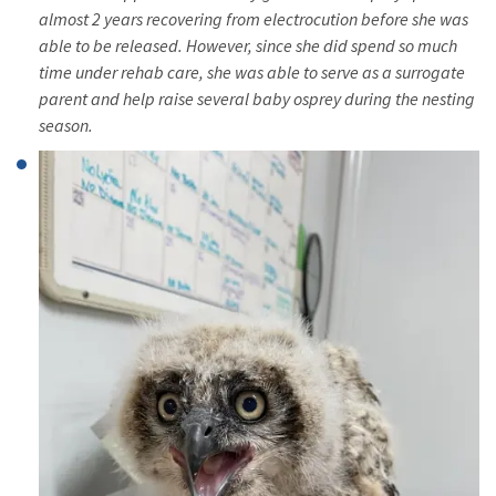
almost 2 years recovering from electrocution before she was
able to be released. However, since she did spend so much
time under rehab care, she was able to serve as a surrogate
parent and help raise several baby osprey during the nesting
season.