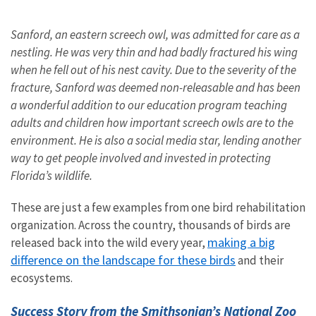
Sanford, an eastern screech owl, was admitted for care as a
nestling. He was very thin and had badly fractured his wing
when he fell out of his nest cavity. Due to the severity of the
fracture, Sanford was deemed non-releasable and has been
a wonderful addition to our education program teaching
adults and children how important screech owls are to the
environment. He is also a social media star, lending another
way to get people involved and invested in protecting
Florida’s wildlife.
These are just a few examples from one bird rehabilitation
organization. Across the country, thousands of birds are
making a big
released back into the wild every year,
difference on the landscape for these birds
and their
ecosystems.
Success Story from the Smithsonian’s National Zoo