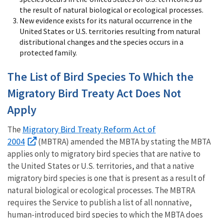
the result of natural biological or ecological processes.
New evidence exists for its natural occurrence in the
United States or U.S. territories resulting from natural
distributional changes and the species occurs in a
protected family.
The List of Bird Species To Which the
Migratory Bird Treaty Act Does Not
Apply
Migratory Bird Treaty Reform Act of
The
2004
(MBTRA) amended the MBTA by stating the MBTA
applies only to migratory bird species that are native to
the United States or U.S. territories, and that a native
migratory bird species is one that is present as a result of
natural biological or ecological processes. The MBTRA
requires the Service to publish a list of all nonnative,
human-introduced bird species to which the MBTA does