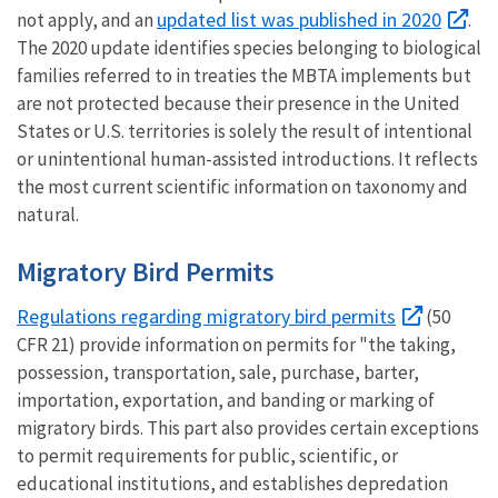
updated list was published in 2020
not apply, and an
.
The 2020 update identifies species belonging to biological
families referred to in treaties the MBTA implements but
are not protected because their presence in the United
States or U.S. territories is solely the result of intentional
or unintentional human-assisted introductions. It reflects
the most current scientific information on taxonomy and
natural.
Migratory Bird Permits
Regulations regarding migratory bird permits
(50
CFR 21) provide information on permits for "the taking,
possession, transportation, sale, purchase, barter,
importation, exportation, and banding or marking of
migratory birds. This part also provides certain exceptions
to permit requirements for public, scientific, or
educational institutions, and establishes depredation