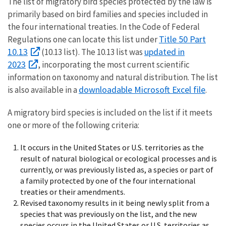
The list of migratory bird species protected by the law is
primarily based on bird families and species included in
the four international treaties. In the Code of Federal
Title 50 Part
Regulations one can locate this list under
10.13
updated in
(10.13 list). The 10.13 list was
2023
, incorporating the most current scientific
information on taxonomy and natural distribution. The list
downloadable Microsoft Excel file
is also available in a
.
A migratory bird species is included on the list if it meets
one or more of the following criteria:
It occurs in the United States or U.S. territories as the
result of natural biological or ecological processes and is
currently, or was previously listed as, a species or part of
a family protected by one of the four international
treaties or their amendments.
Revised taxonomy results in it being newly split from a
species that was previously on the list, and the new
species occurs in the United States or U.S. territories as