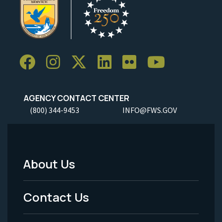
AGENCY CONTACT CENTER
(800) 344-9453
INFO@FWS.GOV
About Us
Footer
Menu
Contact Us
-