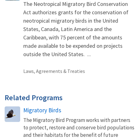
The Neotropical Migratory Bird Conservation
Act authorizes grants for the conservation of
neotropical migratory birds in the United
States, Canada, Latin America and the
Caribbean, with 75 percent of the amounts
made available to be expended on projects
outside the United States. ...
Laws, Agreements & Treaties
Related Programs
Migratory Birds
The Migratory Bird Program works with partners
to protect, restore and conserve bird populations
and their habitats for the benefit of future