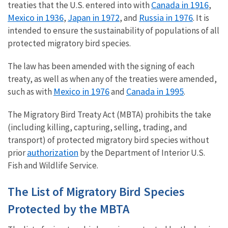
Canada in 1916
treaties that the U.S. entered into with
,
Mexico in 1936
Japan in 1972
Russia in 1976
,
, and
. It is
intended to ensure the sustainability of populations of all
protected migratory bird species.
The law has been amended with the signing of each
treaty, as well as when any of the treaties were amended,
Mexico in 1976
Canada in 1995
such as with
and
.
The Migratory Bird Treaty Act (MBTA) prohibits the take
(including killing, capturing, selling, trading, and
transport) of protected migratory bird species without
authorization
prior
by the Department of Interior U.S.
Fish and Wildlife Service.
The List of Migratory Bird Species
Protected by the MBTA