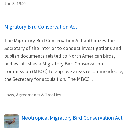
Jun 8, 1940
Migratory Bird Conservation Act
The Migratory Bird Conservation Act authorizes the
Secretary of the Interior to conduct investigations and
publish documents related to North American birds,
and establishes a Migratory Bird Conservation
Commission (MBCC) to approve areas recommended by
the Secretary for acquisition. The MBCC...
Laws, Agreements & Treaties
Neotropical Migratory Bird Conservation Act