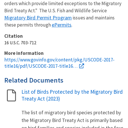
orders which provide limited exceptions to the Migratory
Bird Treaty Act." The U.S. Fish and Wildlife Service
Migratory Bird Permit Program
issues and maintains
ePermits
these permits through
.
Citation
16 U.S.C. 703-712
More information
https://www.govinfo.gov/content/pkg/USCODE-2017-
title16/pdf/USCODE-2017-title16…
Related Documents
List of Birds Protected by the Migratory Bird
Name
Treaty Act (2023)
The list of migratory bird species protected by
the Migratory Bird Treaty Act is primarily based
on bird families and species included in the four