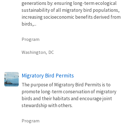
generations by: ensuring long-term ecological
sustainability of all migratory bird populations,
increasing socioeconomic benefits derived from
birds,...
Program
Washington,
DC
Migratory Bird Permits
The purpose of Migratory Bird Permits is to
promote long-term conservation of migratory
birds and their habitats and encourage joint
stewardship with others.
Program