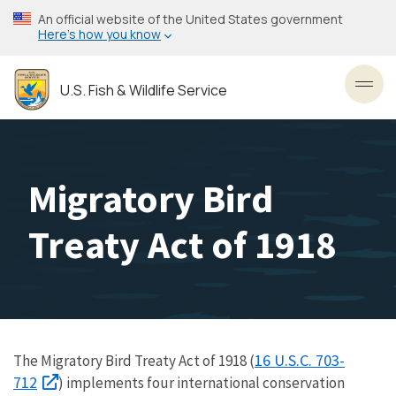
Skip
An official website of the United States government
to
Here’s how you know
main
content
U.S. Fish & Wildlife Service
Toggl
Migratory Bird
Treaty Act of 1918
16 U.S.C. 703-
The Migratory Bird Treaty Act of 1918 (
712
) implements four international conservation