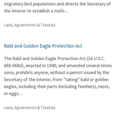
migratory bird populations and directs the Secretary of
the Interior to establish a multi-...
Laws, Agreements & Treaties
Bald and Golden Eagle Protection Act
The Bald and Golden Eagle Protection Act (16 U.S.C.
668-668d), enacted in 1940, and amended several times
since, prohibits anyone, without a permit issued by the
Secretary of the Interior, from "taking" bald or golden
eagles, including their parts (including feathers), nests,
or eggs....
Laws, Agreements & Treaties