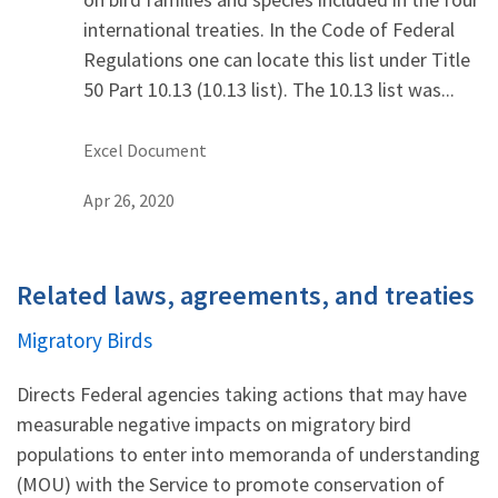
international treaties. In the Code of Federal
Regulations one can locate this list under Title
50 Part 10.13 (10.13 list). The 10.13 list was...
Excel Document
Apr 26, 2020
Related laws, agreements, and treaties
Migratory Birds
Directs Federal agencies taking actions that may have
measurable negative impacts on migratory bird
populations to enter into memoranda of understanding
(MOU) with the Service to promote conservation of