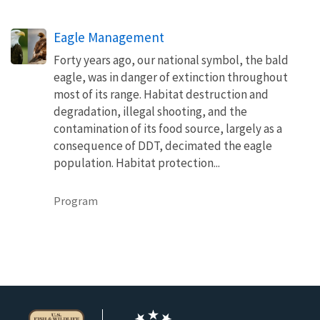
Eagle Management
Forty years ago, our national symbol, the bald
eagle, was in danger of extinction throughout
most of its range. Habitat destruction and
degradation, illegal shooting, and the
contamination of its food source, largely as a
consequence of DDT, decimated the eagle
population. Habitat protection...
Program