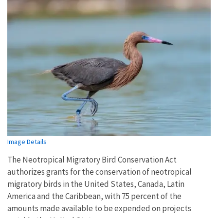
Image Details
The Neotropical Migratory Bird Conservation Act
authorizes grants for the conservation of neotropical
migratory birds in the United States, Canada, Latin
America and the Caribbean, with 75 percent of the
amounts made available to be expended on projects