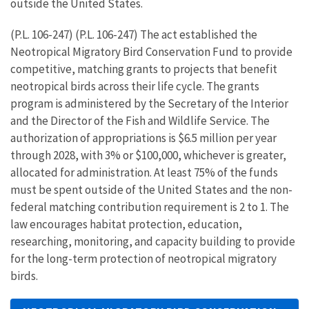
outside the United States.
(P.L. 106-247) (P.L. 106-247) The act established the
Neotropical Migratory Bird Conservation Fund to provide
competitive, matching grants to projects that benefit
neotropical birds across their life cycle. The grants
program is administered by the Secretary of the Interior
and the Director of the Fish and Wildlife Service. The
authorization of appropriations is $6.5 million per year
through 2028, with 3% or $100,000, whichever is greater,
allocated for administration. At least 75% of the funds
must be spent outside of the United States and the non-
federal matching contribution requirement is 2 to 1. The
law encourages habitat protection, education,
researching, monitoring, and capacity building to provide
for the long-term protection of neotropical migratory
birds.