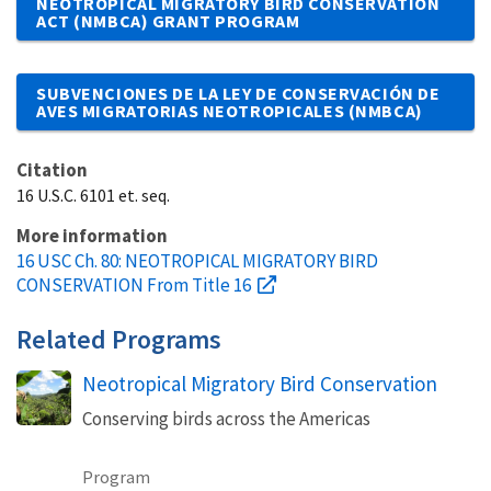
NEOTROPICAL MIGRATORY BIRD CONSERVATION
ACT (NMBCA) GRANT PROGRAM
SUBVENCIONES DE LA LEY DE CONSERVACIÓN DE
AVES MIGRATORIAS NEOTROPICALES (NMBCA)
Citation
16 U.S.C. 6101 et. seq.
More information
16 USC Ch. 80: NEOTROPICAL MIGRATORY BIRD
CONSERVATION From Title 16
Related Programs
Neotropical Migratory Bird Conservation
Conserving birds across the Americas
Program