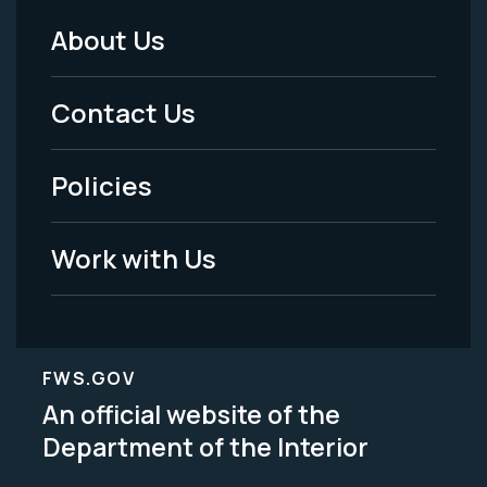
About Us
Footer
Menu
Contact Us
-
Policies
Legal
Work with Us
FWS.GOV
An official website of the
Department of the Interior