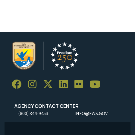
AGENCY CONTACT CENTER
(800) 344-9453
INFO@FWS.GOV