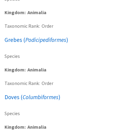
Kingdom
Animalia
Taxonomic Rank
Order
Grebes (
Podicipediformes
)
Species
Kingdom
Animalia
Taxonomic Rank
Order
Doves (
Columbiformes
)
Species
Kingdom
Animalia