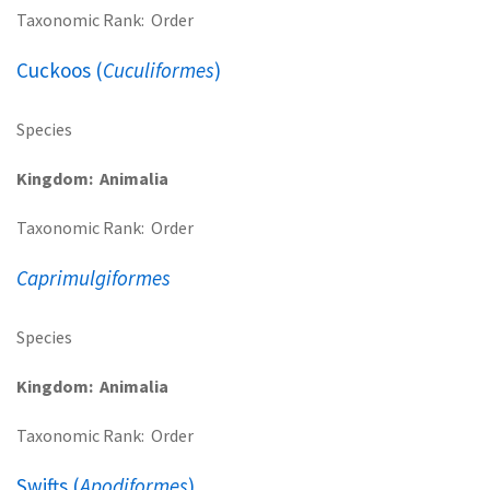
Taxonomic Rank
Order
Cuckoos (
Cuculiformes
)
Species
Kingdom
Animalia
Taxonomic Rank
Order
Caprimulgiformes
Species
Kingdom
Animalia
Taxonomic Rank
Order
Swifts (
Apodiformes
)