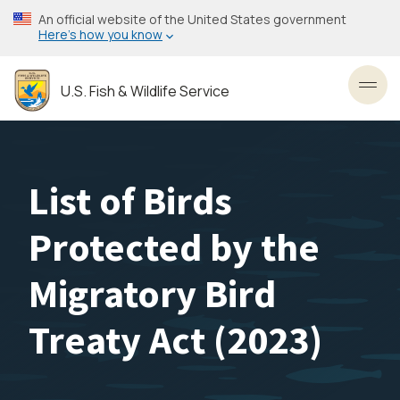
Skip
An official website of the United States government
to
Here’s how you know
main
content
U.S. Fish & Wildlife Service
Toggl
List of Birds
Protected by the
Migratory Bird
Treaty Act (2023)