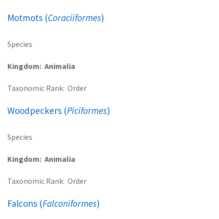
Motmots (
Coraciiformes
)
Species
Kingdom
Animalia
Taxonomic Rank
Order
Woodpeckers (
Piciformes
)
Species
Kingdom
Animalia
Taxonomic Rank
Order
Falcons (
Falconiformes
)