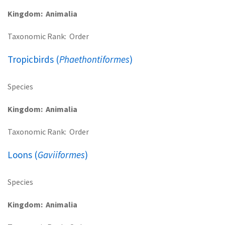
Kingdom
Animalia
Taxonomic Rank
Order
Tropicbirds (
Phaethontiformes
)
Species
Kingdom
Animalia
Taxonomic Rank
Order
Loons (
Gaviiformes
)
Species
Kingdom
Animalia