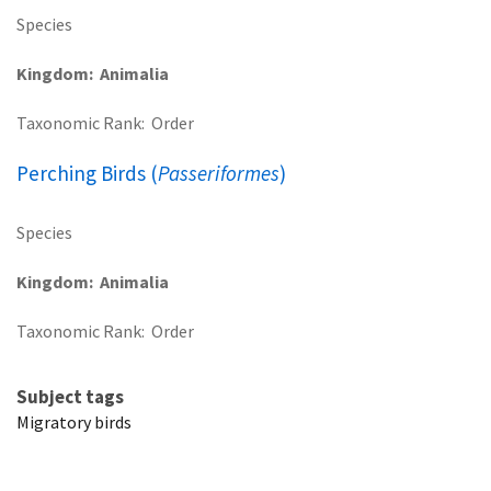
Species
Kingdom
Animalia
Taxonomic Rank
Order
Perching Birds (
Passeriformes
)
Species
Kingdom
Animalia
Taxonomic Rank
Order
Subject tags
Migratory birds