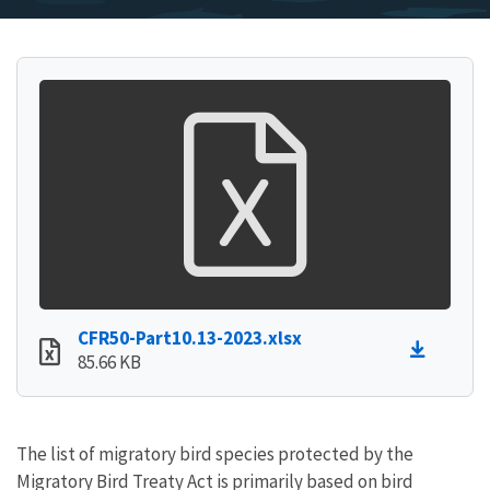
CFR50-Part10.13-2023.xlsx
85.66 KB
The list of migratory bird species protected by the
Migratory Bird Treaty Act is primarily based on bird