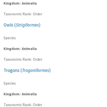
Kingdom
Animalia
Taxonomic Rank
Order
Owls (
Strigiformes
)
Species
Kingdom
Animalia
Taxonomic Rank
Order
Trogons (
Trogoniformes
)
Species
Kingdom
Animalia
Taxonomic Rank
Order