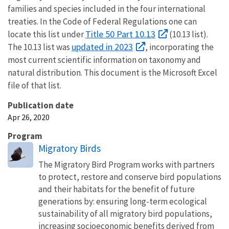
families and species included in the four international
treaties. In the Code of Federal Regulations one can
Title 50 Part 10.13
locate this list under
(10.13 list).
updated in 2023
The 10.13 list was
, incorporating the
most current scientific information on taxonomy and
natural distribution. This document is the Microsoft Excel
file of that list.
Publication date
Apr 26, 2020
Program
Migratory Birds
The Migratory Bird Program works with partners
to protect, restore and conserve bird populations
and their habitats for the benefit of future
generations by: ensuring long-term ecological
sustainability of all migratory bird populations,
increasing socioeconomic benefits derived from