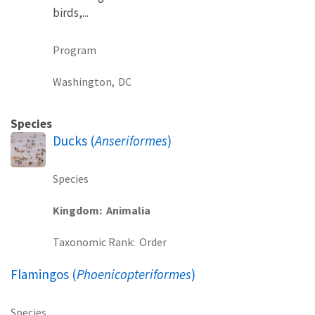
birds,...
Program
Washington,
DC
Species
Ducks (
Anseriformes
)
Species
Kingdom
Animalia
Taxonomic Rank
Order
Flamingos (
Phoenicopteriformes
)
Species