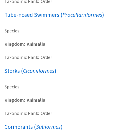
Taxonomic Rank
Order
Tube-nosed Swimmers (
Procellariiformes
)
Species
Kingdom
Animalia
Taxonomic Rank
Order
Storks (
Ciconiiformes
)
Species
Kingdom
Animalia
Taxonomic Rank
Order
Cormorants (
Suliformes
)