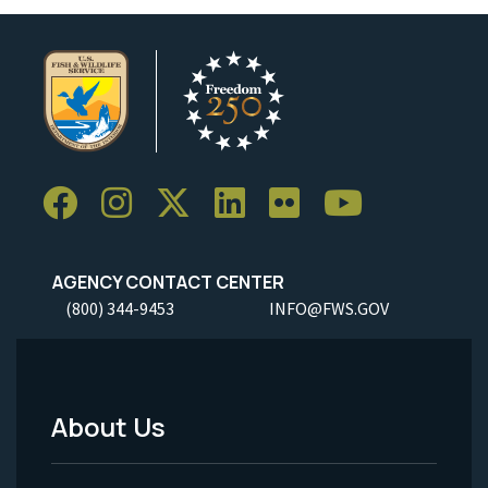
AGENCY CONTACT CENTER
(800) 344-9453
INFO@FWS.GOV
About Us
Footer
Menu