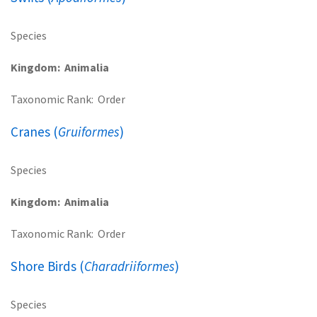
Species
Kingdom
Animalia
Taxonomic Rank
Order
Cranes (
Gruiformes
)
Species
Kingdom
Animalia
Taxonomic Rank
Order
Shore Birds (
Charadriiformes
)
Species