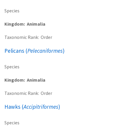
Species
Kingdom
Animalia
Taxonomic Rank
Order
Pelicans (
Pelecaniformes
)
Species
Kingdom
Animalia
Taxonomic Rank
Order
Hawks (
Accipitriformes
)
Species