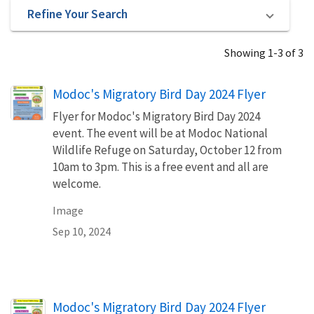
Refine Your Search
Showing 1-3 of 3
Modoc's Migratory Bird Day 2024 Flyer
Flyer for Modoc's Migratory Bird Day 2024
event. The event will be at Modoc National
Wildlife Refuge on Saturday, October 12 from
10am to 3pm. This is a free event and all are
welcome.
Image
Sep 10, 2024
Name
Modoc's Migratory Bird Day 2024 Flyer