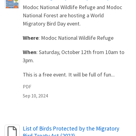
Modoc National Wildlife Refuge and Modoc
National Forest are hosting a World
Migratory Bird Day event.
Where
: Modoc National Wildlife Refuge
When
: Saturday, October 12th from 10am to
3pm.
This is a free event. It will be full of fun...
PDF
Sep 10, 2024
Name
List of Birds Protected by the Migratory
Bird Treaty Act (2023)