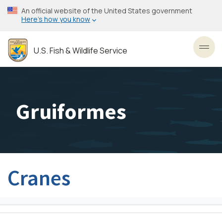
Skip
An official website of the United States government
to
Here’s how you know
main
content
U.S. Fish & Wildlife Service
Toggl
Gruiformes
Cranes