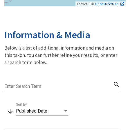
| ©
Leaflet
OpenStreetMap
Information & Media
Below is a list of additional information and media on
this taxon. You can further refine your results, or enter
a search term below.
search
Enter Search Term
Sort by
arrow_downward
Published Date