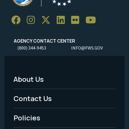
AGENCY CONTACT CENTER
(800) 344-9453
INFO@FWS.GOV
About Us
Footer
Menu
Contact Us
-
Policies
Legal