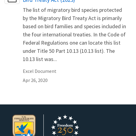
The list of migratory bird species protected
by the Migratory Bird Treaty Act is primarily
based on bird families and species included in
the four international treaties. In the Code of
Federal Regulations one can locate this list
under Title 50 Part 10.13 (10.13 list). The
10.13 list was...
Excel Document
Apr 26, 2020