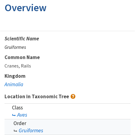
Overview
Scientific Name
Gruiformes
Common Name
Cranes
Rails
Kingdom
Animalia
Location in Taxonomic Tree
Class
Aves
Order
Gruiformes