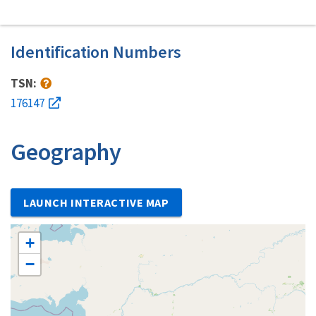
Identification Numbers
TSN:
176147
Geography
LAUNCH INTERACTIVE MAP
+
−