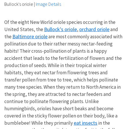
Bullock's oriole
|
Image Details
Of the eight New World oriole species occurring in the
Bullock's oriole
orchard oriole
United States, the
,
and
Baltimore oriole
the
are most commonly associated with
pollination due to their rather messy nectar-feeding
habits! Their cross-pollination of plants is a happy
accident that leads to the fertilization of flowers and the
production of seeds. While in their tropical winter
habitats, they eat nectar from flowering trees and
transfer pollen from tree to tree, which helps pollinate
many tree species. When they return to North America in
the spring, they are attracted to nectar feeders and
continue to pollinate flowering plants. Unlike
hummingbirds, orioles have short beaks and become
covered in the sticky flower pollen on their body, like a
eat insects
bumblebee! While they primarily
in the