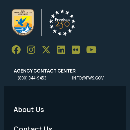
AGENCY CONTACT CENTER
(800) 344-9453
INFO@FWS.GOV
About Us
Footer
Menu
Contact Us