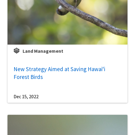
Land Management
New Strategy Aimed at Saving Hawaiʻi
Forest Birds
Dec 15, 2022