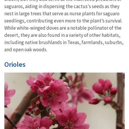
saguaros, aiding in dispersing the cactus's seeds as they
nest in large trees that serve as nurse plants for saguaro
seedlings, contributing even more to the plant’s survival.
While white-winged doves are a notable pollinator of the
desert, they are also found in a variety of other habitats,
including native brushlands in Texas, farmlands, suburbs,
and open oak woods.
Orioles