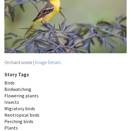
Orchard oriole
|
Image Details
Story Tags
Birds
Birdwatching
Flowering plants
Insects
Migratory birds
Neotropical birds
Perching birds
Plants