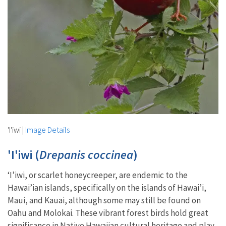
'I'iwi
|
Image Details
'I'iwi (
Drepanis coccinea
)
‘I’iwi, or scarlet honeycreeper, are endemic to the
Hawai’ian islands, specifically on the islands of Hawai’i,
Maui, and Kauai, although some may still be found on
Oahu and Molokai. These vibrant forest birds hold great
significance in Native Hawaiian cultural heritage and play