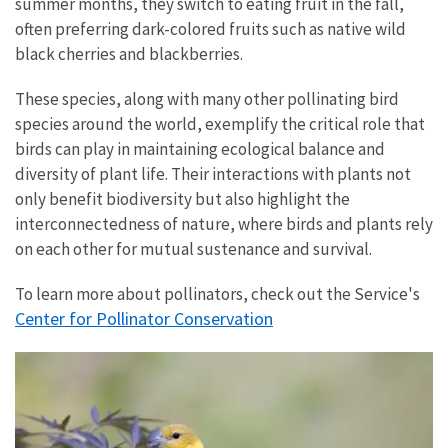
summer months, they switch to eating fruit in the fall,
often preferring dark-colored fruits such as native wild
black cherries and blackberries.
These species, along with many other pollinating bird
species around the world, exemplify the critical role that
birds can play in maintaining ecological balance and
diversity of plant life. Their interactions with plants not
only benefit biodiversity but also highlight the
interconnectedness of nature, where birds and plants rely
on each other for mutual sustenance and survival.
To learn more about pollinators, check out the Service's
Center for Pollinator Conservation