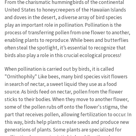
From the charismatic hummingbirds of the continental
United States to honeycreepers of the Hawaiian Islands
and doves in the desert, a diverse array of bird species
play an important role in pollination. Pollination is the
process of transferring pollen from one flower to another,
enabling plants to reproduce. While bees and butterflies
often steal the spotlight, it’s essential to recognize that
birds also play a role in this crucial ecological process!
When pollination is carried out by birds, it is called
"Ornithophily." Like bees, many bird species visit flowers
in search of nectar, a sweet liquid they use as a food
source. As birds feed on nectar, pollen from the flower
sticks to their bodies. When they move to another flower,
some of the pollen rubs off onto the flower's stigma, the
part that receives pollen, allowing fertilization to occur. In
this way, birds help plants create seeds and produce new
generations of plants. Some plants are specialized for