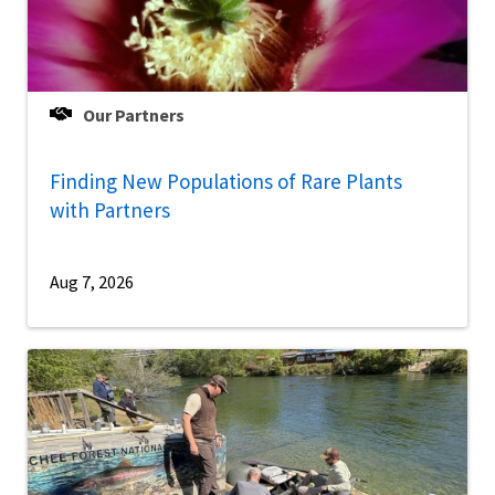
Our Partners
Finding New Populations of Rare Plants
with Partners
Aug 7, 2026