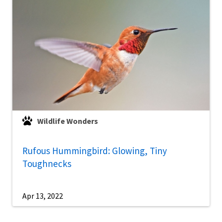
Wildlife Wonders
Rufous Hummingbird: Glowing, Tiny
Toughnecks
Apr 13, 2022