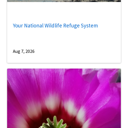
Your National Wildlife Refuge System
Aug 7, 2026