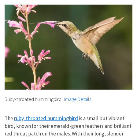
Ruby-throated hummingbird
|
Image Details
ruby-throated hummingbird
The
is a small but vibrant
bird, known for their emerald-green feathers and brilliant
red throat patch on the males. With their long, slender