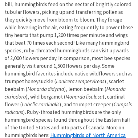
bill, hummingbirds feed on the nectar of brightly colored
tubular flowers, picking up and transferring pollen as
they quickly move from bloom to bloom. They forage
while hovering in the air, eating frequently to power those
tiny hearts that pump 1,200 times per minute and wings
that beat 70 times each second! Like many hummingbird
species, ruby-throated hummingbirds can visit upwards
of 2,000 flowers per day. In comparison, most bee species
generally visit around 1,500 flowers per day. Some
hummingbird favorites include native wildflowers such as
trumpet honeysuckle (
Lonicera sempervirens
), scarlet
beebalm (
Monarda didyma
), lemon beebalm (
Monarda
citriodora
), wild bergamot (
Monarda fisulosa
), cardinal
flower (
Lobelia cardinalis
), and trumpet creeper (
Campsis
radicans
). Ruby-throated hummingbirds are the only
hummingbird species found throughout the Eastern half
of the United States and into parts of Canada. More on
Hummingbirds of North America
hummingbirds here: