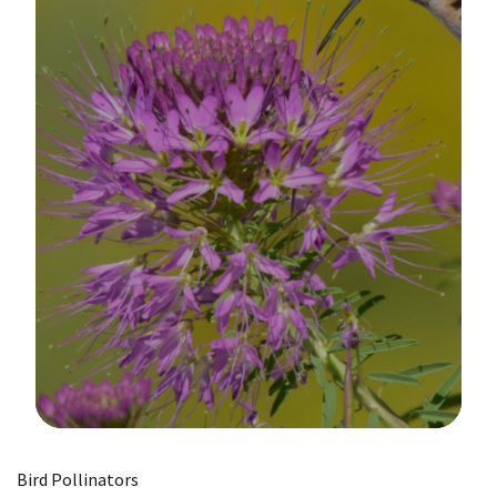
Image Details
Bird Pollinators