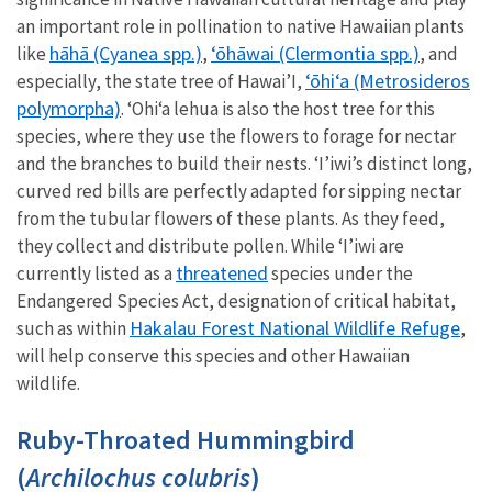
an important role in pollination to native Hawaiian plants
hāhā (Cyanea spp.)
ʻōhāwai (Clermontia spp.)
like
,
, and
ʻōhiʻa (Metrosideros
especially, the state tree of Hawai’I,
polymorpha)
. ʻOhiʻa lehua is also the host tree for this
species, where they use the flowers to forage for nectar
and the branches to build their nests. ‘I’iwi’s distinct long,
curved red bills are perfectly adapted for sipping nectar
from the tubular flowers of these plants. As they feed,
they collect and distribute pollen. While ‘I’iwi are
threatened
currently listed as a
species under the
Endangered Species Act, designation of critical habitat,
Hakalau Forest National Wildlife Refuge
such as within
,
will help conserve this species and other Hawaiian
wildlife.
Ruby-Throated Hummingbird
(
Archilochus colubris
)