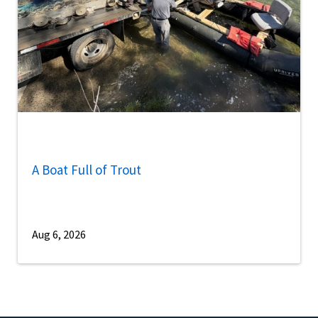
A Boat Full of Trout
Aug 6, 2026