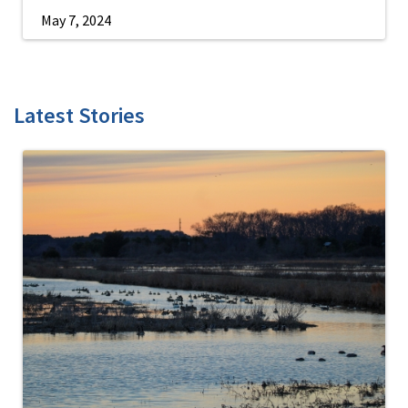
May 7, 2024
Latest Stories