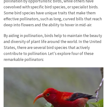
pollination by opportunistic birds, while others have
coevolved with specific bird species, or specialist birds.
Some bird species have unique traits that make them
effective pollinators, such as long, curved bills that reach
deep into flowers and the ability to hover in mid-air.
By aiding in pollination, birds help to maintain the beauty
and diversity of plant life around the world. In the United
States, there are several bird species that actively
contribute to pollination. Let's explore four of these
remarkable pollinators: