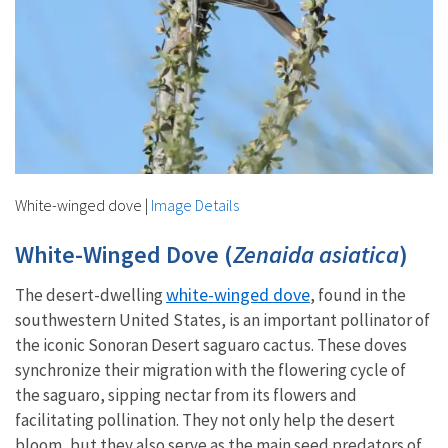
White-winged dove
|
Image Details
White-Winged Dove (
Zenaida asiatica
)
white-winged dove
The desert-dwelling
, found in the
southwestern United States, is an important pollinator of
the iconic Sonoran Desert saguaro cactus. These doves
synchronize their migration with the flowering cycle of
the saguaro, sipping nectar from its flowers and
facilitating pollination. They not only help the desert
bloom, but they also serve as the main seed predators of