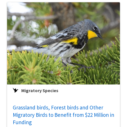
Migratory Species
Grassland birds, Forest birds and Other
Migratory Birds to Benefit from $22 Million in
Funding