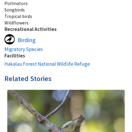
Pollinators
Songbirds
Tropical birds
Wildflowers
Recreational Activities
Birding
Migratory Species
Facilities
Hakalau Forest National Wildlife Refuge
Related Stories