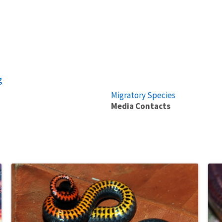
g
Migratory Species
Media Contacts