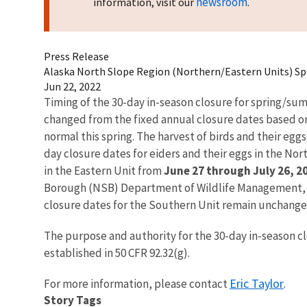
newsroom
information, visit our
.
Press Release
Alaska North Slope Region (Northern/Eastern Units) Sp
Jun 22, 2022
Timing of the 30-day in-season closure for spring/su
changed from the fixed annual closure dates based on 
normal this spring. The harvest of birds and their egg
day closure dates for eiders and their eggs in the Nor
in the Eastern Unit from
June 27 through July 26, 2
Borough (NSB) Department of Wildlife Management, t
closure dates for the Southern Unit remain unchang
The purpose and authority for the 30-day in-season cl
established in 50 CFR 92.32(g).
Eric Taylor
For more information, please contact
.
Story Tags