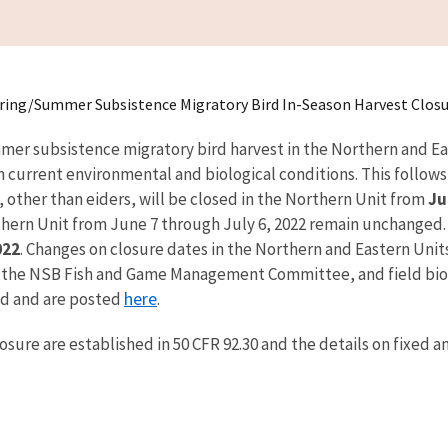
ring/Summer Subsistence Migratory Bird In-Season Harvest Closu
mmer subsistence migratory bird harvest in the Northern and Ea
current environmental and biological conditions. This follows 
s, other than eiders, will be closed in the Northern Unit from
Ju
thern Unit from June 7 through July 6, 2022 remain unchanged. T
022
. Changes on closure dates in the Northern and Eastern Unit
he NSB Fish and Game Management Committee, and field biolog
here
ed and are posted
.
osure are established in 50 CFR 92.30 and the details on fixed 