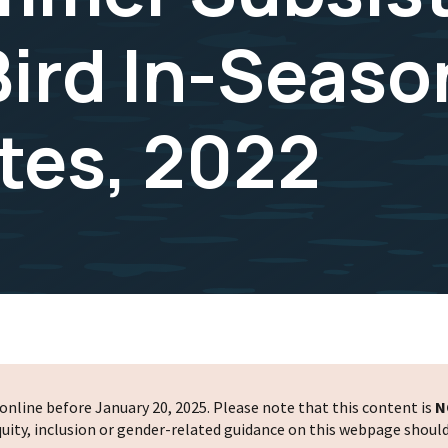
Bird In-Seaso
tes, 2022
nline before January 20, 2025. Please note that this content is
N
 equity, inclusion or gender-related guidance on this webpage shoul