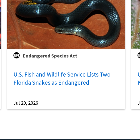
Endangered Species Act
U.S. Fish and Wildlife Service Lists Two
U
Florida Snakes as Endangered
Jul 20, 2026
J