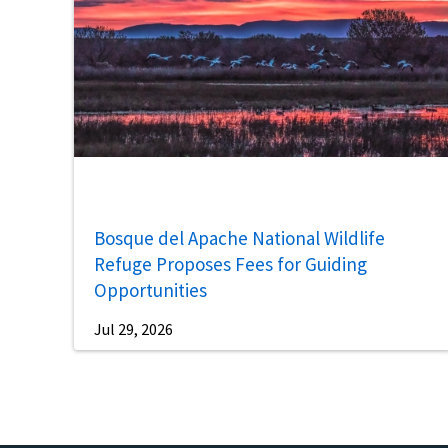
Bosque del Apache National Wildlife
Refuge Proposes Fees for Guiding
Opportunities
Jul 29, 2026