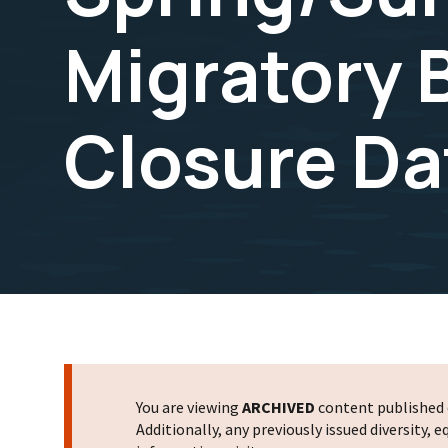
Migratory 
Closure Da
You are viewing
ARCHIVED
content published o
Additionally, any previously issued diversity,