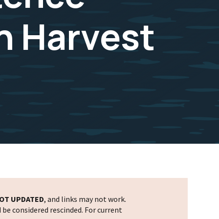
n Harvest
OT UPDATED
, and links may not work.
d be considered rescinded. For current