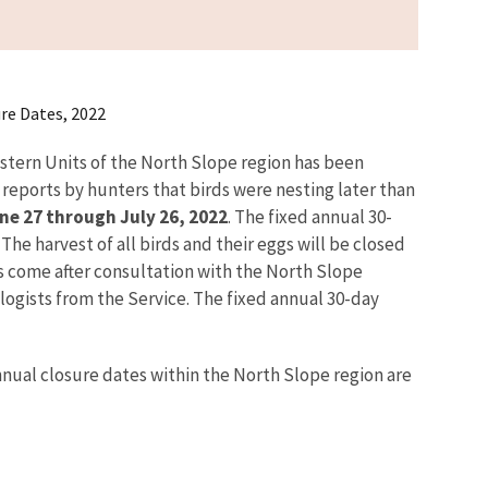
re Dates, 2022
stern Units of the North Slope region has been
reports by hunters that birds were nesting later than
ne 27 through July 26, 2022
. The fixed annual 30-
he harvest of all birds and their eggs will be closed
s come after consultation with the North Slope
ists from the Service. The fixed annual 30-day
annual closure dates within the North Slope region are