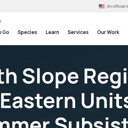
An officia
e
o Go
Species
Learn
Services
Our Work
th Slope Reg
Eastern Unit
mmer Subsis