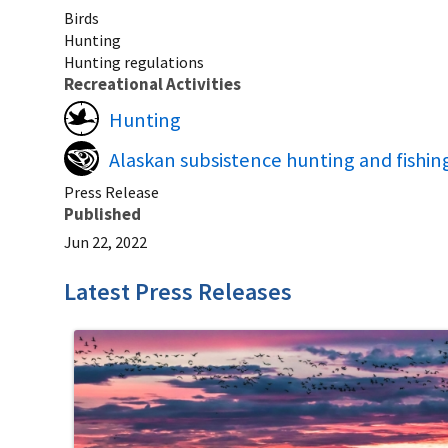
Birds
Hunting
Hunting regulations
Recreational Activities
Hunting
Alaskan subsistence hunting and fishin
Press Release
Published
Jun 22, 2022
Latest Press Releases