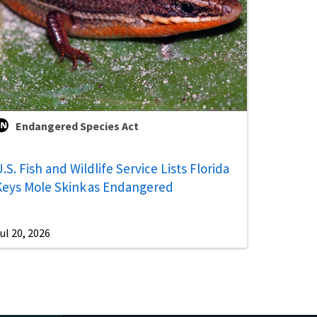
Endangered Species Act
.S. Fish and Wildlife Service Lists Florida
Keys Mole Skink as Endangered
ul 20, 2026