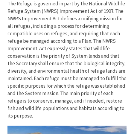
The Refuge is governed in part by the National Wildlife
Refuge System (NWRS) Improvement Act of 1997. The
NWRS Improvement Act defines a unifying mission for
all refuges, including a process for determining
compatible uses on refuges, and requiring that each
refuge be managed according to a Plan. The NWRS
Improvement Act expressly states that wildlife
conservation is the priority of System lands and that
the Secretary shall ensure that the biological integrity,
diversity, and environmental health of refuge lands are
maintained. Each refuge must be managed to fulfill the
specific purposes for which the refuge was established
and the System mission. The main priority of each
refuge is to conserve, manage, and if needed, restore
fish and wildlife populations and habitats according to
its purpose.