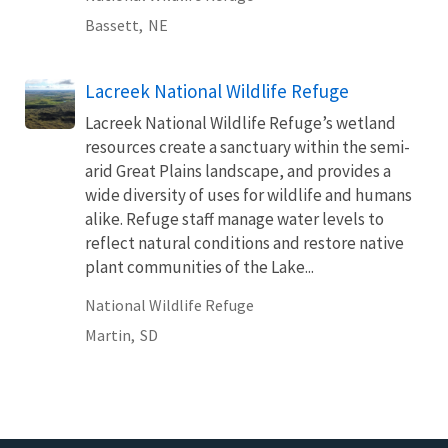
Bassett,
NE
Lacreek National Wildlife Refuge
Lacreek National Wildlife Refuge’s wetland
resources create a sanctuary within the semi-
arid Great Plains landscape, and provides a
wide diversity of uses for wildlife and humans
alike. Refuge staff manage water levels to
reflect natural conditions and restore native
plant communities of the Lake...
National Wildlife Refuge
Martin,
SD