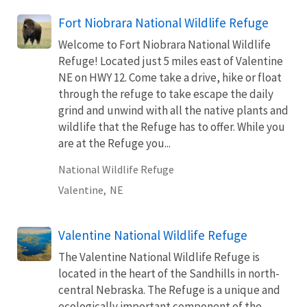
Fort Niobrara National Wildlife Refuge
Welcome to Fort Niobrara National Wildlife
Refuge! Located just 5 miles east of Valentine
NE on HWY 12. Come take a drive, hike or float
through the refuge to take escape the daily
grind and unwind with all the native plants and
wildlife that the Refuge has to offer. While you
are at the Refuge you...
National Wildlife Refuge
Valentine,
NE
Valentine National Wildlife Refuge
The Valentine National Wildlife Refuge is
located in the heart of the Sandhills in north-
central Nebraska. The Refuge is a unique and
ecologically important component of the