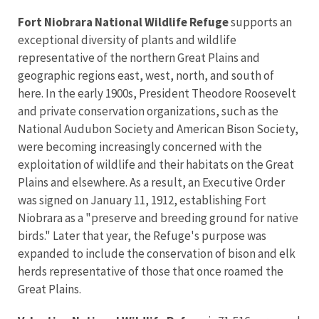
Fort Niobrara National Wildlife Refuge
supports an
exceptional diversity of plants and wildlife
representative of the northern Great Plains and
geographic regions east, west, north, and south of
here. In the early 1900s, President Theodore Roosevelt
and private conservation organizations, such as the
National Audubon Society and American Bison Society,
were becoming increasingly concerned with the
exploitation of wildlife and their habitats on the Great
Plains and elsewhere. As a result, an Executive Order
was signed on January 11, 1912, establishing Fort
Niobrara as a "preserve and breeding ground for native
birds." Later that year, the Refuge's purpose was
expanded to include the conservation of bison and elk
herds representative of those that once roamed the
Great Plains.