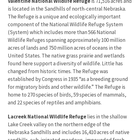
Valentine National Wildlife Refuge
is 71,516 acres and
is located in the Sandhills of north-central Nebraska.
The Refuge is a unique and ecologically important
component of the National Wildlife Refuge System
(System) which includes more than 566 National
Wildlife Refuges spanning approximately 100 million
acres of lands and 750 million acres of oceans in the
United States. The native grass prairie and wetlands
found here support a diversity of wildlife. Little has
changed from historic times. The Refuge was
established by Congress in 1935 “as a breeding ground
for migratory birds and other wildlife.” The Refuge is
home to 270 species of birds, 59 species of mammals,
and 22 species of reptiles and amphibians.
Lacreek National Wildlife Refuge
lies in the shallow
Lake Creek valley on the northern edge of the
Nebraska Sandhills and includes 16,410 acres of native
sandhills, sub-irrigated meadows, impounded fresh