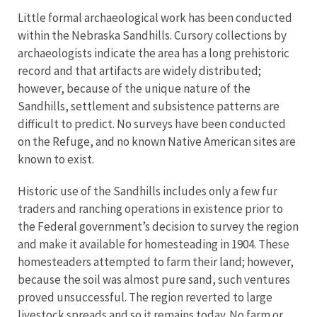
Little formal archaeological work has been conducted
within the Nebraska Sandhills. Cursory collections by
archaeologists indicate the area has a long prehistoric
record and that artifacts are widely distributed;
however, because of the unique nature of the
Sandhills, settlement and subsistence patterns are
difficult to predict. No surveys have been conducted
on the Refuge, and no known Native American sites are
known to exist.
Historic use of the Sandhills includes only a few fur
traders and ranching operations in existence prior to
the Federal government’s decision to survey the region
and make it available for homesteading in 1904. These
homesteaders attempted to farm their land; however,
because the soil was almost pure sand, such ventures
proved unsuccessful. The region reverted to large
livestock spreads and so it remains today. No farm or