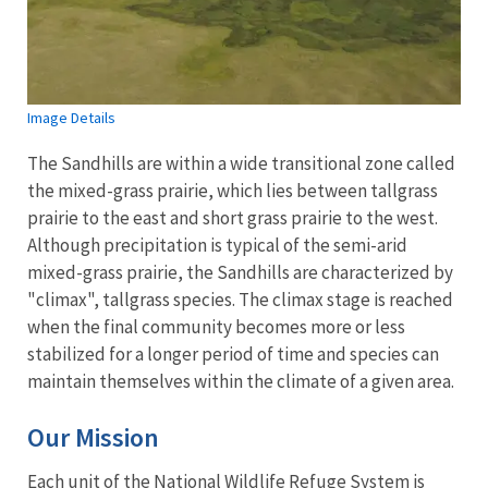
Image Details
The Sandhills are within a wide transitional zone called
the mixed-grass prairie, which lies between tallgrass
prairie to the east and short grass prairie to the west.
Although precipitation is typical of the semi-arid
mixed-grass prairie, the Sandhills are characterized by
"climax", tallgrass species. The climax stage
is reached
when the final community becomes more or less
stabilized for a longer period of time and species can
maintain themselves within the climate of a given area.
Our Mission
Each unit of the National Wildlife Refuge System is