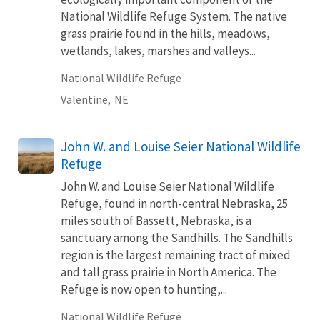
National Wildlife Refuge System. The native
grass prairie found in the hills, meadows,
wetlands, lakes, marshes and valleys...
National Wildlife Refuge
Valentine,
NE
John W. and Louise Seier National Wildlife
Refuge
John W. and Louise Seier National Wildlife
Refuge, found in north-central Nebraska, 25
miles south of Bassett, Nebraska, is a
sanctuary among the Sandhills. The Sandhills
region is the largest remaining tract of mixed
and tall grass prairie in North America. The
Refuge is now open to hunting,...
National Wildlife Refuge