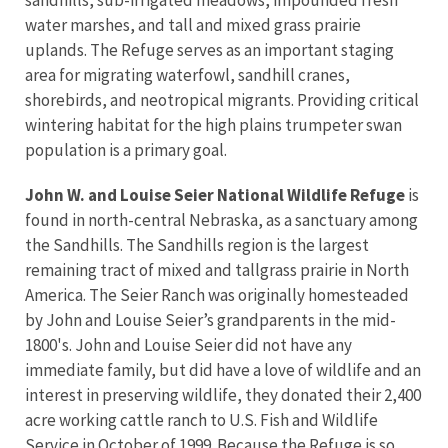
water marshes, and tall and mixed grass prairie
uplands. The Refuge serves as an important staging
area for migrating waterfowl, sandhill cranes,
shorebirds, and neotropical migrants. Providing critical
wintering habitat for the high plains trumpeter swan
population is a primary goal.
John W. and Louise Seier National Wildlife Refuge
is
found in north-central Nebraska, as a sanctuary among
the Sandhills. The Sandhills region is the largest
remaining tract of mixed and tallgrass prairie in North
America. The Seier Ranch was originally homesteaded
by John and Louise Seier’s grandparents in the mid-
1800's. John and Louise Seier did not have any
immediate family, but did have a love of wildlife and an
interest in preserving wildlife, they donated their 2,400
acre working cattle ranch to U.S. Fish and Wildlife
Service in October of 1999. Because the Refuge is so