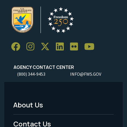
AGENCY CONTACT CENTER
(800) 344-9453
INFO@FWS.GOV
About Us
Footer
Menu
Contact Us