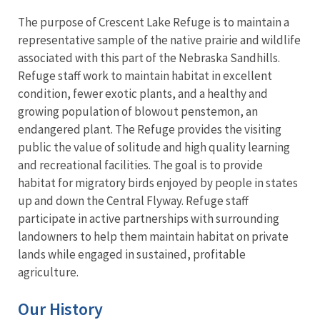
The purpose of Crescent Lake Refuge is to maintain a
representative sample of the native prairie and wildlife
associated with this part of the Nebraska Sandhills.
Refuge staff work to maintain habitat in excellent
condition, fewer exotic plants, and a healthy and
growing population of blowout penstemon, an
endangered plant. The Refuge provides the visiting
public the value of solitude and high quality learning
and recreational facilities. The goal is to provide
habitat for migratory birds enjoyed by people in states
up and down the Central Flyway. Refuge staff
participate in active partnerships with surrounding
landowners to help them maintain habitat on private
lands while engaged in sustained, profitable
agriculture.
Our History