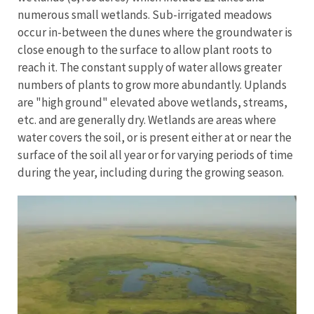
numerous small wetlands. Sub-irrigated meadows
occur in-between the dunes where the groundwater is
close enough to the surface to allow plant roots to
reach it. The constant supply of water allows greater
numbers of plants to grow more abundantly. Uplands
are "high ground" elevated above wetlands, streams,
etc. and are generally dry. Wetlands are areas where
water covers the soil, or is present either at or near the
surface of the soil all year or for varying periods of time
during the year, including during the growing season.