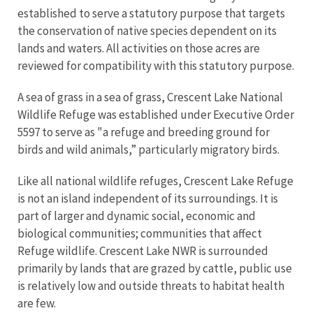
established to serve a statutory purpose that targets
the conservation of native species dependent on its
lands and waters. All activities on those acres are
reviewed for compatibility with this statutory purpose.
A sea of grass in a sea of grass, Crescent Lake National
Wildlife Refuge was established under Executive Order
5597 to serve as "a refuge and breeding ground for
birds and wild animals,” particularly migratory birds.
Like all national wildlife refuges, Crescent Lake Refuge
is not an island independent of its surroundings. It is
part of larger and dynamic social, economic and
biological communities; communities that affect
Refuge wildlife. Crescent Lake NWR is surrounded
primarily by lands that are grazed by cattle, public use
is relatively low and outside threats to habitat health
are few.