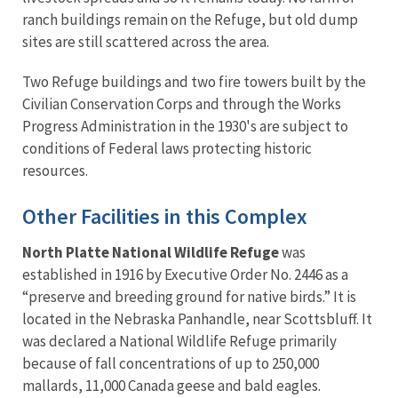
ranch buildings remain on the Refuge, but old dump
sites are still scattered across the area.
Two Refuge buildings and two fire towers built by the
Civilian Conservation Corps and through the Works
Progress Administration in the 1930's are subject to
conditions of Federal laws protecting historic
resources.
Other Facilities in this Complex
North Platte National Wildlife Refuge
was
established in 1916 by Executive Order No. 2446 as a
“preserve and breeding ground for native birds.” It is
located in the Nebraska Panhandle, near Scottsbluff. It
was declared a National Wildlife Refuge primarily
because of fall concentrations of up to 250,000
mallards, 11,000 Canada geese and bald eagles.