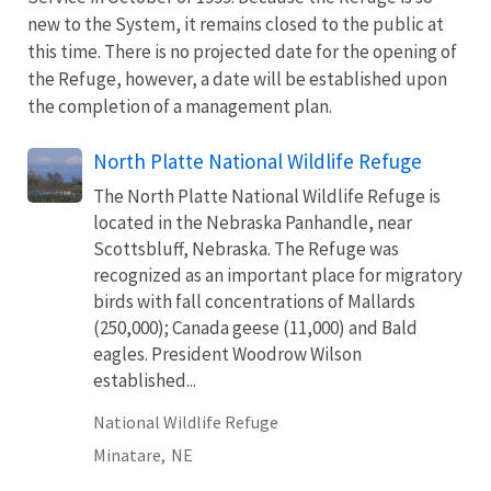
new to the System, it remains closed to the public at
this time. There is no projected date for the opening of
the Refuge, however, a date will be established upon
the completion of a management plan.
North Platte National Wildlife Refuge
The North Platte National Wildlife Refuge is
located in the Nebraska Panhandle, near
Scottsbluff, Nebraska. The Refuge was
recognized as an important place for migratory
birds with fall concentrations of Mallards
(250,000); Canada geese (11,000) and Bald
eagles. President Woodrow Wilson
established...
National Wildlife Refuge
Minatare,
NE