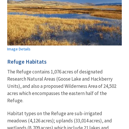
Image Details
Refuge Habitats
The Refuge contains 1,076 acres of designated
Research Natural Areas (Goose Lake and Hackberry
Units), and also a proposed Wilderness Area of 24,502
acres which encompasses the eastern half of the
Refuge.
Habitat types on the Refuge are sub-irrigated
meadows (4,126 acres); uplands (33,014 acres), and
wetlands (8,709 acres) which include 21 lakes and