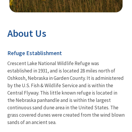
Image Details
Ima
About Us
Refuge Establishment
Crescent Lake National Wildlife Refuge was
established in 1931, and is located 28 miles north of
Oshkosh, Nebraska in Garden County. It is administered
by the U.S. Fish & Wildlife Service and is within the
Central Flyway.
This little known refuge is located in
the Nebraska panhandle and is within the largest
continuous sand dune area in the United States. The
grass covered dunes were created from the wind blown
sands of an ancient sea.